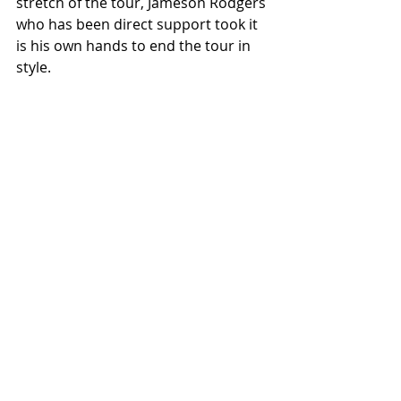
stretch of the tour, Jameson Rodgers 
who has been direct support took it 
is his own hands to end the tour in 
style. 