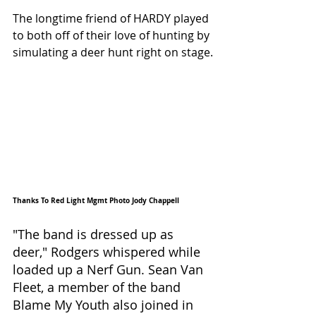
The longtime friend of HARDY played 
to both off of their love of hunting by 
simulating a deer hunt right on stage.
Thanks To Red Light Mgmt Photo Jody Chappell 
"The band is dressed up as 
deer," Rodgers whispered while 
loaded up a Nerf Gun. Sean Van 
Fleet, a member of the band 
Blame My Youth also joined in 