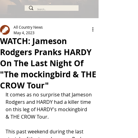
All Country News
May 4, 2023
WATCH: Jameson
Rodgers Pranks HARDY
On The Last Night Of
"The mockingbird & THE
CROW Tour"
It comes as no surprise that Jameson 
Rodgers and HARDY had a killer time 
on this leg of HARDY's mockingbird 
& THE CROW Tour.
This past weekend during the last 