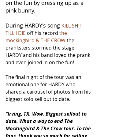
on the fun by dressing up as a 
pink bunny. 
During HARDY's song 
KILL SH!T 
TILL I DIE
 off his record 
the 
mockingbird & THE CROW
 the 
pranksters stormed the stage. 
HARDY and his band loved the prank 
and even joined in on the fun!
The final night of the tour was an 
emotional one for HARDY who 
shared a carousel of photos from his 
biggest solo sell out to date.
"Irving, TX. Wow. Biggest sellout to 
date. What a way to end The 
Mockingbird & The Crow tour. To the 
fans, thank you so much for selling 