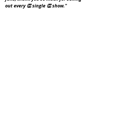
out every 👏 single 👏 show."