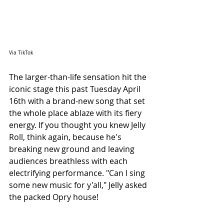
Via TikTok
The larger-than-life sensation hit the 
iconic stage this past Tuesday April 
16th with a brand-new song that set 
the whole place ablaze with its fiery 
energy. If you thought you knew Jelly 
Roll, think again, because he's 
breaking new ground and leaving 
audiences breathless with each 
electrifying performance. "Can I sing 
some new music for y'all," Jelly asked 
the packed Opry house!