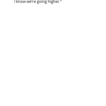
I know we’re going higher.”