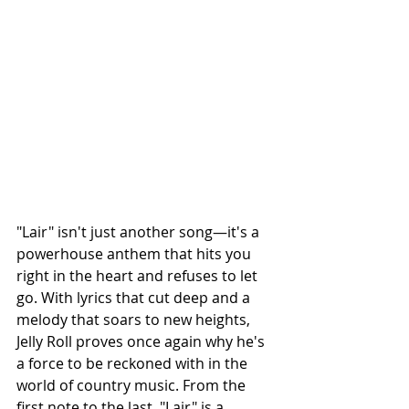
"Lair" isn't just another song—it's a 
powerhouse anthem that hits you 
right in the heart and refuses to let 
go. With lyrics that cut deep and a 
melody that soars to new heights, 
Jelly Roll proves once again why he's 
a force to be reckoned with in the 
world of country music. From the 
first note to the last, "Lair" is a 