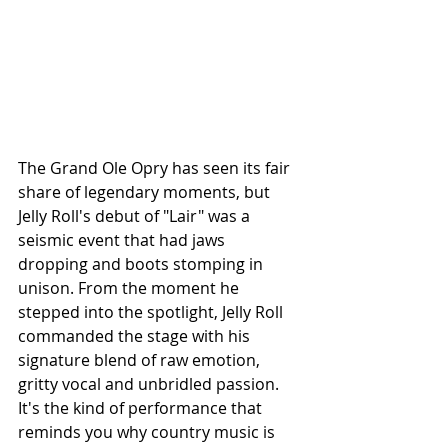
The Grand Ole Opry has seen its fair 
share of legendary moments, but 
Jelly Roll's debut of "Lair" was a 
seismic event that had jaws 
dropping and boots stomping in 
unison. From the moment he 
stepped into the spotlight, Jelly Roll 
commanded the stage with his 
signature blend of raw emotion, 
gritty vocal and unbridled passion. 
It's the kind of performance that 
reminds you why country music is 