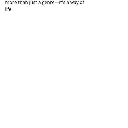
more than just a genre—it's a way of 
life.