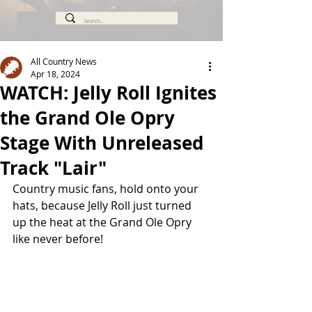
All Country News
Apr 18, 2024
WATCH: Jelly Roll Ignites
the Grand Ole Opry
Stage With Unreleased
Track "Lair"
Country music fans, hold onto your 
hats, because Jelly Roll just turned 
up the heat at the Grand Ole Opry 
like never before! 