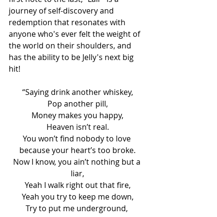
journey of self-discovery and 
redemption that resonates with 
anyone who's ever felt the weight of 
the world on their shoulders, and 
has the ability to be Jelly's next big 
hit!
“Saying drink another whiskey,
Pop another pill,
Money makes you happy,
Heaven isn’t real.
You won’t find nobody to love 
because your heart’s too broke.
Now I know, you ain’t nothing but a 
liar,
Yeah I walk right out that fire,
Yeah you try to keep me down,
Try to put me underground, 