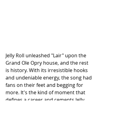
Jelly Roll unleashed "Lair" upon the 
Grand Ole Opry house, and the rest 
is history. With its irresistible hooks 
and undeniable energy, the song had 
fans on their feet and begging for 
more. It's the kind of moment that 
defines a career and cements Jelly 
Roll's status as one of country 
music's brightest stars.
So if you haven't experienced Jelly 
Roll live, what are you waiting for? 