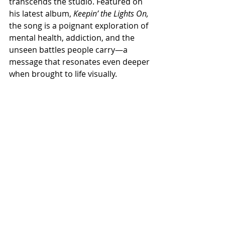
transcends the studio. Featured on 
his latest album,
 Keepin’ the Lights On,
the song is a poignant exploration of 
mental health, addiction, and the 
unseen battles people carry—a 
message that resonates even deeper 
when brought to life visually.