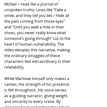
McNair—read like a journal of 
unspoken truths. Lines like “Fake a 
smile, and they tell you lies / Hide all 
the pain coming from those eyes” 
and “Until you walk a mile in their 
shoes, you never really know what 
someone’s going through” cut to the 
heart of human vulnerability. The 
video elevates this narrative, making 
the ordinary struggles of these 
characters feel extraordinary in their 
relatability.
While Marlowe himself only makes a 
cameo, the strength of his presence 
is felt throughout. His voice serves 
as a guiding narrator, giving weight 
and sincerity to every scene. By 