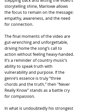
stepping back and letting the video’s 
storytelling shine, Marlowe allows 
the focus to remain on the message: 
empathy, awareness, and the need 
for connection.
The final moments of the video are 
gut-wrenching and unforgettable, 
driving home the song’s call to 
action without feeling heavy-handed. 
It’s a reminder of country music’s 
ability to speak truth with 
vulnerability and purpose. If the 
genre’s essence is truly “three 
chords and the truth,” then "Never 
Really Know" stands as a battle cry 
for compassion.
In what is undoubtedly his strongest 