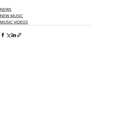
NEWS
NEW MUSIC
MUSIC VIDEOS
Related Posts
See All