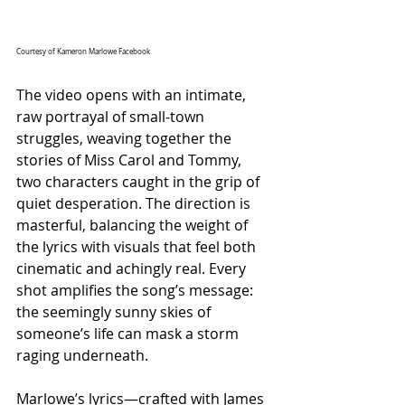
Courtesy of Kameron Marlowe Facebook
The video opens with an intimate, 
raw portrayal of small-town 
struggles, weaving together the 
stories of Miss Carol and Tommy, 
two characters caught in the grip of 
quiet desperation. The direction is 
masterful, balancing the weight of 
the lyrics with visuals that feel both 
cinematic and achingly real. Every 
shot amplifies the song’s message: 
the seemingly sunny skies of 
someone’s life can mask a storm 
raging underneath.
Marlowe’s lyrics—crafted with James 