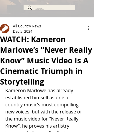
All Country News
Dec 5, 2024
WATCH: Kameron
Marlowe’s “Never Really
Know” Music Video Is A
Cinematic Triumph in
Storytelling
Kameron Marlowe has already 
established himself as one of 
country music’s most compelling 
new voices, but with the release of 
the music video for "Never Really 
Know", he proves his artistry 