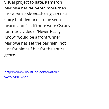
visual project to date, Kameron 
Marlowe has delivered more than 
just a music video—he’s given us a 
story that demands to be seen, 
heard, and felt. If there were Oscars 
for music videos, "Never Really 
Know" would be a frontrunner. 
Marlowe has set the bar high, not 
just for himself but for the entire 
genre.
https://www.youtube.com/watch?
v=YoLv0lDY4ok