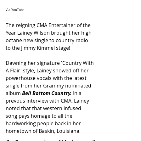
Via YouTube
The reigning CMA Entertainer of the 
Year Lainey Wilson brought her high 
octane new single to country radio 
to the Jimmy Kimmel stage! 
Dawning her signature 'Country With 
A Flair' style, Lainey showed off her 
powerhouse vocals with the latest 
single from her Grammy nominated 
album 
Bell Bottom Country. 
In a 
prevous interview with CMA, Lainey 
noted that that western infused 
song pays homage to all the 
hardworking people back in her 
hometown of Baskin, Louisiana. 