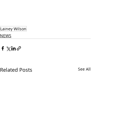
Lainey Wilson
NEWS
Related Posts
See All