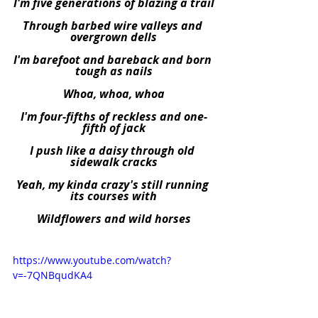
I'm five generations of blazing a trail
Through barbed wire valleys and 
overgrown dells
I'm barefoot and bareback and born 
tough as nails
Whoa, whoa, whoa
I'm four-fifths of reckless and one-
fifth of jack
I push like a daisy through old 
sidewalk cracks
Yeah, my kinda crazy's still running 
its courses with
Wildflowers and wild horses
https://www.youtube.com/watch?
v=-7QNBqudKA4