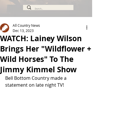
All Country News
Dec 13, 2023
WATCH: Lainey Wilson
Brings Her "Wildflower +
Wild Horses" To The
Jimmy Kimmel Show
Bell Bottom Country made a 
statement on late night TV!