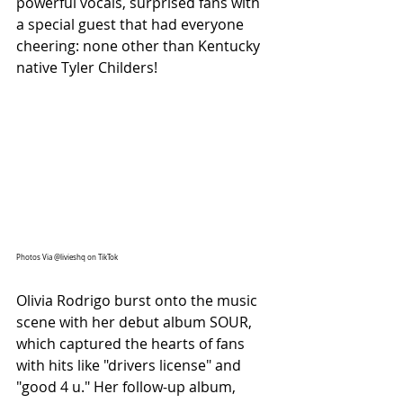
powerful vocals, surprised fans with 
a special guest that had everyone 
cheering: none other than Kentucky 
native Tyler Childers!
Photos Via @livieshq on TikTok
Olivia Rodrigo burst onto the music 
scene with her debut album SOUR, 
which captured the hearts of fans 
with hits like "drivers license" and 
"good 4 u." Her follow-up album, 