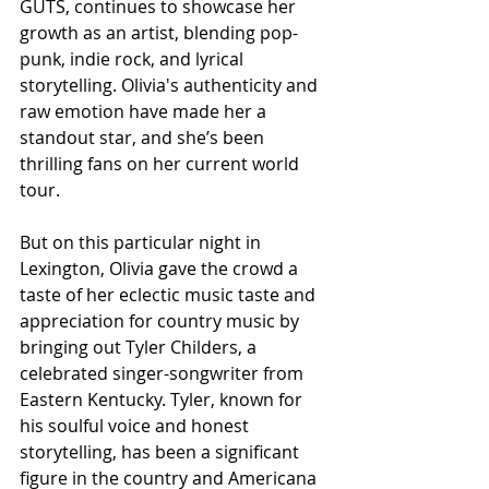
GUTS, continues to showcase her 
growth as an artist, blending pop-
punk, indie rock, and lyrical 
storytelling. Olivia's authenticity and 
raw emotion have made her a 
standout star, and she’s been 
thrilling fans on her current world 
tour.
But on this particular night in 
Lexington, Olivia gave the crowd a 
taste of her eclectic music taste and 
appreciation for country music by 
bringing out Tyler Childers, a 
celebrated singer-songwriter from 
Eastern Kentucky. Tyler, known for 
his soulful voice and honest 
storytelling, has been a significant 
figure in the country and Americana 