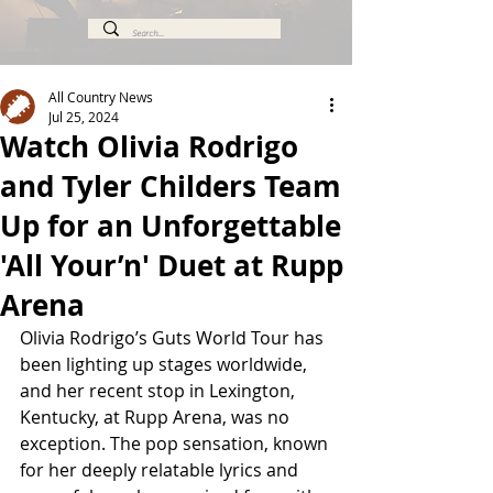
All Country News
Jul 25, 2024
Watch Olivia Rodrigo
and Tyler Childers Team
Up for an Unforgettable
'All Your’n' Duet at Rupp
Arena
Olivia Rodrigo’s Guts World Tour has 
been lighting up stages worldwide, 
and her recent stop in Lexington, 
Kentucky, at Rupp Arena, was no 
exception. The pop sensation, known 
for her deeply relatable lyrics and 