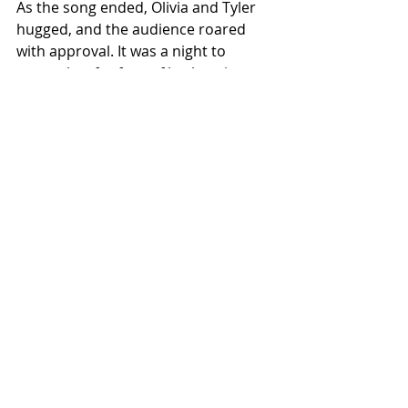
As the song ended, Olivia and Tyler 
hugged, and the audience roared 
with approval. It was a night to 
remember for fans of both artists, 
and a beautiful reminder of the 
magic that happens when artists 
from different backgrounds come 
together on stage.
Olivia Rodrigo’s Guts World Tour 
continues to surprise and delight, 
and this Kentucky stop will 
undoubtedly go down in history as 
one of its most memorable 
moments. Whether you’re a fan of 
pop, country, or just great music, 
this unexpected duet was a treat 
that no one saw coming but 
everyone loved.