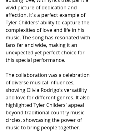
abiding love, with lyrics that paint a 
vivid picture of dedication and 
affection. It's a perfect example of 
Tyler Childers' ability to capture the 
complexities of love and life in his 
music. The song has resonated with 
fans far and wide, making it an 
unexpected yet perfect choice for 
this special performance.
The collaboration was a celebration 
of diverse musical influences, 
showing Olivia Rodrigo’s versatility 
and love for different genres. It also 
highlighted Tyler Childers' appeal 
beyond traditional country music 
circles, showcasing the power of 
music to bring people together.