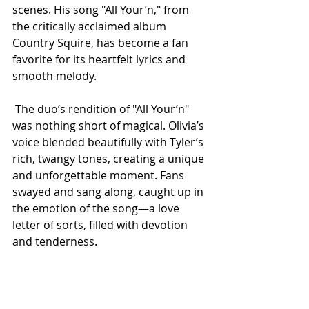
scenes. His song "All Your’n," from 
the critically acclaimed album 
Country Squire, has become a fan 
favorite for its heartfelt lyrics and 
smooth melody.
 The duo’s rendition of "All Your’n" 
was nothing short of magical. Olivia’s 
voice blended beautifully with Tyler’s 
rich, twangy tones, creating a unique 
and unforgettable moment. Fans 
swayed and sang along, caught up in 
the emotion of the song—a love 
letter of sorts, filled with devotion 
and tenderness.