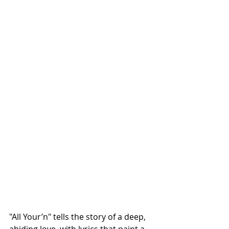
"All Your’n" tells the story of a deep, 