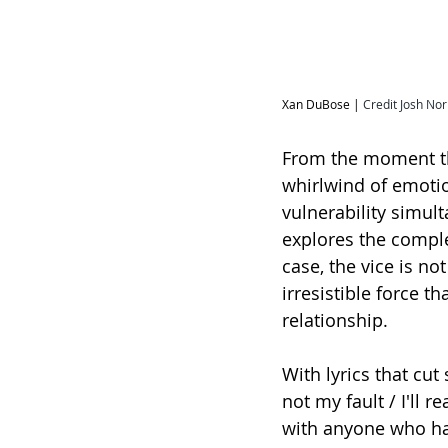
Xan DuBose | 
Credit Josh Nor
From the moment the
whirlwind of emoti
vulnerability simult
explores the comple
case, the vice is no
irresistible force t
relationship.
With lyrics that cut 
not my fault / I'll 
with anyone who ha