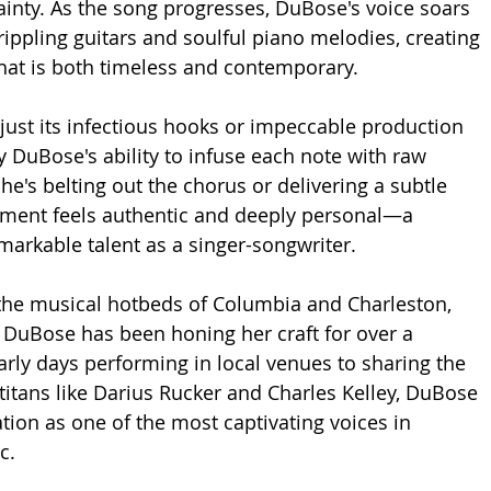
inty. As the song progresses, DuBose's voice soars 
rippling guitars and soulful piano melodies, creating 
hat is both timeless and contemporary.
 just its infectious hooks or impeccable production 
y DuBose's ability to infuse each note with raw 
e's belting out the chorus or delivering a subtle 
oment feels authentic and deeply personal—a 
markable talent as a singer-songwriter.
the musical hotbeds of Columbia and Charleston, 
 DuBose has been honing her craft for over a 
rly days performing in local venues to sharing the 
 titans like Darius Rucker and Charles Kelley, DuBose 
tion as one of the most captivating voices in 
c.