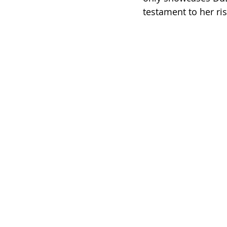
testament to her ris