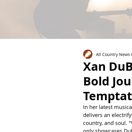
All Country News
Xan DuBo
Bold Jou
Temptat
In her latest music
delivers an electri
country, and soul. 
only showcases DuB