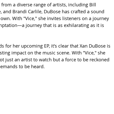
from a diverse range of artists, including Bill 
e, and Brandi Carlile, DuBose has crafted a sound 
 own. With "Vice," she invites listeners on a journey 
mptation—a journey that is as exhilarating as it is 
ds for her upcoming EP, it's clear that Xan DuBose is 
sting impact on the music scene. With "Vice," she 
ot just an artist to watch but a force to be reckoned 
demands to be heard.