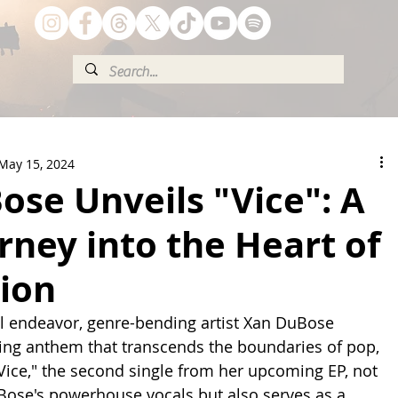
May 15, 2024
se Unveils "Vice": A
rney into the Heart of
ion
al endeavor, genre-bending artist Xan DuBose 
fying anthem that transcends the boundaries of pop, 
"Vice," the second single from her upcoming EP, not 
ose's powerhouse vocals but also serves as a 