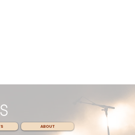
TS
ABOUT