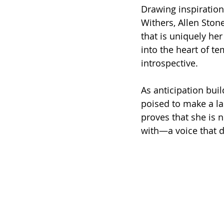
Drawing inspiration 
Withers, Allen Ston
that is uniquely her
into the heart of te
introspective.
As anticipation buil
poised to make a la
proves that she is n
with—a voice that 