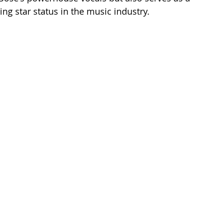
ing star status in the music industry.