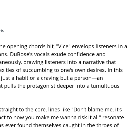
ris
 opening chords hit, "Vice" envelops listeners in a 
ons. DuBose's vocals exude confidence and 
aneously, drawing listeners into a narrative that 
xities of succumbing to one's own desires. In this 
t just a habit or a craving but a person—an 
hat pulls the protagonist deeper into a tumultuous 
straight to the core, lines like "Don’t blame me, it's 
react to how you make me wanna risk it all" resonate 
s ever found themselves caught in the throes of 