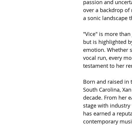
passion and uncerta
over a backdrop of 
a sonic landscape t
"Vice" is more than
but is highlighted b
emotion. Whether sh
vocal run, every m
testament to her re
Born and raised in 
South Carolina, Xan
decade. From her ea
stage with industry
has earned a reputa
contemporary musi