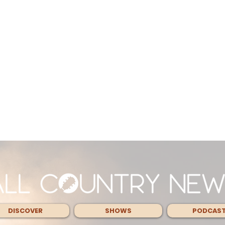
DISCOVER
SHOWS
PODCAS