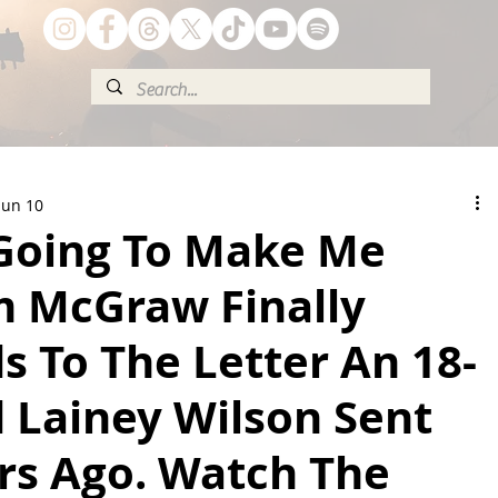
Jun 10
 Going To Make Me
m McGraw Finally
 To The Letter An 18-
 Lainey Wilson Sent
rs Ago. Watch The