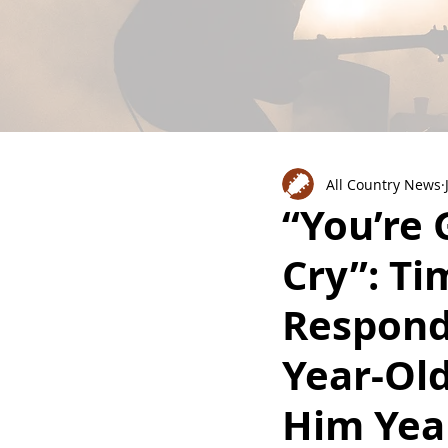
All Country News
“You’re
Cry”: Ti
Responds
Year-Old
Him Yea