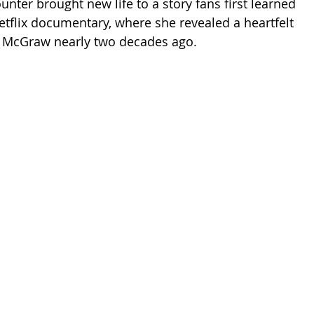
nter brought new life to a story fans first learned 
etflix documentary, where she revealed a heartfelt 
to McGraw nearly two decades ago.