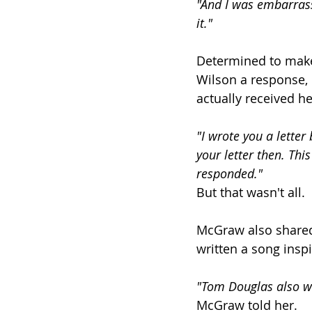
"And I was embarrasse
it."
Determined to make 
Wilson a response, n
actually received he
"I wrote you a letter 
your letter then. Thi
responded."
But that wasn't all.
McGraw also shared
written a song inspi
"Tom Douglas also wro
McGraw told her.