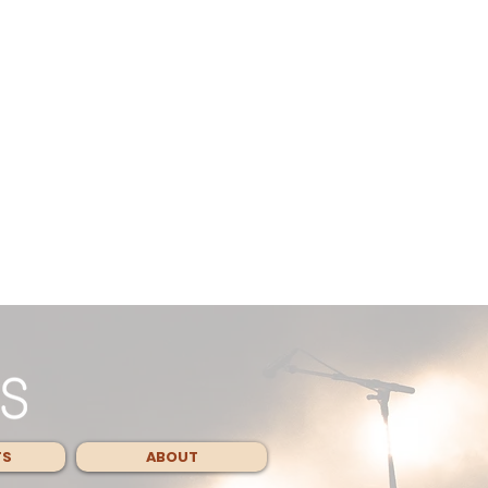
TS
ABOUT