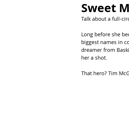
Sweet 
Talk about a full-c
Long before she be
biggest names in co
dreamer from Baskin
her a shot.
That hero? Tim Mc