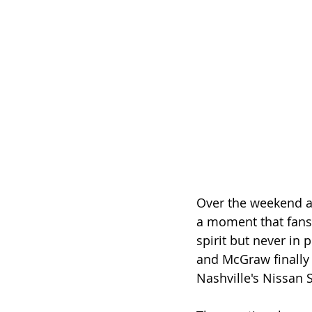
Over the weekend a
a moment that fans 
spirit but never in
and McGraw finally 
Nashville's Nissan 