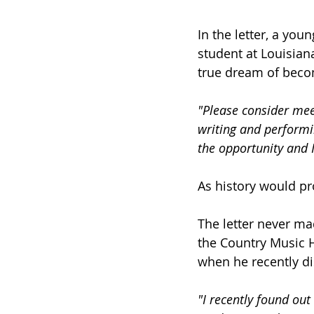
In the letter, a yo
student at Louisian
true dream of becom
"Please consider mee
writing and performin
the opportunity and I
As history would pr
The letter never ma
the Country Music H
when he recently di
"I recently found out