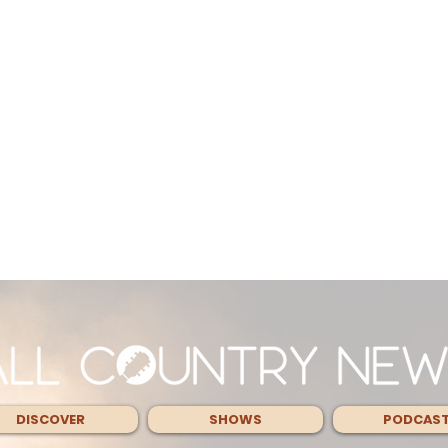
DISCOVER
SHOWS
PODCAS