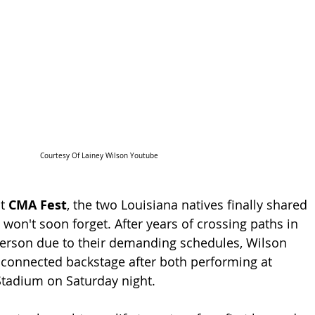
Courtesy Of Lainey Wilson Youtube
t 
CMA Fest
, the two Louisiana natives finally shared 
won't soon forget. After years of crossing paths in 
 person due to their demanding schedules, Wilson 
connected backstage after both performing at 
Stadium on Saturday night.