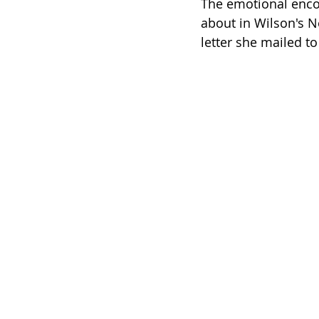
The emotional encou
about in Wilson's N
letter she mailed 