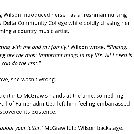
ung Wilson introduced herself as a freshman nursing 
a Delta Community College while boldly chasing her 
ing a country music artist.
ting with me and my family,"
 Wilson wrote. 
"Singing, 
g are the most important things in my life. All I need is 
 can do the rest."
ove, she wasn't wrong.
de it into McGraw's hands at the time, something 
all of Famer admitted left him feeling embarrassed 
scovered its existence.
 about your letter,"
 McGraw told Wilson backstage. 