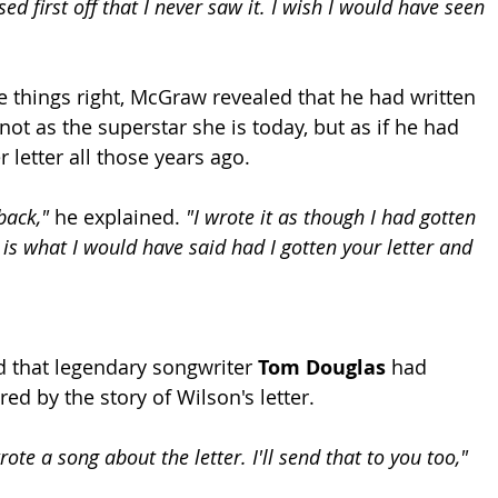
d first off that I never saw it. I wish I would have seen 
things right, McGraw revealed that he had written 
ot as the superstar she is today, but as if he had 
r letter all those years ago.
back,"
 he explained. 
"I wrote it as though I had gotten 
s is what I would have said had I gotten your letter and 
 that legendary songwriter 
Tom Douglas
 had 
red by the story of Wilson's letter.
te a song about the letter. I'll send that to you too,"