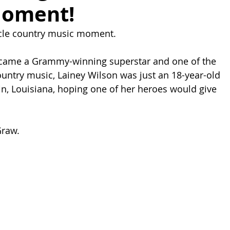
Moment!
ircle country music moment.
came a Grammy-winning superstar and one of the 
untry music, Lainey Wilson was just an 18-year-old 
, Louisiana, hoping one of her heroes would give 
Graw.