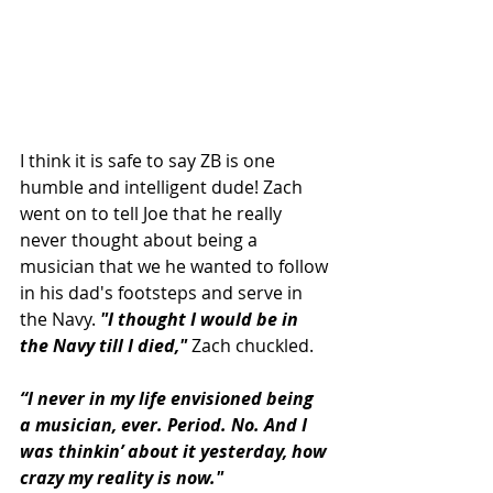
I think it is safe to say ZB is one 
humble and intelligent dude! Zach 
went on to tell Joe that he really 
never thought about being a 
musician that we he wanted to follow 
in his dad's footsteps and serve in 
the Navy. 
"I thought I would be in 
the Navy till I died," 
Zach chuckled.
“I never in my life envisioned being 
a musician, ever. Period. No. And I 
was thinkin’ about it yesterday, how 
crazy my reality is now."