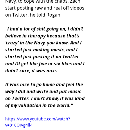
Navy, to cope with the chaos, Zach 
start posting raw and real off videos 
on Twitter, he told Rogan.
"I had a lot of shit going on, I didn’t 
believe in therapy because that’s 
‘crazy’ in the Navy, you know. And I 
started just making music, and I 
started just posting it on Twitter 
and I’d get like five or six likes and I 
didn’t care, it was nice. 
It was nice to go home and feel the 
way I did and write and put music 
on Twitter. I don’t know, it was kind 
of my validation in the world.”
https://www.youtube.com/watch?
v=818OiVg4ll4