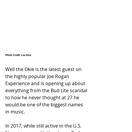
Photo Credit: Lou Nice
Well the Okie is the latest guest on 
the highly popular Joe Rogan 
Experience and is opening up about 
everything from the Bud Lite scandal 
to how he never thought at 27 he 
would be one of the biggest names 
in music. 
In 2017, while still active in the U.S. 