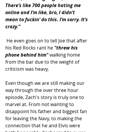
There’s like 700 people hating me 
online and I’m like, bro, I didn’t 
mean to fuckin’ do this. I’m sorry. It’s 
crazy.”
He even goes on to tell Joe that after 
his Red Rocks rant he 
"threw his 
phone behind him" 
walking home 
from the bar due to the weight of 
criticism was heavy. 
Even though we are still making our 
way through the over three hour 
episode, Zach's story is truly one to 
marvel at. From not wanting to 
disappoint his father and biggest fan 
for leaving the Navy, to making the 
connection that he and Elvis were 