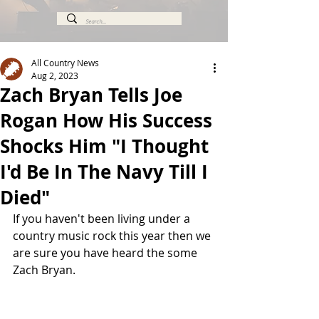
All Country News
Aug 2, 2023
Zach Bryan Tells Joe
Rogan How His Success
Shocks Him "I Thought
I'd Be In The Navy Till I
Died"
If you haven't been living under a 
country music rock this year then we 
are sure you have heard the some 
Zach Bryan.