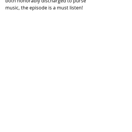
both honorably discharged to purse 
music, the episode is a must listen!