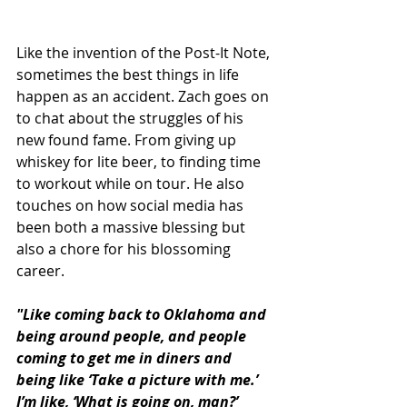
Like the invention of the Post-It Note, 
sometimes the best things in life 
happen as an accident. Zach goes on 
to chat about the struggles of his 
new found fame. From giving up 
whiskey for lite beer, to finding time 
to workout while on tour. He also 
touches on how social media has 
been both a massive blessing but 
also a chore for his blossoming 
career. 
"Like coming back to Oklahoma and 
being around people, and people 
coming to get me in diners and 
being like ‘Take a picture with me.’ 
I’m like, ‘What is going on, man?’ 