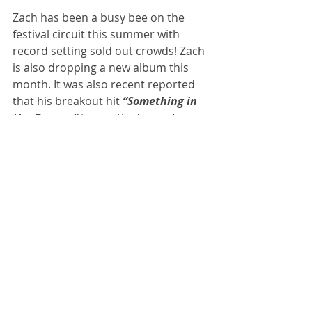
Zach has been a busy bee on the 
festival circuit this summer with 
record setting sold out crowds! Zach 
is also dropping a new album this 
month. It was also recent reported 
that his breakout hit 
“Something in 
the Orange” 
is now the 
longest 
charting country single
 of all-time for 
a male artist on Billboard’s Hot 100, 
after spending a crazy 65 
consecutive weeks there.
I think it is safe to say Zach Bryan 
isn't going anywhere. 
NEWS