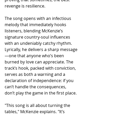
revenge is resilience.
The song opens with an infectious 
melody that immediately hooks 
listeners, blending McKenzie’s 
signature country-soul influences 
with an undeniably catchy rhythm. 
Lyrically, he delivers a sharp message
—one that anyone who’s been 
burned by love can appreciate. The 
track’s hook, packed with conviction, 
serves as both a warning and a 
declaration of independence: if you 
can’t handle the consequences, 
don’t play the game in the first place.
"This song is all about turning the 
tables," McKenzie explains. "It’s 