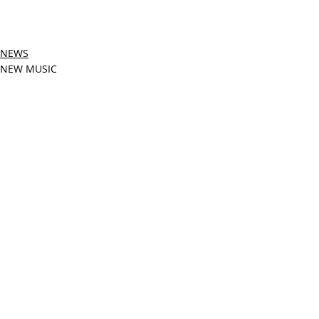
NEWS
NEW MUSIC
Related Posts
See All