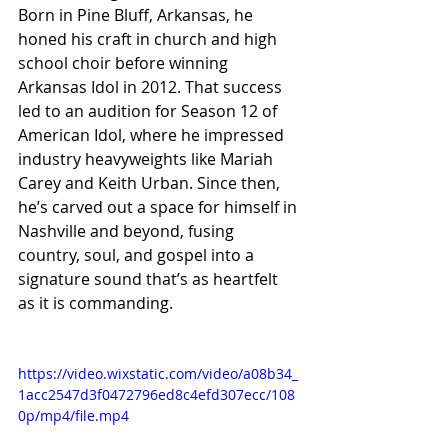
Born in Pine Bluff, Arkansas, he 
honed his craft in church and high 
school choir before winning 
Arkansas Idol in 2012. That success 
led to an audition for Season 12 of 
American Idol, where he impressed 
industry heavyweights like Mariah 
Carey and Keith Urban. Since then, 
he’s carved out a space for himself in 
Nashville and beyond, fusing 
country, soul, and gospel into a 
signature sound that’s as heartfelt 
as it is commanding.
https://video.wixstatic.com/video/a08b34_
1acc2547d3f0472796ed8c4efd307ecc/108
0p/mp4/file.mp4