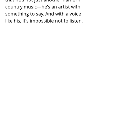
country music—he’s an artist with 
something to say. And with a voice 
like his, it’s impossible not to listen.