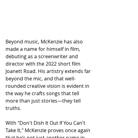
Beyond music, McKenzie has also 
made a name for himself in film, 
debuting as a screenwriter and 
director with the 2022 short film 
Joanett Road. His artistry extends far 
beyond the mic, and that well-
rounded creative vision is evident in 
the way he crafts songs that tell 
more than just stories—they tell 
truths.
With "Don't Dish It Out If You Can't 
Take It," McKenzie proves once again 
that he’s not just another name in 