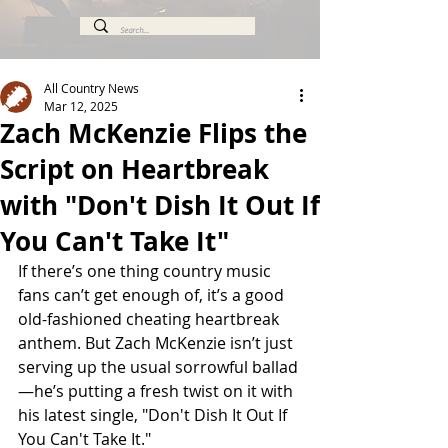
All Country News
Mar 12, 2025
Zach McKenzie Flips the
Script on Heartbreak
with "Don't Dish It Out If
You Can't Take It"
If there’s one thing country music 
fans can’t get enough of, it’s a good 
old-fashioned cheating heartbreak 
anthem. But Zach McKenzie isn’t just 
serving up the usual sorrowful ballad
—he’s putting a fresh twist on it with 
his latest single, "Don't Dish It Out If 
You Can't Take It."