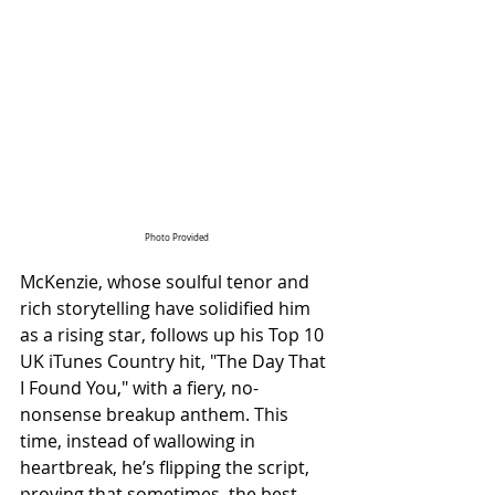
Photo Provided
McKenzie, whose soulful tenor and 
rich storytelling have solidified him 
as a rising star, follows up his Top 10 
UK iTunes Country hit, "The Day That 
I Found You," with a fiery, no-
nonsense breakup anthem. This 
time, instead of wallowing in 
heartbreak, he’s flipping the script, 
proving that sometimes, the best 