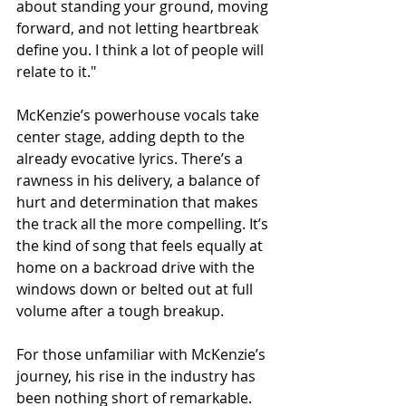
about standing your ground, moving 
forward, and not letting heartbreak 
define you. I think a lot of people will 
relate to it."
McKenzie’s powerhouse vocals take 
center stage, adding depth to the 
already evocative lyrics. There’s a 
rawness in his delivery, a balance of 
hurt and determination that makes 
the track all the more compelling. It’s 
the kind of song that feels equally at 
home on a backroad drive with the 
windows down or belted out at full 
volume after a tough breakup.
For those unfamiliar with McKenzie’s 
journey, his rise in the industry has 
been nothing short of remarkable. 