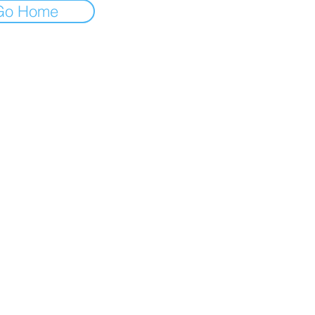
Go Home