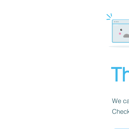
Th
We can
Check