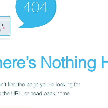
ere’s Nothing H
’t find the page you’re looking for.
 the URL, or head back home.