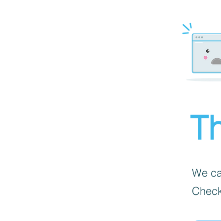
Th
We can
Check