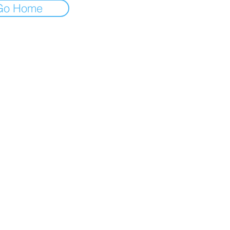
Go Home