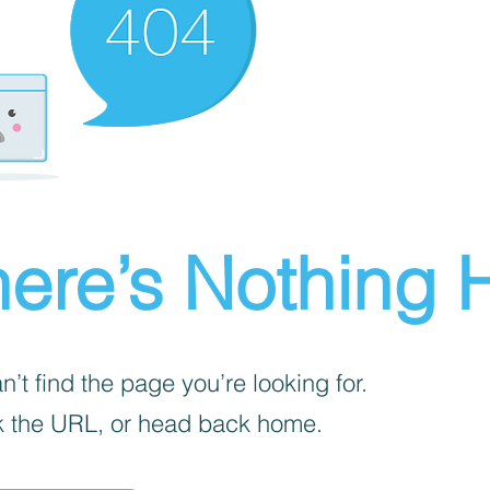
ere’s Nothing H
’t find the page you’re looking for.
 the URL, or head back home.