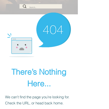
There’s Nothing
Here...
We can’t find the page you’re looking for.
Check the URL, or head back home.