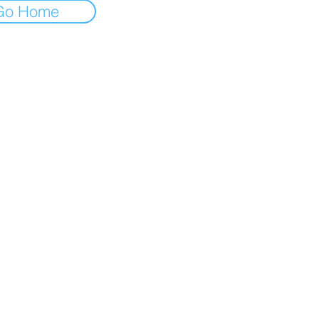
Go Home