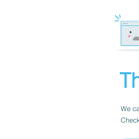
Th
We can
Check