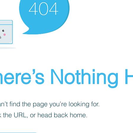
ere’s Nothing H
’t find the page you’re looking for.
 the URL, or head back home.