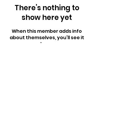
There’s nothing to
show here yet
When this member adds info
about themselves, you’ll see it
here.