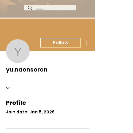
More actions
Follow
yu.naensoren
yu.naensoren
Profile
Join date: Jan 8, 2026