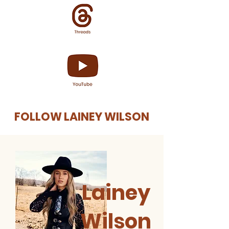
FOLLOW LAINEY WILSON
Lainey
Wilson