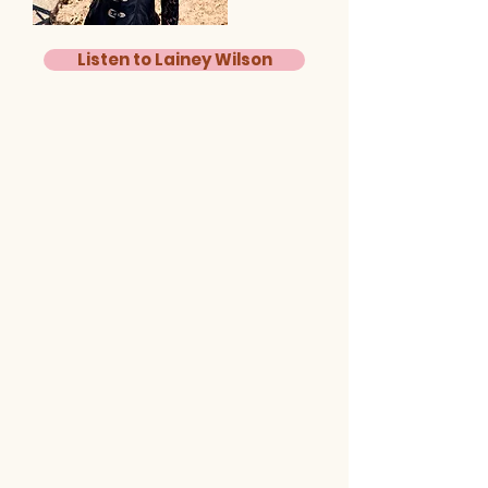
Listen to Lainey Wilson