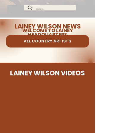
LAINEY WILSON NEWS
WELCOME TO LAINEY
HEADQUARTERS
ALL COUNTRY ARTISTS
LAINEY WILSON VIDEOS