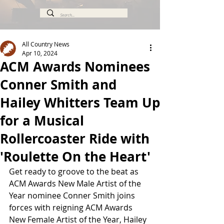
All Country News
Apr 10, 2024
ACM Awards Nominees
Conner Smith and
Hailey Whitters Team Up
for a Musical
Rollercoaster Ride with
'Roulette On the Heart'
Get ready to groove to the beat as 
ACM Awards New Male Artist of the 
Year nominee Conner Smith joins 
forces with reigning ACM Awards 
New Female Artist of the Year, Hailey 