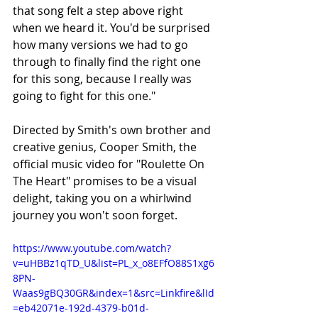
that song felt a step above right 
when we heard it. You'd be surprised 
how many versions we had to go 
through to finally find the right one 
for this song, because I really was 
going to fight for this one."
Directed by Smith's own brother and 
creative genius, Cooper Smith, the 
official music video for "Roulette On 
The Heart" promises to be a visual 
delight, taking you on a whirlwind 
journey you won't soon forget.
https://www.youtube.com/watch?
v=uHBBz1qTD_U&list=PL_x_o8EFfO88S1xg6
8PN-
Waas9gBQ30GR&index=1&src=Linkfire&lId
=eb42071e-192d-4379-b01d-