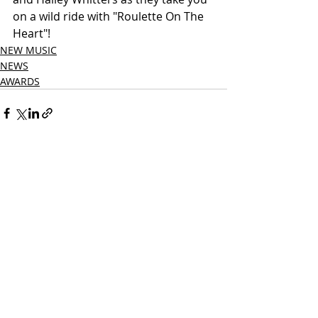
on a wild ride with "Roulette On The 
Heart"!
NEW MUSIC
NEWS
AWARDS
Related Posts
See All