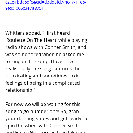
c2051bda55fc&cId=d3d58fd7-4c47-11e6-
9fd0-066c3e7a8751
Whitters added, “I first heard 
‘Roulette On The Heart’ while playing 
radio shows with Conner Smith, and 
was so honored when he asked me 
to sing on the song. I love how 
realistically the song captures the 
intoxicating and sometimes toxic 
feelings of being in a complicated 
relationship.” 
For now we will be waiting for this 
song to go number one! So, grab 
your dancing shoes and get ready to 
spin the wheel with Conner Smith 
and Hailey Whitters as they take you 