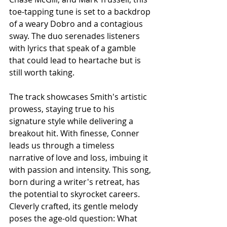
toe-tapping tune is set to a backdrop 
of a weary Dobro and a contagious 
sway. The duo serenades listeners 
with lyrics that speak of a gamble 
that could lead to heartache but is 
still worth taking.
The track showcases Smith's artistic 
prowess, staying true to his 
signature style while delivering a 
breakout hit. With finesse, Conner 
leads us through a timeless 
narrative of love and loss, imbuing it 
with passion and intensity. This song, 
born during a writer's retreat, has 
the potential to skyrocket careers. 
Cleverly crafted, its gentle melody 
poses the age-old question: What 