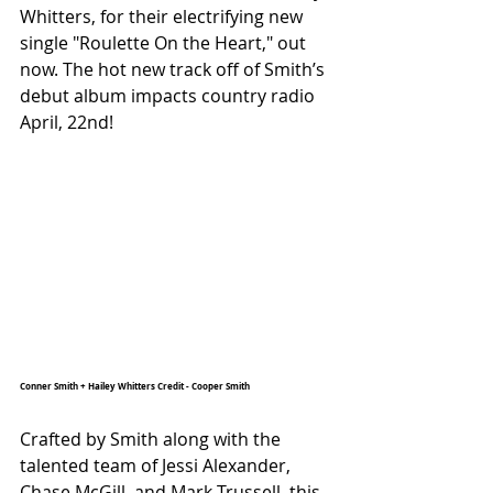
Whitters, for their electrifying new 
single "Roulette On the Heart," out 
now. The hot new track off of Smith’s 
debut album impacts country radio 
April, 22nd!
Conner Smith + Hailey Whitters Credit - Cooper Smith
Crafted by Smith along with the 
talented team of Jessi Alexander, 
Chase McGill, and Mark Trussell, this 