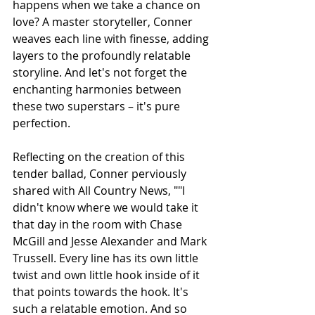
happens when we take a chance on 
love? A master storyteller, Conner 
weaves each line with finesse, adding 
layers to the profoundly relatable 
storyline. And let's not forget the 
enchanting harmonies between 
these two superstars – it's pure 
perfection.
Reflecting on the creation of this 
tender ballad, Conner perviously 
shared with All Country News, "
"I 
didn't know where we would take it 
that day in the room with Chase 
McGill and Jesse Alexander and Mark 
Trussell. Every line has its own little 
twist and own little hook inside of it 
that points towards the hook. It's 
such a relatable emotion. And so 