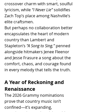
crossover charm with smart, soulful 
lyricism, while 
“I Never Lie”
 solidifies 
Zach Top’s place among Nashville’s 
elite craftsmen.
But perhaps no collaboration better 
encapsulates the heart of modern 
country than Lambert and 
Stapleton’s 
“A Song to Sing,”
 penned 
alongside hitmakers Jenee Fleenor 
and Jesse Frasure a song about the 
comfort, chaos, and courage found 
in every melody that tells the truth.
A Year of Reckoning and 
Renaissance
The 2026 Grammy nominations 
prove that country music isn’t 
confined—it’s expanding, 