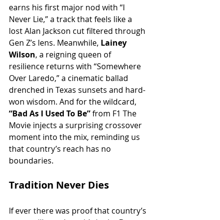
earns his first major nod with “I 
Never Lie,” a track that feels like a 
lost Alan Jackson cut filtered through 
Gen Z’s lens. Meanwhile, 
Lainey 
Wilson
, a reigning queen of 
resilience returns with “Somewhere 
Over Laredo,” a cinematic ballad 
drenched in Texas sunsets and hard-
won wisdom. And for the wildcard, 
“Bad As I Used To Be” 
from F1 The 
Movie injects a surprising crossover 
moment into the mix, reminding us 
that country’s reach has no 
boundaries.
Tradition Never Dies
If ever there was proof that country’s 