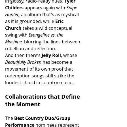
in glossy, radio-ready hues. 
Tyler 
Childers
 appears again with 
Snipe 
Hunter,
 an album that’s as mystical 
as it is grounded, while 
Eric 
Church
 takes a wild conceptual 
swing with 
Evangeline vs. the 
Machine,
 blurring the lines between 
rebellion and reflection.
And then there’s 
Jelly Roll
, whose 
Beautifully Broken
 has become a 
movement of its own proof that 
redemption songs still strike the 
loudest chord in country music.
Collaborations that Define 
the Moment
The 
Best Country Duo/Group 
Performance
 nominees represent 