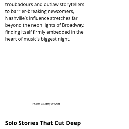
troubadours and outlaw storytellers 
to barrier-breaking newcomers, 
Nashville’s influence stretches far 
beyond the neon lights of Broadway, 
finding itself firmly embedded in the 
heart of music’s biggest night.
Photos Courtesy Of Artist
Solo Stories That Cut Deep