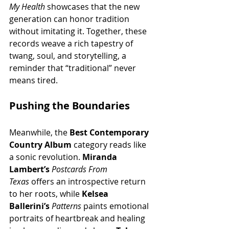
My Health
 showcases that the new 
generation can honor tradition 
without imitating it. Together, these 
records weave a rich tapestry of 
twang, soul, and storytelling, a 
reminder that “traditional” never 
means tired.
Pushing the Boundaries
Meanwhile, the 
Best Contemporary 
Country Album
 category reads like 
a sonic revolution. 
Miranda 
Lambert’s
Postcards From 
Texas
 offers an introspective return 
to her roots, while 
Kelsea 
Ballerini’s
Patterns
 paints emotional 
portraits of heartbreak and healing 