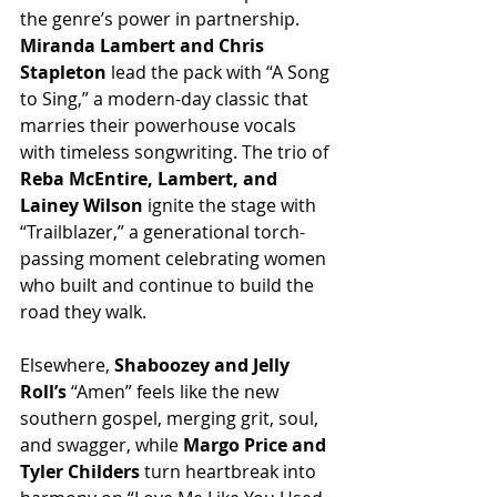
the genre’s power in partnership. 
Miranda Lambert and Chris 
Stapleton
 lead the pack with “A Song 
to Sing,” a modern-day classic that 
marries their powerhouse vocals 
with timeless songwriting. The trio of 
Reba McEntire, Lambert, and 
Lainey Wilson
 ignite the stage with 
“Trailblazer,” a generational torch-
passing moment celebrating women 
who built and continue to build the 
road they walk.
Elsewhere, 
Shaboozey and Jelly 
Roll’s
 “Amen” feels like the new 
southern gospel, merging grit, soul, 
and swagger, while 
Margo Price and 
Tyler Childers
 turn heartbreak into 