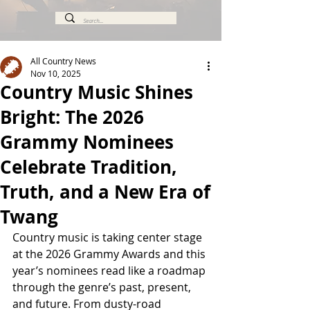
All Country News
Nov 10, 2025
Country Music Shines
Bright: The 2026
Grammy Nominees
Celebrate Tradition,
Truth, and a New Era of
Twang
Country music is taking center stage 
at the 2026 Grammy Awards and this 
year’s nominees read like a roadmap 
through the genre’s past, present, 
and future. From dusty-road 