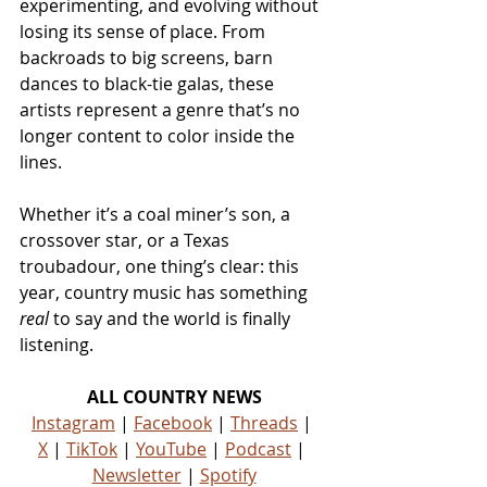
experimenting, and evolving without 
losing its sense of place. From 
backroads to big screens, barn 
dances to black-tie galas, these 
artists represent a genre that’s no 
longer content to color inside the 
lines.
Whether it’s a coal miner’s son, a 
crossover star, or a Texas 
troubadour, one thing’s clear: this 
year, country music has something 
real
 to say and the world is finally 
listening.
ALL COUNTRY NEWS
Instagram
 | 
Facebook
 | 
Threads
 | 
X
 | 
TikTok
 | 
YouTube
 | 
Podcast
 | 
Newsletter
 | 
Spotify