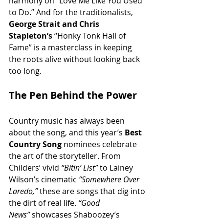
harmony on “Love Me Like You Used 
to Do.” And for the traditionalists, 
George Strait and Chris 
Stapleton’s
 “Honky Tonk Hall of 
Fame” is a masterclass in keeping 
the roots alive without looking back 
too long.
The Pen Behind the Power
Country music has always been 
about the song, and this year’s 
Best 
Country Song
 nominees celebrate 
the art of the storyteller. From 
Childers’ vivid 
“Bitin’ List”
 to Lainey 
Wilson’s cinematic 
“Somewhere Over 
Laredo,”
 these are songs that dig into 
the dirt of real life. 
“Good 
News”
 showcases Shaboozey’s 