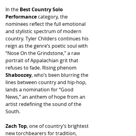
In the 
Best Country Solo 
Performance
 category, the 
nominees reflect the full emotional 
and stylistic spectrum of modern 
country. Tyler Childers continues his 
reign as the genre’s poetic soul with 
“Nose On the Grindstone,” a raw 
portrait of Appalachian grit that 
refuses to fade. Rising phenom 
Shaboozey
, who’s been blurring the 
lines between country and hip-hop, 
lands a nomination for “Good 
News,” an anthem of hope from an 
artist redefining the sound of the 
South.
Zach Top
, one of country’s brightest 
new torchbearers for tradition, 