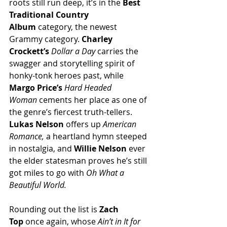
roots still run deep, it’s in the 
Best 
Traditional Country 
Album
 category, the newest 
Grammy category. 
Charley 
Crockett’s
Dollar a Day
 carries the 
swagger and storytelling spirit of 
honky-tonk heroes past, while 
Margo Price’s
Hard Headed 
Woman
 cements her place as one of 
the genre’s fiercest truth-tellers. 
Lukas Nelson
 offers up 
American 
Romance,
 a heartland hymn steeped 
in nostalgia, and 
Willie Nelson
 ever 
the elder statesman proves he’s still 
got miles to go with 
Oh What a 
Beautiful World.
Rounding out the list is 
Zach 
Top
 once again, whose 
Ain’t in It for 