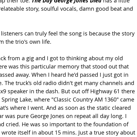
p their toe. 
The Day George Jones Died
 has a little 
 relateable story, soulful vocals, damn good beat and 
isteners can truly feel the song is because the story 
m the trio's own life.
ck from a gig and I got to thinking about my old 
ere was this particular memory that stood out that 
ssed away. When I heard he'd passed I just got in 
 The truck’s old radio didn't get many channels and 
6x9 speaker in the dash. But out off Highway 61 there 
d Spring Lake, where "Classic Country AM 1360" came 
that's where I went. And as soon as the static cleared 
ar was pure George Jones on repeat all day long. I 
and cried. He was so important to the foundation of 
wrote itself in about 15 mins. Just a true story about 