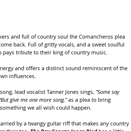
ers and full of country soul the Comancheros plea 
me back. Full of gritty vocals, and a sweet soulful 
io pays tribute to their king of country music. 
energy and offers a distinct sound reminiscent of the 
wn influences. 
 song, lead vocalist Tanner Jones sings, 
“Some say 
e/But give me one more song,” 
as a plea to bring 
 something we all wish could happen.
arried by a twangy guitar riff that makes any country 