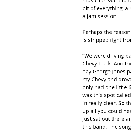
music fan want to ta
bit of everything, a
a jam session. 
Perhaps the reason l
is stripped right fro
“We were driving ba
Chevy truck. And th
day George Jones pa
my Chevy and drove.
only had one little 
was this spot calle
in really clear. So 
up all you could he
just sat out there 
this band. The song 