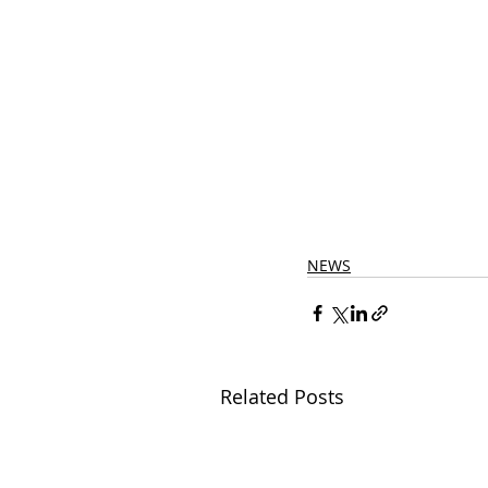
NEWS
Related Posts