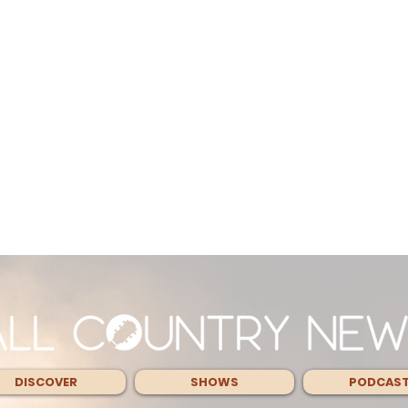
DISCOVER
SHOWS
PODCAS