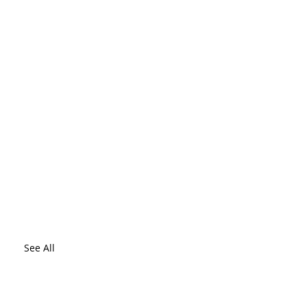
See All