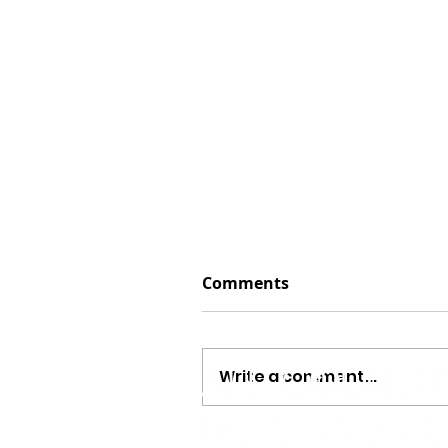
Comments
Write a comment...