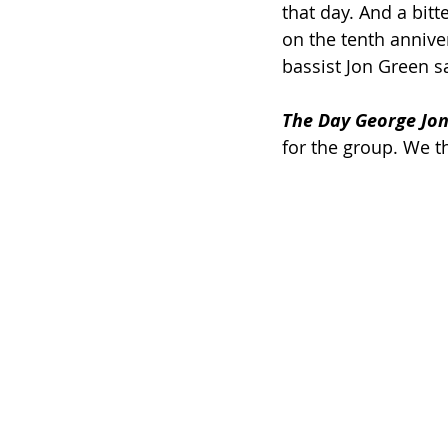
that day. And a bit
on the tenth anniver
bassist Jon Green sa
The Day George Jon
for the group. We 