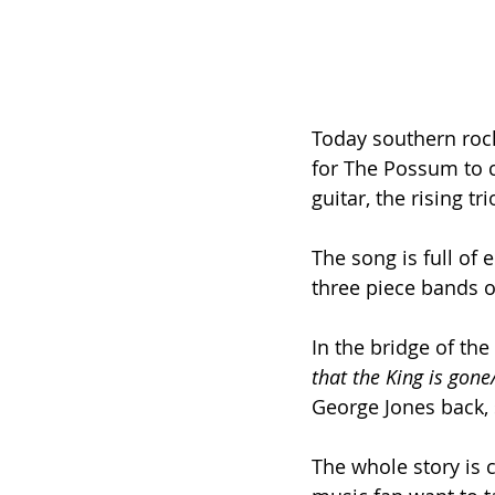
Today southern rock
for The Possum to co
guitar, the rising tr
The song is full of 
three piece bands o
In the bridge of the
that the King is gon
George Jones back,
The whole story is c