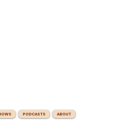
HOWS
PODCASTS
ABOUT