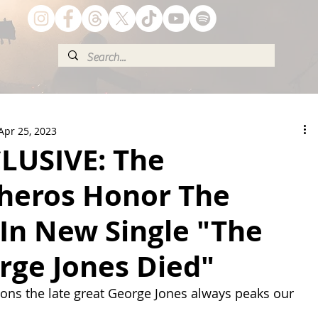
Apr 25, 2023
LUSIVE: The
eros Honor The
In New Single "The
rge Jones Died"
ons the late great George Jones always peaks our 