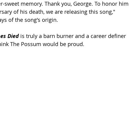
ter-sweet memory. Thank you, George. To honor him 
sary of his death, we are releasing this song," 
ys of the song's origin.
es Died
 is truly a barn burner and a career definer 
think The Possum would be proud. 