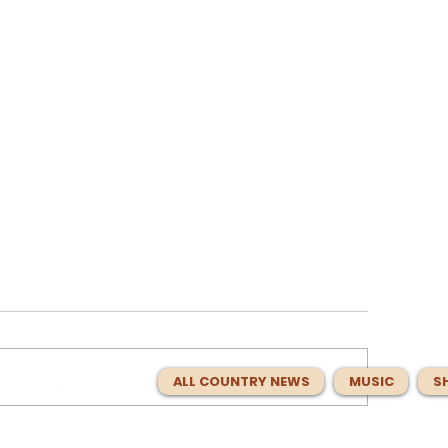
ALL COUNTRY NEWS
MUSIC
S