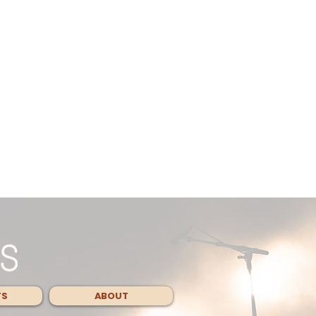
TS
ABOUT