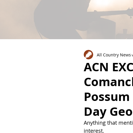
All Country News
ACN EXC
Comanch
Possum 
Day Geo
Anything that menti
interest. 