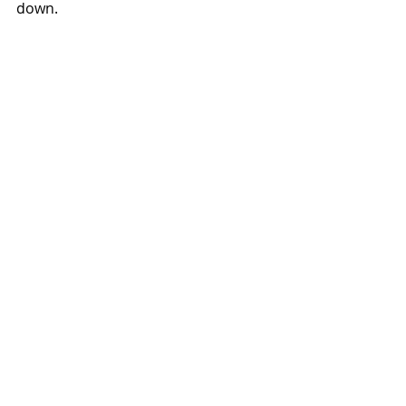
down.