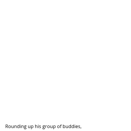
Rounding up his group of buddies, 