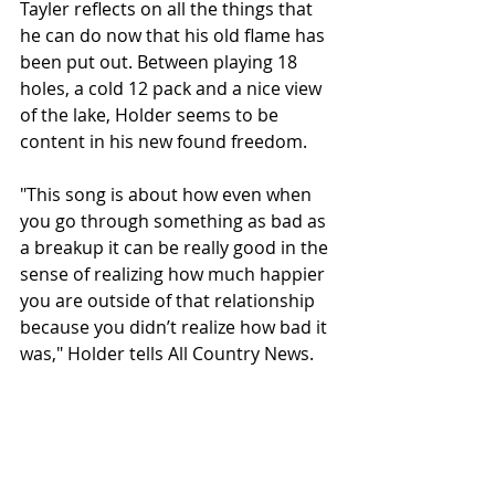
Tayler reflects on all the things that 
he can do now that his old flame has 
been put out. Between playing 18 
holes, a cold 12 pack and a nice view 
of the lake, Holder seems to be 
content in his new found freedom. 
"This song is about how even when 
you go through something as bad as 
a breakup it can be really good in the 
sense of realizing how much happier 
you are outside of that relationship 
because you didn’t realize how bad it 
was," Holder tells All Country News. 