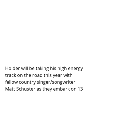
Holder will be taking his high energy 
track on the road this year with 
fellow country singer/songwriter 
Matt Schuster as they embark on 13 
dates with Dylan Scott. The This 
Town’s Been Too Good To Us Tour 
when it kicks off in October 12th in 
Knoxville, Tennessee, and wraps up 
in Sayreville, New Jersey, on 