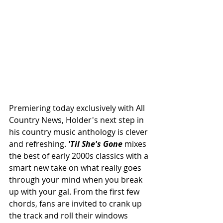
Premiering today exclusively with All 
Country News, Holder's next step in 
his country music anthology is clever 
and refreshing. 
'Til She's Gone 
mixes 
the best of early 2000s classics with a 
smart new take on what really goes 
through your mind when you break 
up with your gal. From the first few 
chords, fans are invited to crank up 
the track and roll their windows 