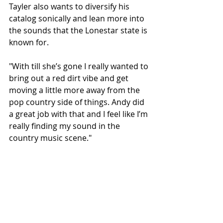
Tayler also wants to diversify his 
catalog sonically and lean more into 
the sounds that the Lonestar state is 
known for.
"With till she’s gone I really wanted to 
bring out a red dirt vibe and get 
moving a little more away from the 
pop country side of things. Andy did 
a great job with that and I feel like I’m 
really finding my sound in the 
country music scene."