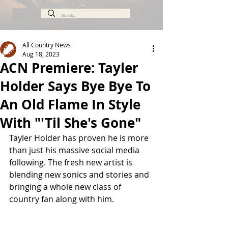
All Country News
Aug 18, 2023
ACN Premiere: Tayler
Holder Says Bye Bye To
An Old Flame In Style
With "'Til She's Gone"
Tayler Holder has proven he is more 
than just his massive social media 
following. The fresh new artist is 
blending new sonics and stories and 
bringing a whole new class of 
country fan along with him.