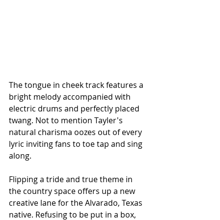
The tongue in cheek track features a 
bright melody accompanied with 
electric drums and perfectly placed 
twang. Not to mention Tayler's 
natural charisma oozes out of every 
lyric inviting fans to toe tap and sing 
along. 
Flipping a tride and true theme in 
the country space offers up a new 
creative lane for the Alvarado, Texas 
native. Refusing to be put in a box, 