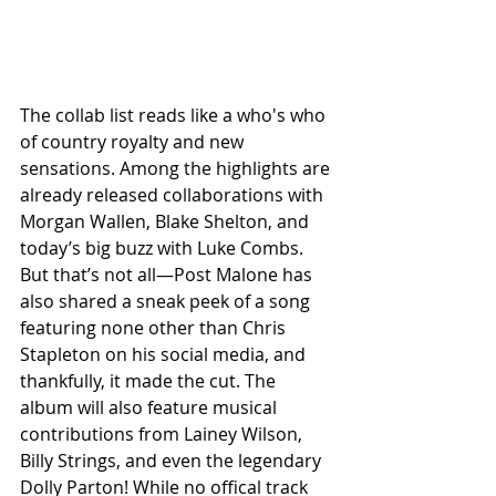
The collab list reads like a who's who 
of country royalty and new 
sensations. Among the highlights are 
already released collaborations with 
Morgan Wallen, Blake Shelton, and 
today’s big buzz with Luke Combs. 
But that’s not all—Post Malone has 
also shared a sneak peek of a song 
featuring none other than Chris 
Stapleton on his social media, and 
thankfully, it made the cut. The 
album will also feature musical 
contributions from Lainey Wilson, 
Billy Strings, and even the legendary 
Dolly Parton! While no offical track 