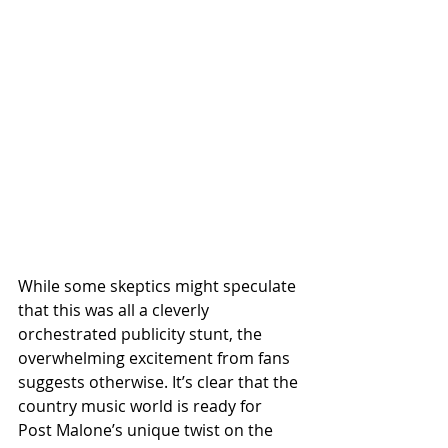
While some skeptics might speculate 
that this was all a cleverly 
orchestrated publicity stunt, the 
overwhelming excitement from fans 
suggests otherwise. It’s clear that the 
country music world is ready for 
Post Malone’s unique twist on the 