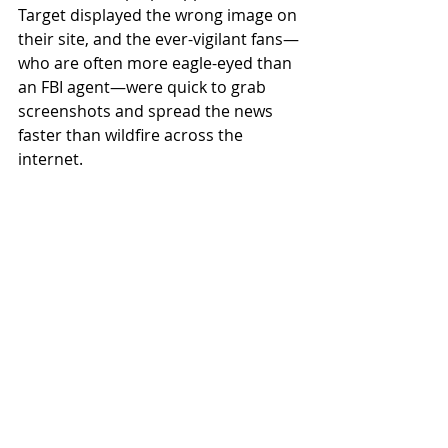
Target displayed the wrong image on 
their site, and the ever-vigilant fans—
who are often more eagle-eyed than 
an FBI agent—were quick to grab 
screenshots and spread the news 
faster than wildfire across the 
internet.