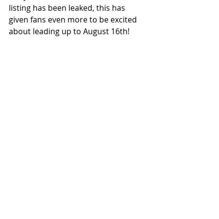
listing has been leaked, this has 
given fans even more to be excited 
about leading up to August 16th!