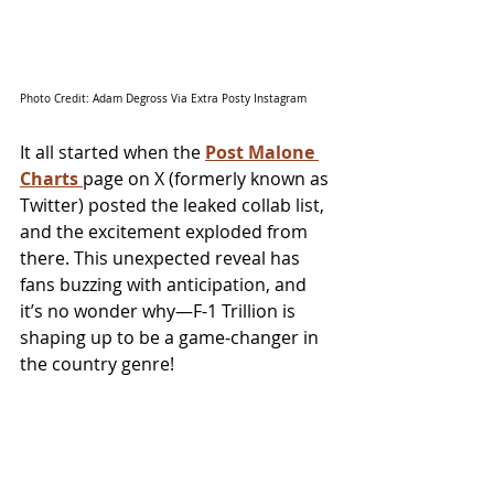
Photo Credit: Adam Degross Via Extra Posty Instagram
It all started when the 
Post Malone 
Charts 
page on X (formerly known as 
Twitter) posted the leaked collab list, 
and the excitement exploded from 
there. This unexpected reveal has 
fans buzzing with anticipation, and 
it’s no wonder why—F-1 Trillion is 
shaping up to be a game-changer in 
the country genre!