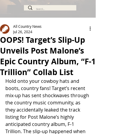
All Country News
Jul 26, 2024
OOPS! Target’s Slip-Up
Unveils Post Malone’s
Epic Country Album, “F-1
Trillion” Collab List
Hold onto your cowboy hats and 
boots, country fans! Target’s recent 
mix-up has sent shockwaves through 
the country music community, as 
they accidentally leaked the track 
listing for Post Malone’s highly 
anticipated country album, F-1 
Trillion. The slip-up happened when 