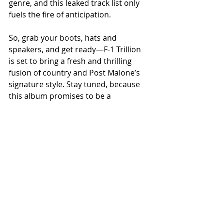
genre, and this leaked track list only 
fuels the fire of anticipation.
So, grab your boots, hats and 
speakers, and get ready—F-1 Trillion 
is set to bring a fresh and thrilling 
fusion of country and Post Malone’s 
signature style. Stay tuned, because 
this album promises to be a 
blockbuster hit that will have 
everyone talking long after its 
release.
NEWS
Related Posts
See All