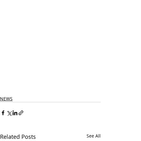
NEWS
Related Posts
See All