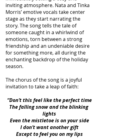
inviting atmosphere. Nata and Tinka 
Morris’ emotive vocals take center 
stage as they start narrating the 
story. The song tells the tale of 
someone caught in a whirlwind of 
emotions, torn between a strong 
friendship and an undeniable desire 
for something more, all during the 
enchanting backdrop of the holiday 
season.
The chorus of the song is a joyful 
invitation to take a leap of faith:
“Don’t this feel like the perfect time
The falling snow and the blinking 
lights
Even the mistletoe is on your side
I don’t want another gift
Except to feel you on my lips