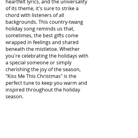
heartfelt lyrics, and the universality 
of its theme, it's sure to strike a 
chord with listeners of all 
backgrounds. This country-twang 
holiday song reminds us that, 
sometimes, the best gifts come 
wrapped in feelings and shared 
beneath the mistletoe. Whether 
you're celebrating the holidays with 
a special someone or simply 
cherishing the joy of the season, 
"Kiss Me This Christmas" is the 
perfect tune to keep you warm and 
inspired throughout the holiday 
season.