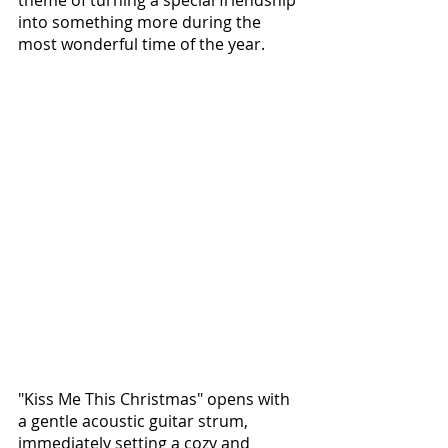
theme of turning a special friendship 
into something more during the 
most wonderful time of the year.
"Kiss Me This Christmas" opens with 
a gentle acoustic guitar strum, 
immediately setting a cozy and 