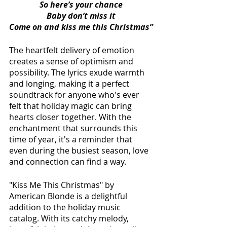
So here’s your chance
Baby don’t miss it
Come on and kiss me this Christmas”
The heartfelt delivery of emotion 
creates a sense of optimism and 
possibility. The lyrics exude warmth 
and longing, making it a perfect 
soundtrack for anyone who's ever 
felt that holiday magic can bring 
hearts closer together. With the 
enchantment that surrounds this 
time of year, it's a reminder that 
even during the busiest season, love 
and connection can find a way.
"Kiss Me This Christmas" by 
American Blonde is a delightful 
addition to the holiday music 
catalog. With its catchy melody, 