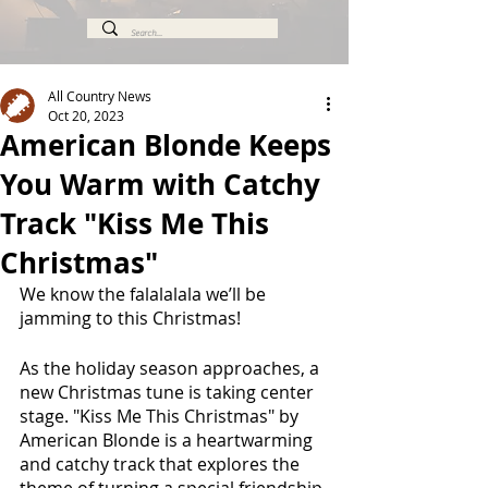
All Country News
Oct 20, 2023
American Blonde Keeps
You Warm with Catchy
Track "Kiss Me This
Christmas"
We know the falalalala we’ll be 
jamming to this Christmas!
As the holiday season approaches, a 
new Christmas tune is taking center 
stage. "Kiss Me This Christmas" by 
American Blonde is a heartwarming 
and catchy track that explores the 