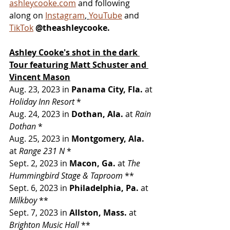
ashleycooke.com
 and following 
along on 
Instagram
, 
YouTube
 and 
TikTok
@theashleycooke.
Ashley Cooke's shot in the dark 
Tour
featuring Matt Schuster and 
Vincent Mason
Aug. 23, 2023 in 
Panama City, Fla. 
at 
Holiday Inn Resort 
*
Aug. 24, 2023 in 
Dothan, Ala. 
at 
Rain 
Dothan 
*
Aug. 25, 2023 in 
Montgomery, Ala. 
at 
Range 231 N 
*
Sept. 2, 2023 in 
Macon, Ga. 
at 
The 
Hummingbird Stage & Taproom 
**
Sept. 6, 2023 in 
Philadelphia, Pa. 
at 
Milkboy 
**
Sept. 7, 2023 in 
Allston, Mass. 
at 
Brighton Music Hall 
**