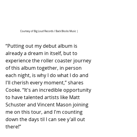
Courtesy of Big Loud Records / Back Blocks Music |
“Putting out my debut album is 
already a dream in itself, but to 
experience the roller coaster journey 
of this album together, in person 
each night, is why I do what I do and 
I'll cherish every moment,” shares 
Cooke. “It's an incredible opportunity 
to have talented artists like Matt 
Schuster and Vincent Mason joining 
me on this tour, and I'm counting 
down the days til I can see y'all out 
there!”