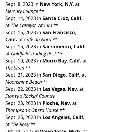
Sept. 8, 2023 in 
New York, N.Y. 
at 
Mercury Lounge 
**
Sept. 14, 2023 in 
Santa Cruz, Calif. 
at 
The Catalyst- Atrium 
**
Sept. 15, 2023 in 
San Francisco, 
Calif. 
at 
Café du Nord 
**
Sept. 16, 2023 in 
Sacramento, Calif. 
at 
Goldfield Trading Post 
**
Sept. 19, 2023 in 
Morro Bay, Calif. 
at 
The Siren 
**
Sept. 21, 2023 in 
San Diego, Calif. 
at 
Moonshine Beach 
**
Sept. 22, 2023 in 
Las Vegas, Nev. 
at 
Stoney's Rockin' Country
Sept. 23, 2023 in 
Pioche, Nev. 
at 
Thompson's Opera House 
**
Sept. 25, 2023 in 
Los Angeles, Calif. 
at 
The Roxy 
**
Oct. 11, 2023 in 
Wyandotte, Mich. 
at 