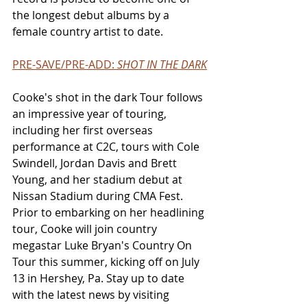
the longest debut albums by a 
female country artist to date.
PRE-SAVE/PRE-ADD: 
SHOT IN THE DARK
Cooke's shot in the dark
Tour follows 
an impressive year of touring, 
including her first overseas 
performance at C2C, tours with Cole 
Swindell, Jordan Davis and Brett 
Young, and her stadium debut at 
Nissan Stadium during CMA Fest. 
Prior to embarking on her headlining 
tour, Cooke will join country 
megastar Luke Bryan's Country On
Tour this summer, kicking off on July 
13 in Hershey, Pa. Stay up to date 
with the latest news by visiting 