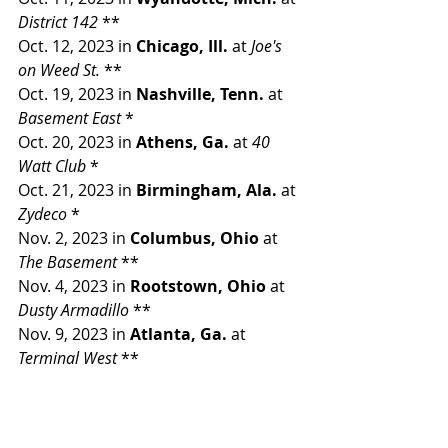
District 142 
**
Oct. 12, 2023 in 
Chicago, Ill. 
at 
Joe's 
on Weed St. 
**
Oct. 19, 2023 in 
Nashville, Tenn. 
at 
Basement East 
*
Oct. 20, 2023 in 
Athens, Ga. 
at 
40 
Watt Club 
*
Oct. 21, 2023 in 
Birmingham, Ala. 
at 
Zydeco 
*
Nov. 2, 2023 in 
Columbus, Ohio 
at 
The Basement 
**
Nov. 4, 2023 in 
Rootstown, Ohio 
at 
Dusty Armadillo 
**
Nov. 9, 2023 in 
Atlanta, Ga. 
at 
Terminal West 
**
Nov. 10, 2023 in 
Rome, Ga. 
at 
Peaches 
**