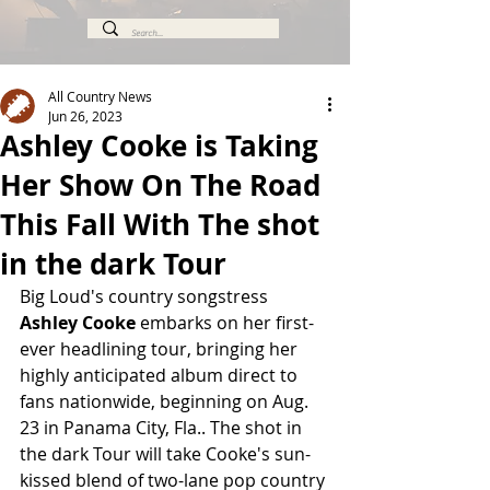
All Country News
Jun 26, 2023
Ashley Cooke is Taking
Her Show On The Road
This Fall With The shot
in the dark Tour
Big Loud's country songstress 
Ashley Cooke
 embarks on her first-
ever headlining tour, bringing her 
highly anticipated album direct to 
fans nationwide, beginning on Aug. 
23 in Panama City, Fla.. The shot in 
the dark Tour
will take Cooke's sun-
kissed blend of two-lane pop country 