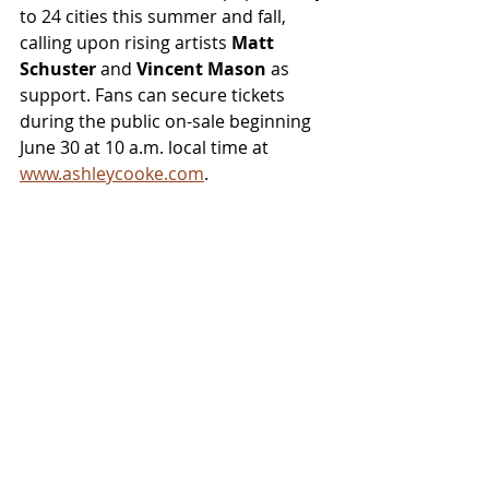
to 24 cities this summer and fall, 
calling upon rising artists 
Matt 
Schuster 
and 
Vincent Mason
 as 
support. Fans can secure tickets 
during the public on-sale beginning 
June 30 at 10 a.m. local time at 
www.ashleycooke.com
.