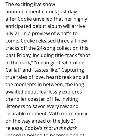
The exciting live show 
announcement comes just days 
after Cooke unveiled that her highly 
anticipated debut album will arrive 
July 21. In a preview of what's to 
come, Cooke released three all-new 
tracks off the 24-song collection this 
past Friday, including title-track “shot 
in the dark,” “mean girl feat. Colbie 
Caillat” and “tastes like.” Capturing 
true tales of love, heartbreak and all 
the moments in between, the long-
awaited debut fearlessly explores 
the roller coaster of life, inviting 
listeners to savor every raw and 
relatable moment. With more music 
on the way ahead of the July 21 
release, Cooke's 
shot in the dark
record is poised to become one of 