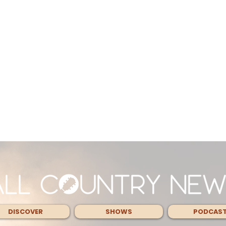
DISCOVER
SHOWS
PODCAS