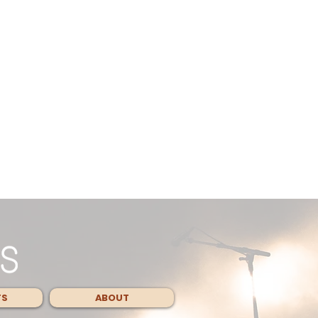
TS
ABOUT