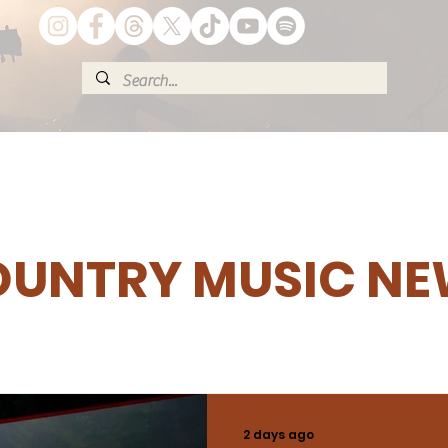
UNTRY MUSIC N
2 days ago