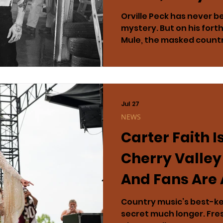
Massive Nort
Orville Peck has never bee
mystery. But on his for
Tour
Mule, the masked countr
preparing to tell his mos
Arriving September 18 vi
billed as a candid, chro
addiction, sobriety and a
ground up. It is not simp
Jul 27
a document of collapse, 
NEWS
complicated work of bec
Carter Faith I
For one of music’
Cherry Valley
And Fans Are 
in Love All Ov
Country music’s best-kep
secret much longer. Fres