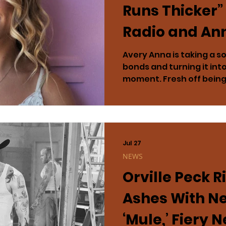
Runs Thicker”
Radio and An
Headlining To
Avery Anna is taking a 
bonds and turning it int
moment. Fresh off bei
Artist of the Year, the 
has officially made her 
the streaming sensation
The track emerged as 
song of the week, while 
Jul 27
the most-added female ar
NEWS
not stopping at radio. Thi
Orville Peck R
s
Ashes With N
‘Mule,’ Fiery 