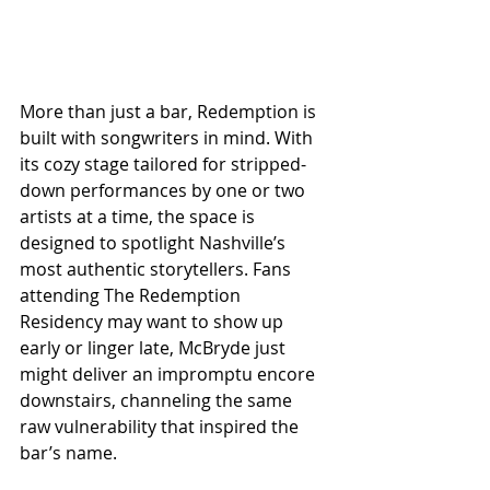
More than just a bar, Redemption is 
built with songwriters in mind. With 
its cozy stage tailored for stripped-
down performances by one or two 
artists at a time, the space is 
designed to spotlight Nashville’s 
most authentic storytellers. Fans 
attending The Redemption 
Residency may want to show up 
early or linger late, McBryde just 
might deliver an impromptu encore 
downstairs, channeling the same 
raw vulnerability that inspired the 
bar’s name.