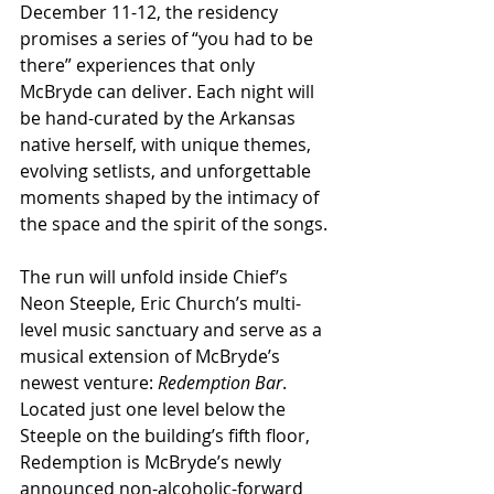
December 11-12, the residency 
promises a series of “you had to be 
there” experiences that only 
McBryde can deliver. Each night will 
be hand-curated by the Arkansas 
native herself, with unique themes, 
evolving setlists, and unforgettable 
moments shaped by the intimacy of 
the space and the spirit of the songs.
The run will unfold inside Chief’s 
Neon Steeple, Eric Church’s multi-
level music sanctuary and serve as a 
musical extension of McBryde’s 
newest venture: 
Redemption Bar
. 
Located just one level below the 
Steeple on the building’s fifth floor, 
Redemption is McBryde’s newly 
announced non-alcoholic-forward 