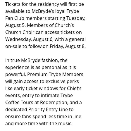
Tickets for the residency will first be 
available to McBryde’s loyal Trybe 
Fan Club members starting Tuesday, 
August 5. Members of Church’s 
Church Choir can access tickets on 
Wednesday, August 6, with a general 
on-sale to follow on Friday, August 8.
In true McBryde fashion, the 
experience is as personal as it is 
powerful. Premium Trybe Members 
will gain access to exclusive perks 
like early ticket windows for Chief’s 
events, entry to intimate Trybe 
Coffee Tours at Redemption, and a 
dedicated Priority Entry Line to 
ensure fans spend less time in line 
and more time with the music.