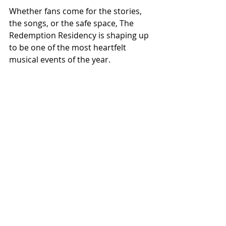
Whether fans come for the stories, 
the songs, or the safe space, The 
Redemption Residency is shaping up 
to be one of the most heartfelt 
musical events of the year.