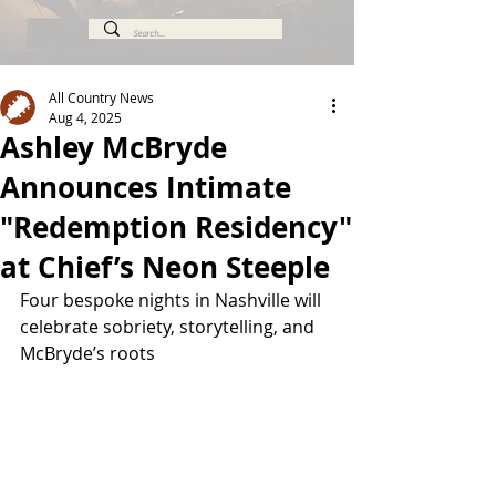
All Country News
Aug 4, 2025
Ashley McBryde
Announces Intimate
"Redemption Residency"
at Chief’s Neon Steeple
Four bespoke nights in Nashville will 
celebrate sobriety, storytelling, and 
McBryde’s roots