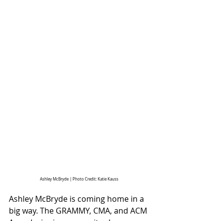
Ashley McBryde | Photo Credit: Katie Kauss
Ashley McBryde is coming home in a 
big way. The GRAMMY, CMA, and ACM 