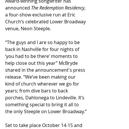
Award-winning songwriter has 
announced 
The Redemption Residency
, 
a four-show exclusive run at Eric 
Church’s celebrated Lower Broadway 
venue, Neon Steeple.
“The guys and I are so happy to be 
back in Nashville for four nights of 
‘you had to be there’ moments to 
help close out this year” McBryde 
shared in the announcement's press 
release. “We’ve been making our 
kind of church wherever we go for 
years; from dive bars to back 
porches, Dahlonega to Lindeville. It’s 
something special to bring it all to 
the only Steeple on Lower Broadway.”
Set to take place October 14-15 and 