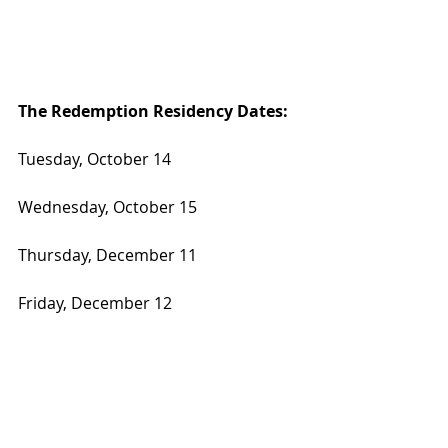
The Redemption Residency Dates:
Tuesday, October 14
Wednesday, October 15
Thursday, December 11
Friday, December 12
In a town built on dreams and 
second chances, Ashley McBryde is 
offering both  with a little 
redemption on the side.