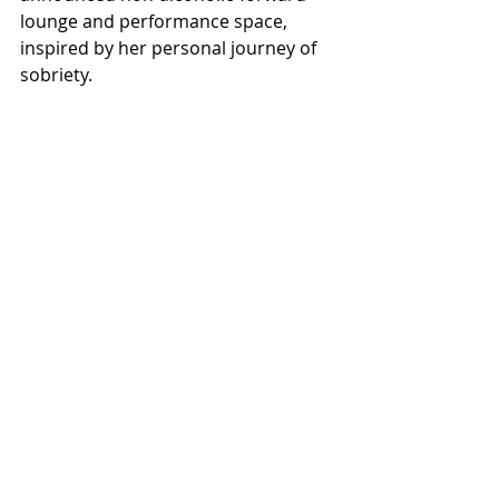
lounge and performance space, 
inspired by her personal journey of 
sobriety.