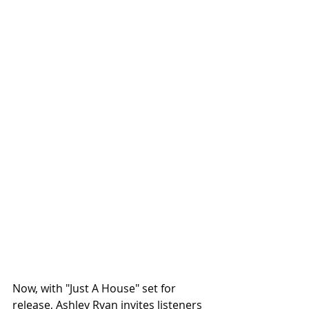
Now, with "Just A House" set for 
release, Ashley Ryan invites listeners 