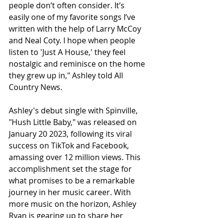
people don’t often consider. It’s 
easily one of my favorite songs I’ve 
written with the help of Larry McCoy 
and Neal Coty. I hope when people 
listen to 'Just A House,' they feel 
nostalgic and reminisce on the home 
they grew up in," Ashley told All 
Country News.
Ashley's debut single with Spinville, 
"Hush Little Baby," was released on 
January 20 2023, following its viral 
success on TikTok and Facebook, 
amassing over 12 million views. This 
accomplishment set the stage for 
what promises to be a remarkable 
journey in her music career. With 
more music on the horizon, Ashley 
Ryan is gearing up to share her 