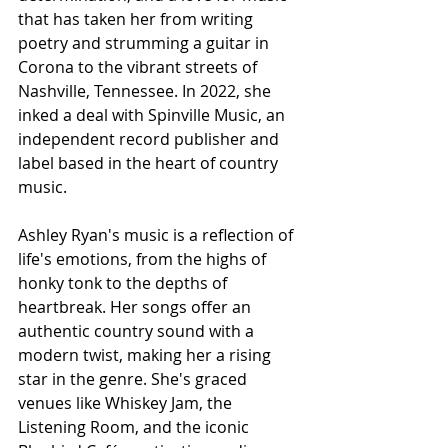
that has taken her from writing 
poetry and strumming a guitar in 
Corona to the vibrant streets of 
Nashville, Tennessee. In 2022, she 
inked a deal with Spinville Music, an 
independent record publisher and 
label based in the heart of country 
music.
Ashley Ryan's music is a reflection of 
life's emotions, from the highs of 
honky tonk to the depths of 
heartbreak. Her songs offer an 
authentic country sound with a 
modern twist, making her a rising 
star in the genre. She's graced 
venues like Whiskey Jam, the 
Listening Room, and the iconic 