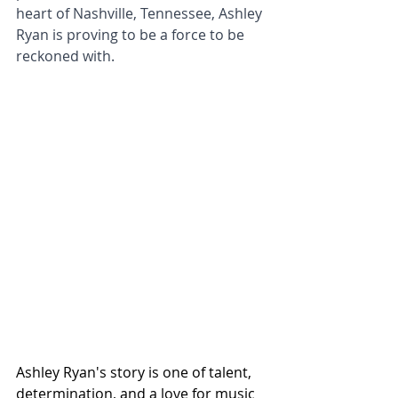
heart of Nashville, Tennessee, Ashley 
Ryan is proving to be a force to be 
reckoned with.
Ashley Ryan's story is one of talent, 
determination, and a love for music 