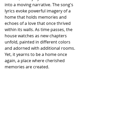
into a moving narrative. The song's 
lyrics evoke powerful imagery of a 
home that holds memories and 
echoes of a love that once thrived 
within its walls. As time passes, the 
house watches as new chapters 
unfold, painted in different colors 
and adorned with additional rooms. 
Yet, it yearns to be a home once 
again, a place where cherished 
memories are created.