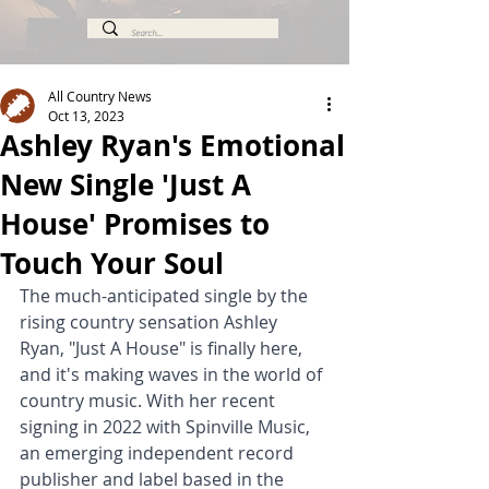
All Country News
Oct 13, 2023
Ashley Ryan's Emotional
New Single 'Just A
House' Promises to
Touch Your Soul
The much-anticipated single by the 
rising country sensation Ashley 
Ryan, "Just A House" is finally here, 
and it's making waves in the world of 
country music. With her recent 
signing in 2022 with Spinville Music, 
an emerging independent record 
publisher and label based in the 