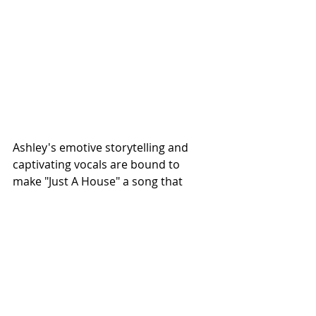
Ashley's emotive storytelling and 
captivating vocals are bound to 
make "Just A House" a song that 
resonates deeply with anyone who 
has experienced the bittersweet 
ache of nostalgia and the desire for a 
place they used to call home.
Ashley Ryan's journey in country 
music is on an upward trajectory, 