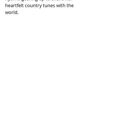
heartfelt country tunes with the 
world.