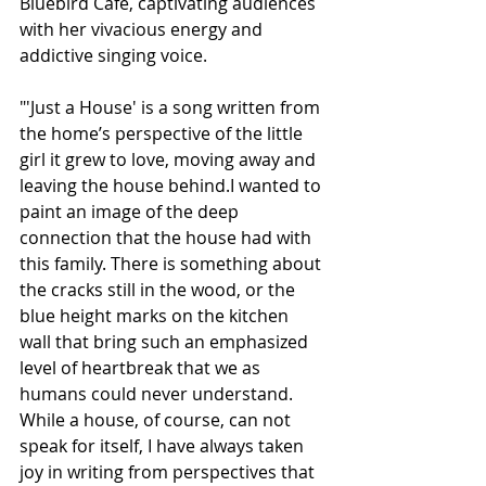
Bluebird Café, captivating audiences 
with her vivacious energy and 
addictive singing voice.
"'Just a House' is a song written from 
the home’s perspective of the little 
girl it grew to love, moving away and 
leaving the house behind.I wanted to 
paint an image of the deep 
connection that the house had with 
this family. There is something about 
the cracks still in the wood, or the 
blue height marks on the kitchen 
wall that bring such an emphasized 
level of heartbreak that we as 
humans could never understand. 
While a house, of course, can not 
speak for itself, I have always taken 
joy in writing from perspectives that 