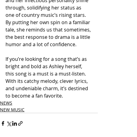
and her infectious personality shine 
through, solidifying her status as 
one of country music’s rising stars. 
By putting her own spin on a familiar 
tale, she reminds us that sometimes, 
the best response to drama is a little 
humor and a lot of confidence.
If you’re looking for a song that’s as 
bright and bold as Ashley herself, 
this song is a must is a must-listen. 
With its catchy melody, clever lyrics, 
and undeniable charm, it’s destined 
to become a fan favorite.
NEWS
NEW MUSIC