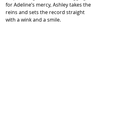
for Adeline’s mercy, Ashley takes the 
reins and sets the record straight 
with a wink and a smile. 