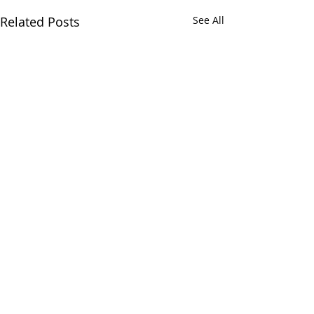
Related Posts
See All
Comments