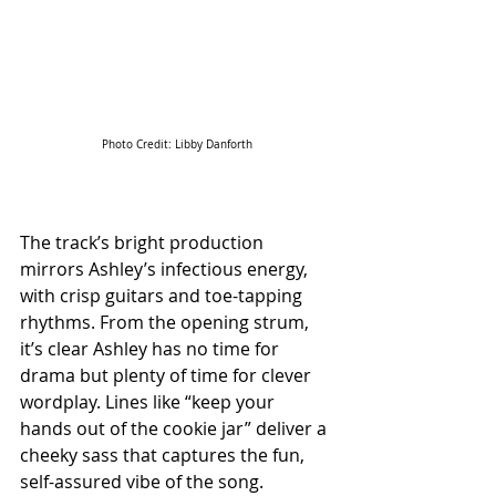
Photo Credit: Libby Danforth
The track’s bright production 
mirrors Ashley’s infectious energy, 
with crisp guitars and toe-tapping 
rhythms. From the opening strum, 
it’s clear Ashley has no time for 
drama but plenty of time for clever 
wordplay. Lines like “keep your 
hands out of the cookie jar” deliver a 
cheeky sass that captures the fun, 
self-assured vibe of the song. 