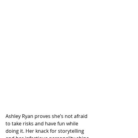
Ashley Ryan proves she’s not afraid 
to take risks and have fun while 
doing it. Her knack for storytelling 