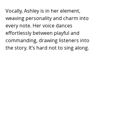
Vocally, Ashley is in her element, 
weaving personality and charm into 
every note. Her voice dances 
effortlessly between playful and 
commanding, drawing listeners into 
the story. It’s hard not to sing along. 