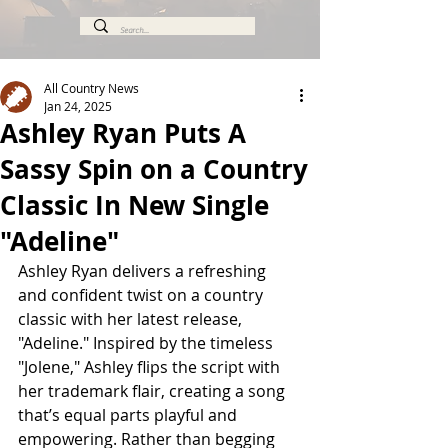
All Country News
Jan 24, 2025
Ashley Ryan Puts A
Sassy Spin on a Country
Classic In New Single
"Adeline"
Ashley Ryan delivers a refreshing 
and confident twist on a country 
classic with her latest release, 
"Adeline." Inspired by the timeless 
"Jolene," Ashley flips the script with 
her trademark flair, creating a song 
that’s equal parts playful and 
empowering. Rather than begging 