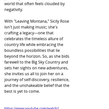
world that often feels clouded by 
negativity.
With "Leaving Montana," Sicily Rose 
isn't just making music; she's 
crafting a legacy—one that 
celebrates the timeless allure of 
country life while embracing the 
boundless possibilities that lie 
beyond the horizon. So, as she bids 
farewell to the Big Sky Country and 
sets her sights on new adventures, 
she invites us all to join her on a 
journey of self-discovery, resilience, 
and the unshakeable belief that the 
best is yet to come.
https://www.youtube.com/watch?