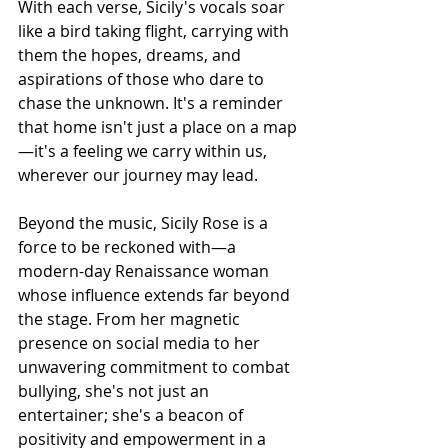
With each verse, Sicily's vocals soar 
like a bird taking flight, carrying with 
them the hopes, dreams, and 
aspirations of those who dare to 
chase the unknown. It's a reminder 
that home isn't just a place on a map
—it's a feeling we carry within us, 
wherever our journey may lead.
Beyond the music, Sicily Rose is a 
force to be reckoned with—a 
modern-day Renaissance woman 
whose influence extends far beyond 
the stage. From her magnetic 
presence on social media to her 
unwavering commitment to combat 
bullying, she's not just an 
entertainer; she's a beacon of 
positivity and empowerment in a 