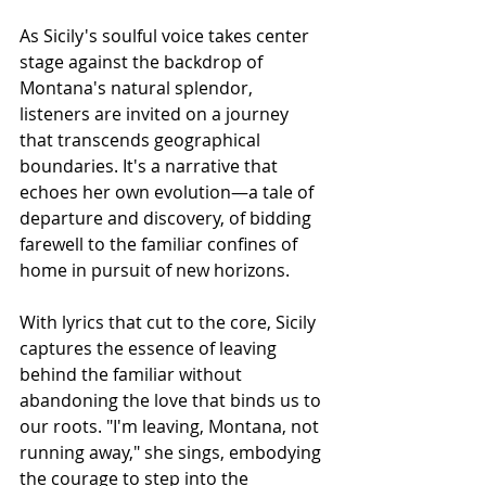
As Sicily's soulful voice takes center 
stage against the backdrop of 
Montana's natural splendor, 
listeners are invited on a journey 
that transcends geographical 
boundaries. It's a narrative that 
echoes her own evolution—a tale of 
departure and discovery, of bidding 
farewell to the familiar confines of 
home in pursuit of new horizons.
With lyrics that cut to the core, Sicily 
captures the essence of leaving 
behind the familiar without 
abandoning the love that binds us to 
our roots. "I'm leaving, Montana, not 
running away," she sings, embodying 
the courage to step into the 