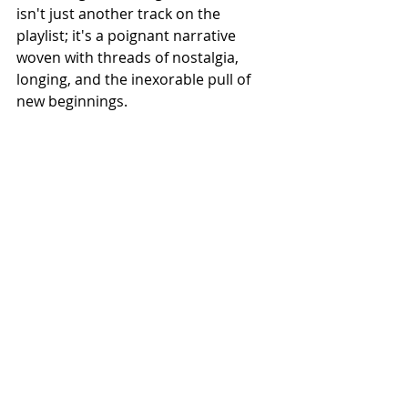
isn't just another track on the 
playlist; it's a poignant narrative 
woven with threads of nostalgia, 
longing, and the inexorable pull of 
new beginnings.