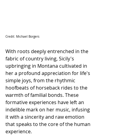
Credit: Michael Borgers 
With roots deeply entrenched in the 
fabric of country living, Sicily's 
upbringing in Montana cultivated in 
her a profound appreciation for life's 
simple joys, from the rhythmic 
hoofbeats of horseback rides to the 
warmth of familial bonds. These 
formative experiences have left an 
indelible mark on her music, infusing 
it with a sincerity and raw emotion 
that speaks to the core of the human 
experience.