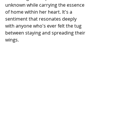
unknown while carrying the essence 
of home within her heart. It's a 
sentiment that resonates deeply 
with anyone who's ever felt the tug 
between staying and spreading their 
wings.