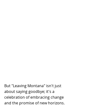
But "Leaving Montana" isn't just 
about saying goodbye; it's a 
celebration of embracing change 
and the promise of new horizons. 