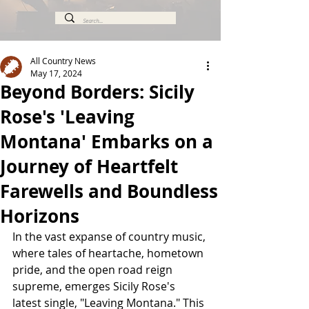
All Country News
May 17, 2024
Beyond Borders: Sicily
Rose's 'Leaving
Montana' Embarks on a
Journey of Heartfelt
Farewells and Boundless
Horizons
In the vast expanse of country music, 
where tales of heartache, hometown 
pride, and the open road reign 
supreme, emerges Sicily Rose's 
latest single, "Leaving Montana." This 