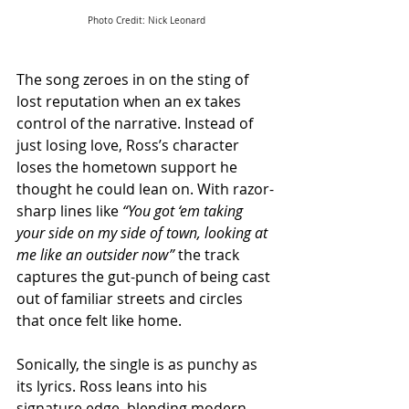
Photo Credit: Nick Leonard
The song zeroes in on the sting of 
lost reputation when an ex takes 
control of the narrative. Instead of 
just losing love, Ross’s character 
loses the hometown support he 
thought he could lean on. With razor-
sharp lines like 
“You got ‘em taking 
your side on my side of town, looking at 
me like an outsider now”
 the track 
captures the gut-punch of being cast 
out of familiar streets and circles 
that once felt like home.
Sonically, the single is as punchy as 
its lyrics. Ross leans into his 
signature edge, blending modern 