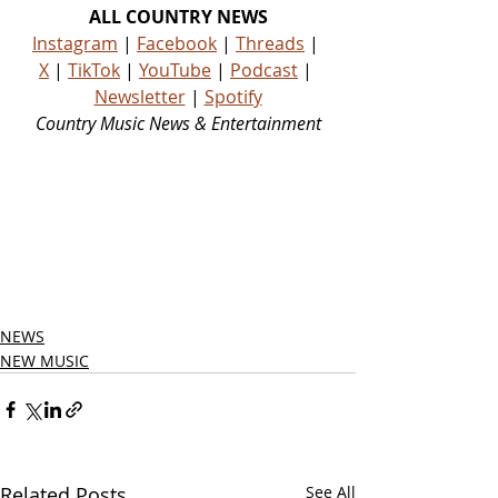
ALL COUNTRY NEWS
Instagram
 | 
Facebook
 | 
Threads
 | 
X
 | 
TikTok
 | 
YouTube
 | 
Podcast
 | 
Newsletter
 | 
Spotify
Country Music News & Entertainment
Country Music Country Music News 
Country Music Outlet Latest Country 
News Recent Country News New 
Country Music Newest Country 
Music New Country Music Newest 
Country Music New Country Songs 
Country
NEWS
NEW MUSIC
Related Posts
See All