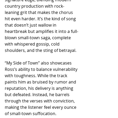
country production with rock-
leaning grit that makes the chorus 
hit even harder. It’s the kind of song 
that doesn’t just wallow in 
heartbreak but amplifies it into a full-
blown small-town saga, complete 
with whispered gossip, cold 
shoulders, and the sting of betrayal.
“My Side of Town” also showcases 
Ross’s ability to balance vulnerability 
with toughness. While the track 
paints him as bruised by rumor and 
reputation, his delivery is anything 
but defeated. Instead, he barrels 
through the verses with conviction, 
making the listener feel every ounce 
of small-town suffocation. 