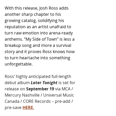
With this release, Josh Ross adds 
another sharp chapter to his 
growing catalog, solidifying his 
reputation as an artist unafraid to 
turn raw emotion into arena-ready 
anthems. “My Side of Town” is less a 
breakup song and more a survival 
story and it proves Ross knows how 
to turn heartache into something 
unforgettable.
Ross’ highly anticipated full-length 
debut album 
Later Tonight
 is set for 
release on 
September 19
 via MCA / 
Mercury Nashville / Universal Music 
Canada / CORE Records – pre-add / 
pre-save 
HERE
.