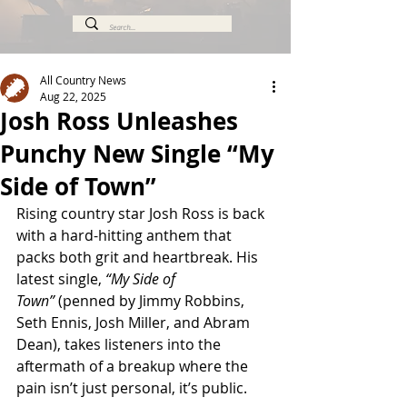
All Country News
Aug 22, 2025
Josh Ross Unleashes
Punchy New Single “My
Side of Town”
Rising country star Josh Ross is back 
with a hard-hitting anthem that 
packs both grit and heartbreak. His 
latest single, 
“My Side of 
Town”
 (penned by Jimmy Robbins, 
Seth Ennis, Josh Miller, and Abram 
Dean), takes listeners into the 
aftermath of a breakup where the 
pain isn’t just personal, it’s public.