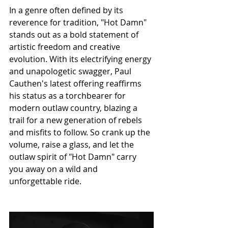
In a genre often defined by its 
reverence for tradition, "Hot Damn" 
stands out as a bold statement of 
artistic freedom and creative 
evolution. With its electrifying energy 
and unapologetic swagger, Paul 
Cauthen's latest offering reaffirms 
his status as a torchbearer for 
modern outlaw country, blazing a 
trail for a new generation of rebels 
and misfits to follow. So crank up the 
volume, raise a glass, and let the 
outlaw spirit of "Hot Damn" carry 
you away on a wild and 
unforgettable ride.