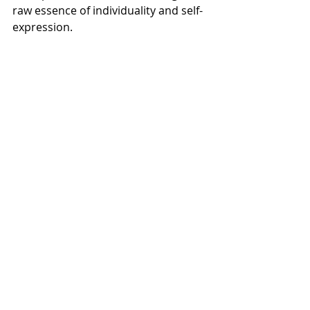
raw essence of individuality and self-
expression.