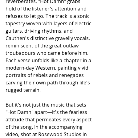
reverberates, "Hot Damn" grabs 
hold of the listener's attention and 
refuses to let go. The track is a sonic 
tapestry woven with layers of electric 
guitars, driving rhythms, and 
Cauthen's distinctive gravelly vocals, 
reminiscent of the great outlaw 
troubadours who came before him. 
Each verse unfolds like a chapter in a 
modern-day Western, painting vivid 
portraits of rebels and renegades 
carving their own path through life's 
rugged terrain.
But it's not just the music that sets 
"Hot Damn" apart—it's the fearless 
attitude that permeates every aspect 
of the song. In the accompanying 
video, shot at Rosewood Studios in 