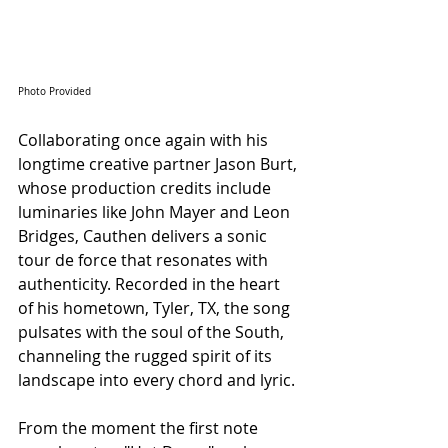
Photo Provided
Collaborating once again with his 
longtime creative partner Jason Burt, 
whose production credits include 
luminaries like John Mayer and Leon 
Bridges, Cauthen delivers a sonic 
tour de force that resonates with 
authenticity. Recorded in the heart 
of his hometown, Tyler, TX, the song 
pulsates with the soul of the South, 
channeling the rugged spirit of its 
landscape into every chord and lyric.
From the moment the first note 