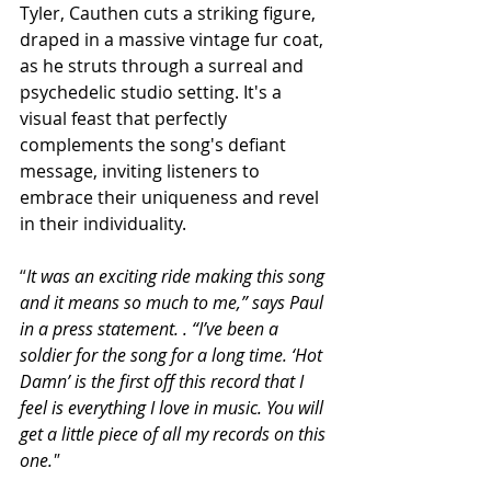
Tyler, Cauthen cuts a striking figure, 
draped in a massive vintage fur coat, 
as he struts through a surreal and 
psychedelic studio setting. It's a 
visual feast that perfectly 
complements the song's defiant 
message, inviting listeners to 
embrace their uniqueness and revel 
in their individuality.
“
It was an exciting ride making this song 
and it means so much to me,” says Paul 
in a press statement. . “I’ve been a 
soldier for the song for a long time. ‘Hot 
Damn’ is the first off this record that I 
feel is everything I love in music. You will 
get a little piece of all my records on this 
one."