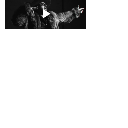
NEWS
Related Posts
See All