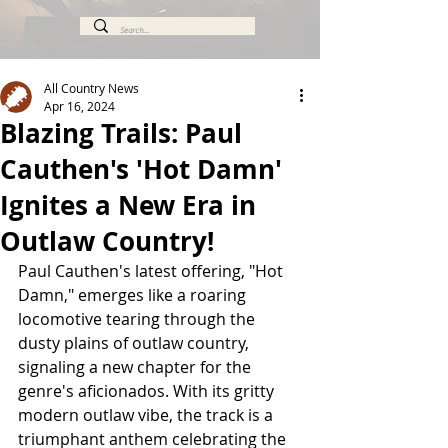
All Country News
Apr 16, 2024
Blazing Trails: Paul
Cauthen's 'Hot Damn'
Ignites a New Era in
Outlaw Country!
Paul Cauthen's latest offering, "Hot 
Damn," emerges like a roaring 
locomotive tearing through the 
dusty plains of outlaw country, 
signaling a new chapter for the 
genre's aficionados. With its gritty 
modern outlaw vibe, the track is a 
triumphant anthem celebrating the 