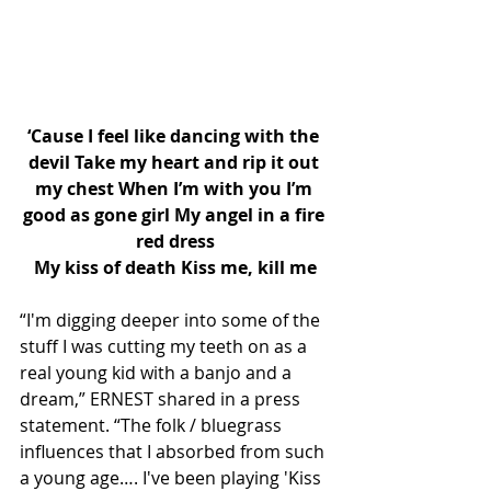
‘Cause I feel like dancing with the 
devil Take my heart and rip it out 
my chest When I’m with you I’m 
good as gone girl My angel in a fire 
red dress
My kiss of death Kiss me, kill me
“I'm digging deeper into some of the 
stuff I was cutting my teeth on as a 
real young kid with a banjo and a 
dream,” ERNEST shared in a press 
statement. “The folk / bluegrass 
influences that I absorbed from such 
a young age…. I've been playing 'Kiss 