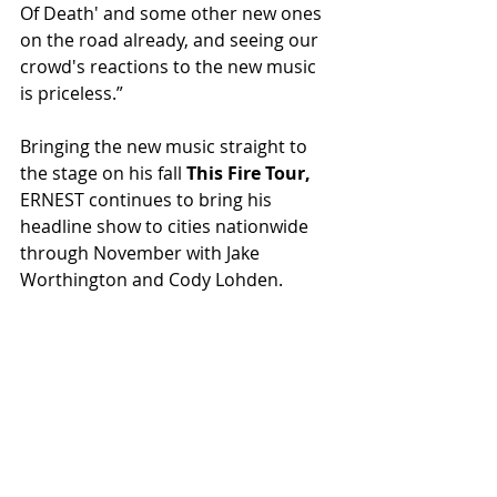
Of Death' and some other new ones 
on the road already, and seeing our 
crowd's reactions to the new music 
is priceless.”
Bringing the new music straight to 
the stage on his fall 
This Fire Tour, 
ERNEST continues to bring his 
headline show to cities nationwide 
through November with Jake 
Worthington and Cody Lohden.