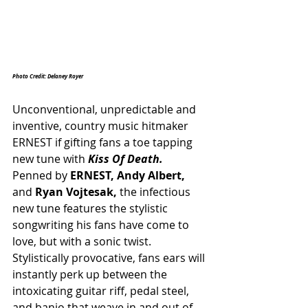
Photo Credit: Delaney Royer
Unconventional, unpredictable and 
inventive, country music hitmaker 
ERNEST if gifting fans a toe tapping 
new tune with 
Kiss Of Death. 
Penned by 
ERNEST, Andy Albert,
and 
Ryan Vojtesak, 
the infectious 
new tune features the stylistic 
songwriting his fans have come to 
love, but with a sonic twist. 
Stylistically provocative, fans ears will 
instantly perk up between the 
intoxicating guitar riff, pedal steel, 
and banjo that weave in and out of 