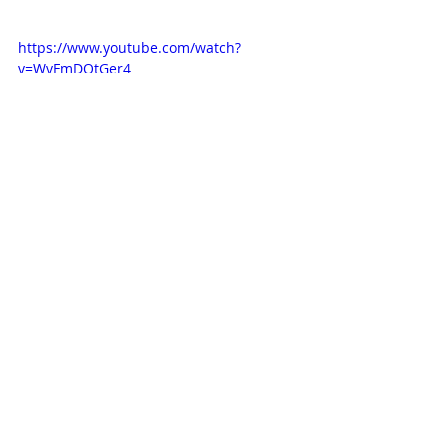
https://www.youtube.com/watch?
v=WvFmDOtGer4
NEWS
Related Posts
See All