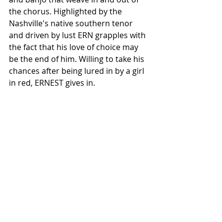
the chorus. Highlighted by the 
Nashville's native southern tenor 
and driven by lust ERN grapples with 
the fact that his love of choice may 
be the end of him. Willing to take his 
chances after being lured in by a girl 
in red, ERNEST gives in.