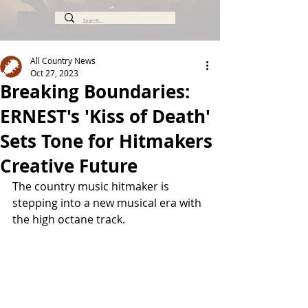
All Country News
Oct 27, 2023
Breaking Boundaries:
ERNEST's 'Kiss of Death'
Sets Tone for Hitmakers
Creative Future
The country music hitmaker is 
stepping into a new musical era with 
the high octane track.