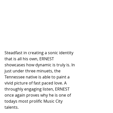
Steadfast in creating a sonic identity 
that is all his own, ERNEST 
showcases how dynamic is truly is. In 
just under three minuets, the 
Tennessee native is able to paint a 
vivid picture of fast paced love. A 
throughly engaging listen, ERNEST 
once again proves why he is one of 
todays most prolific Music City 
talents. 