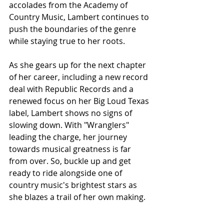
accolades from the Academy of 
Country Music, Lambert continues to 
push the boundaries of the genre 
while staying true to her roots.
As she gears up for the next chapter 
of her career, including a new record 
deal with Republic Records and a 
renewed focus on her Big Loud Texas 
label, Lambert shows no signs of 
slowing down. With "Wranglers" 
leading the charge, her journey 
towards musical greatness is far 
from over. So, buckle up and get 
ready to ride alongside one of 
country music's brightest stars as 
she blazes a trail of her own making.