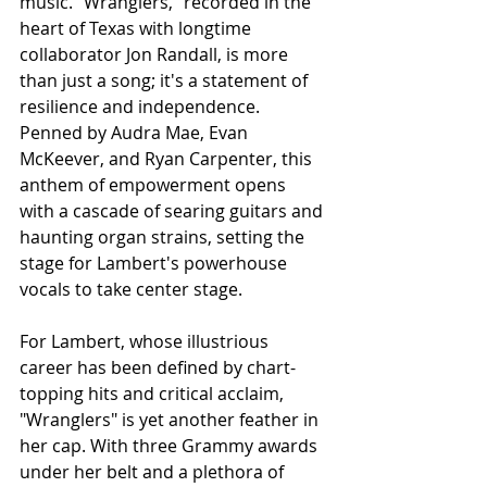
music. "Wranglers," recorded in the 
heart of Texas with longtime 
collaborator Jon Randall, is more 
than just a song; it's a statement of 
resilience and independence. 
Penned by Audra Mae, Evan 
McKeever, and Ryan Carpenter, this 
anthem of empowerment opens 
with a cascade of searing guitars and 
haunting organ strains, setting the 
stage for Lambert's powerhouse 
vocals to take center stage.
For Lambert, whose illustrious 
career has been defined by chart-
topping hits and critical acclaim, 
"Wranglers" is yet another feather in 
her cap. With three Grammy awards 
under her belt and a plethora of 