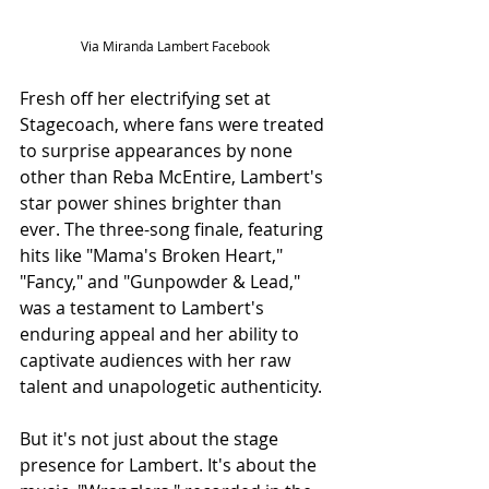
Via Miranda Lambert Facebook
Fresh off her electrifying set at 
Stagecoach, where fans were treated 
to surprise appearances by none 
other than Reba McEntire, Lambert's 
star power shines brighter than 
ever. The three-song finale, featuring 
hits like "Mama's Broken Heart," 
"Fancy," and "Gunpowder & Lead," 
was a testament to Lambert's 
enduring appeal and her ability to 
captivate audiences with her raw 
talent and unapologetic authenticity.
But it's not just about the stage 
presence for Lambert. It's about the 