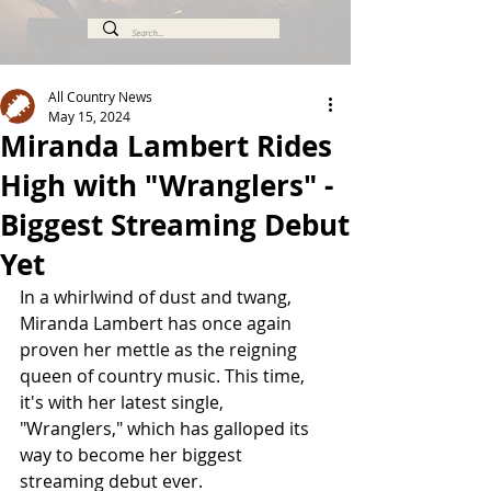
All Country News
May 15, 2024
Miranda Lambert Rides
High with "Wranglers" -
Biggest Streaming Debut
Yet
In a whirlwind of dust and twang, 
Miranda Lambert has once again 
proven her mettle as the reigning 
queen of country music. This time, 
it's with her latest single, 
"Wranglers," which has galloped its 
way to become her biggest 
streaming debut ever.