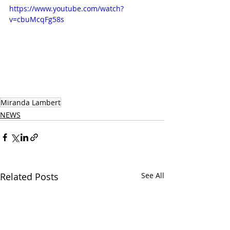
https://www.youtube.com/watch?
v=cbuMcqFg58s
Miranda Lambert
NEWS
Related Posts
See All