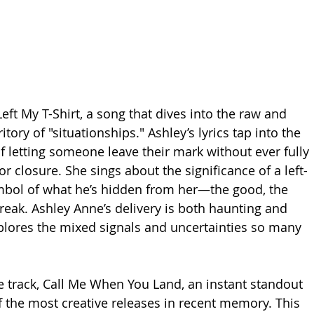
ft My T-Shirt, a song that dives into the raw and 
tory of "situationships." Ashley’s lyrics tap into the 
of letting someone leave their mark without ever fully 
r closure. She sings about the significance of a left-
ymbol of what he’s hidden from her—the good, the 
reak. Ashley Anne’s delivery is both haunting and 
xplores the mixed signals and uncertainties so many 
e track, Call Me When You Land, an instant standout 
 the most creative releases in recent memory. This 