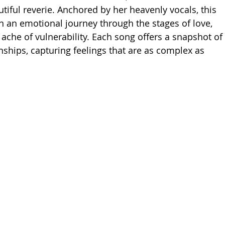
autiful reverie. Anchored by her heavenly vocals, this 
on an emotional journey through the stages of love, 
ache of vulnerability. Each song offers a snapshot of 
ships, capturing feelings that are as complex as 