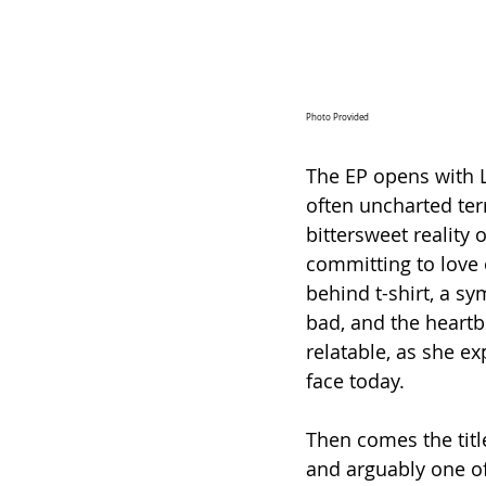
Photo Provided
The EP opens with Le
often uncharted terri
bittersweet reality 
committing to love o
behind t-shirt, a s
bad, and the heartb
relatable, as she e
face today.
Then comes the titl
and arguably one of