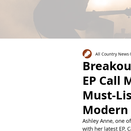
All Country News
Breakou
EP Call 
Must-Li
Modern 
Ashley Anne, one of
with her latest EP,