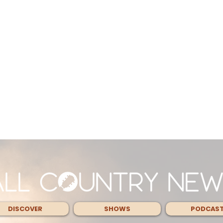
DISCOVER
SHOWS
PODCAS