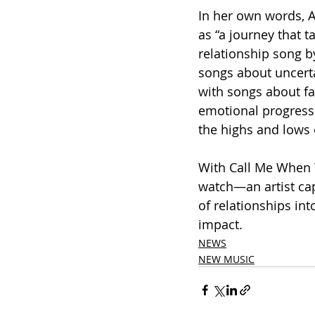
In her own words, 
as “a journey that 
relationship song b
songs about uncerta
with songs about fal
emotional progress
the highs and lows 
With Call Me When Y
watch—an artist ca
of relationships int
impact.
NEWS
NEW MUSIC