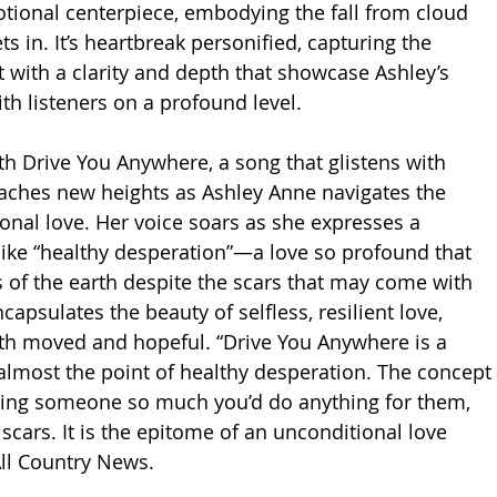
otional centerpiece, embodying the fall from cloud 
ts in. It’s heartbreak personified, capturing the 
st with a clarity and depth that showcase Ashley’s 
ith listeners on a profound level.
h Drive You Anywhere, a song that glistens with 
eaches new heights as Ashley Anne navigates the 
onal love. Her voice soars as she expresses a 
 like “healthy desperation”—a love so profound that 
s of the earth despite the scars that may come with 
encapsulates the beauty of selfless, resilient love, 
oth moved and hopeful. “Drive You Anywhere is a 
almost the point of healthy desperation. The concept 
ving someone so much you’d do anything for them, 
 scars. It is the epitome of an unconditional love 
All Country News. 