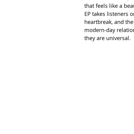
that feels like a be
EP takes listeners 
heartbreak, and the 
modern-day relation
they are universal.