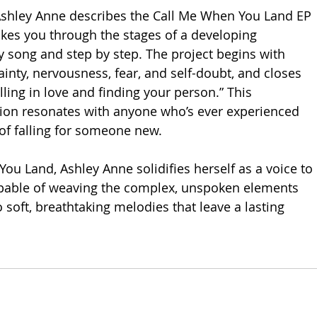
Ashley Anne describes the Call Me When You Land EP 
takes you through the stages of a developing 
y song and step by step. The project begins with 
inty, nervousness, fear, and self-doubt, and closes 
ling in love and finding your person.” This 
ion resonates with anyone who’s ever experienced 
of falling for someone new.
ou Land, Ashley Anne solidifies herself as a voice to 
pable of weaving the complex, unspoken elements 
o soft, breathtaking melodies that leave a lasting 