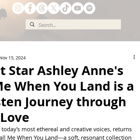
Nov 15, 2024
t Star Ashley Anne's
Me When You Land is a
sten Journey through
Love
 today’s most ethereal and creative voices, returns 
 Call Me When You Land—a soft, resonant collection 