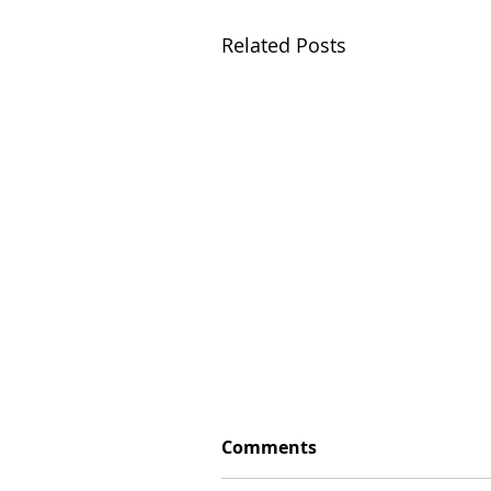
Related Posts
Comments