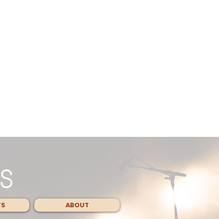
TS
ABOUT