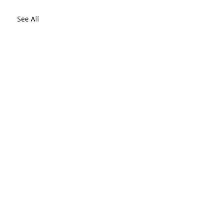
See All