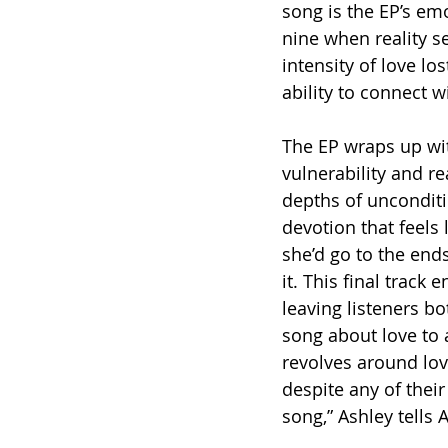
song is the EP’s em
nine when reality se
intensity of love lo
ability to connect w
The EP wraps up wit
vulnerability and r
depths of unconditi
devotion that feels
she’d go to the end
it. This final track 
leaving listeners b
song about love to 
revolves around lo
despite any of their
song,” Ashley tells 