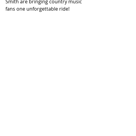
Smith are bringing country music 
fans one unforgettable ride!
NEWS
Related Posts
See All