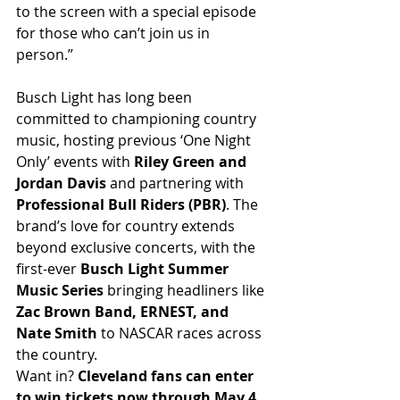
to the screen with a special episode 
for those who can’t join us in 
person.”
Busch Light has long been 
committed to championing country 
music, hosting previous ‘One Night 
Only’ events with 
Riley Green and 
Jordan Davis
 and partnering with 
Professional Bull Riders (PBR)
. The 
brand’s love for country extends 
beyond exclusive concerts, with the 
first-ever 
Busch Light Summer 
Music Series
 bringing headliners like 
Zac Brown Band, ERNEST, and 
Nate Smith
 to NASCAR races across 
the country.
Want in? 
Cleveland fans can enter 
to win tickets now through May 4 