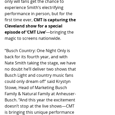
only will fans get the chance to 
experience Smith’s electrifying 
performance in person, but for the 
first time ever, 
CMT is capturing the 
Cleveland show for a special 
episode of ‘CMT Live’
—bringing the 
magic to screens nationwide.
“Busch Country: One Night Only is 
back for its fourth year, and with 
Nate Smith taking the stage, we have 
no doubt he’ll deliver two shows that 
Busch Light and country music fans 
could only dream of!” said Krystyn 
Stowe, Head of Marketing Busch 
Family & Natural Family at Anheuser-
Busch. “And this year the excitement 
doesn’t stop at the live shows—CMT 
is bringing this unique performance 