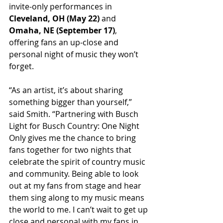
invite-only performances in 
Cleveland, OH (May 22)
 and 
Omaha, NE (September 17)
, 
offering fans an up-close and 
personal night of music they won’t 
forget.
“As an artist, it’s about sharing 
something bigger than yourself,” 
said Smith. “Partnering with Busch 
Light for Busch Country: One Night 
Only gives me the chance to bring 
fans together for two nights that 
celebrate the spirit of country music 
and community. Being able to look 
out at my fans from stage and hear 
them sing along to my music means 
the world to me. I can’t wait to get up 
close and personal with my fans in 