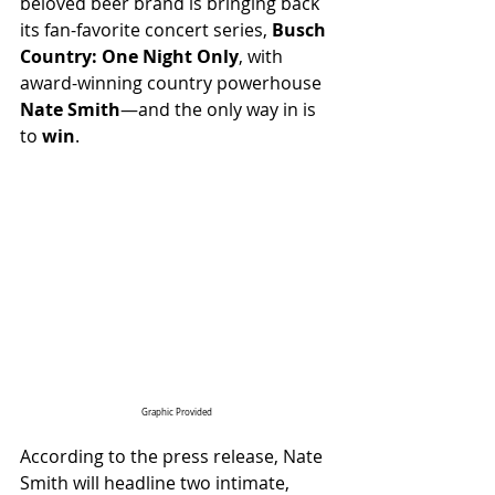
beloved beer brand is bringing back 
its fan-favorite concert series, 
Busch 
Country: One Night Only
, with 
award-winning country powerhouse 
Nate Smith
—and the only way in is 
to 
win
.
Graphic Provided
According to the press release, Nate 
Smith will headline two intimate, 