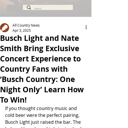
All Country News
Apr 3, 2025
Busch Light and Nate
Smith Bring Exclusive
Concert Experience to
Country Fans with
‘Busch Country: One
Night Only’ Learn How
To Win!
If you thought country music and 
cold beer were the perfect pairing, 
Busch Light just raised the bar. The 