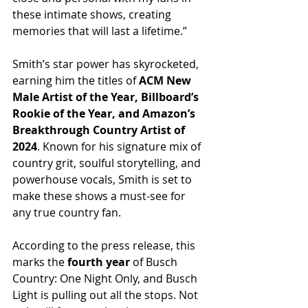
these intimate shows, creating 
memories that will last a lifetime.”
Smith’s star power has skyrocketed, 
earning him the titles of 
ACM New 
Male Artist of the Year, Billboard’s 
Rookie of the Year, and Amazon’s 
Breakthrough Country Artist of 
2024
. Known for his signature mix of 
country grit, soulful storytelling, and 
powerhouse vocals, Smith is set to 
make these shows a must-see for 
any true country fan.
According to the press release, this 
marks the 
fourth year
 of Busch 
Country: One Night Only, and Busch 
Light is pulling out all the stops. Not 