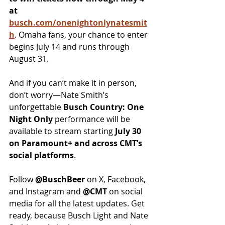
at 
busch.com/onenightonlynatesmit
h
. Omaha fans, your chance to enter 
begins July 14 and runs through 
August 31.
And if you can’t make it in person, 
don’t worry—Nate Smith’s 
unforgettable 
Busch Country: One 
Night Only
 performance will be 
available to stream starting 
July 30 
on Paramount+ and across CMT’s 
social platforms
.
Follow 
@BuschBeer
 on X, Facebook, 
and Instagram and 
@CMT
 on social 
media for all the latest updates. Get 
ready, because Busch Light and Nate 