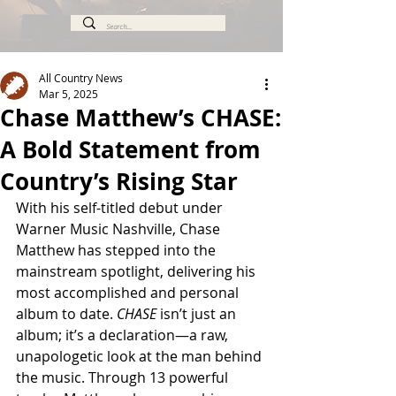
All Country News
Mar 5, 2025
Chase Matthew’s CHASE:
A Bold Statement from
Country’s Rising Star
With his self-titled debut under 
Warner Music Nashville, Chase 
Matthew has stepped into the 
mainstream spotlight, delivering his 
most accomplished and personal 
album to date. 
CHASE
 isn’t just an 
album; it’s a declaration—a raw, 
unapologetic look at the man behind 
the music. Through 13 powerful 