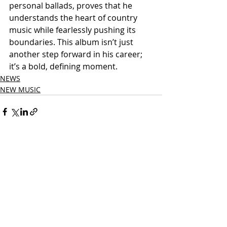
personal ballads, proves that he 
understands the heart of country 
music while fearlessly pushing its 
boundaries. This album isn’t just 
another step forward in his career; 
it’s a bold, defining moment.
NEWS
NEW MUSIC
Related Posts
See All