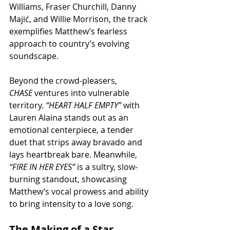
Williams, Fraser Churchill, Danny 
Majić, and Willie Morrison, the track 
exemplifies Matthew’s fearless 
approach to country’s evolving 
soundscape.
Beyond the crowd-pleasers, 
CHASE
 ventures into vulnerable 
territory. 
“HEART HALF EMPTY”
 with 
Lauren Alaina stands out as an 
emotional centerpiece, a tender 
duet that strips away bravado and 
lays heartbreak bare. Meanwhile, 
“FIRE IN HER EYES”
 is a sultry, slow-
burning standout, showcasing 
Matthew’s vocal prowess and ability 
to bring intensity to a love song.
The Making of a Star