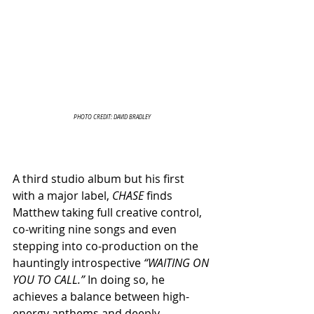
PHOTO CREDIT: DAVID BRADLEY
A third studio album but his first 
with a major label, 
CHASE
 finds 
Matthew taking full creative control, 
co-writing nine songs and even 
stepping into co-production on the 
hauntingly introspective 
“WAITING ON 
YOU TO CALL.”
 In doing so, he 
achieves a balance between high-
energy anthems and deeply 