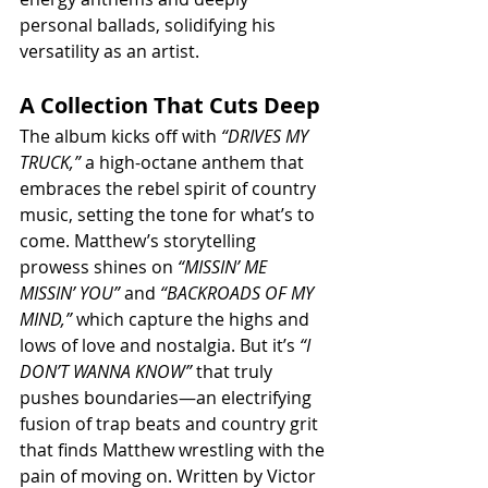
personal ballads, solidifying his 
versatility as an artist.
A Collection That Cuts Deep
The album kicks off with 
“DRIVES MY 
TRUCK,”
 a high-octane anthem that 
embraces the rebel spirit of country 
music, setting the tone for what’s to 
come. Matthew’s storytelling 
prowess shines on 
“MISSIN’ ME 
MISSIN’ YOU”
 and 
“BACKROADS OF MY 
MIND,”
 which capture the highs and 
lows of love and nostalgia. But it’s 
“I 
DON’T WANNA KNOW”
 that truly 
pushes boundaries—an electrifying 
fusion of trap beats and country grit 
that finds Matthew wrestling with the 
pain of moving on. Written by Victor 