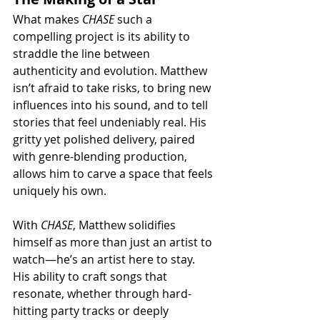
What makes 
CHASE
 such a 
compelling project is its ability to 
straddle the line between 
authenticity and evolution. Matthew 
isn’t afraid to take risks, to bring new 
influences into his sound, and to tell 
stories that feel undeniably real. His 
gritty yet polished delivery, paired 
with genre-blending production, 
allows him to carve a space that feels 
uniquely his own.
With 
CHASE
, Matthew solidifies 
himself as more than just an artist to 
watch—he’s an artist here to stay. 
His ability to craft songs that 
resonate, whether through hard-
hitting party tracks or deeply 