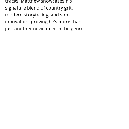
tracks, Matthew showcases his 
signature blend of country grit, 
modern storytelling, and sonic 
innovation, proving he’s more than 
just another newcomer in the genre.