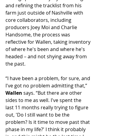
and refining the tracklist from his 
farm just outside of Nashville with 
core collaborators, including 
producers Joey Moi and Charlie 
Handsome, the process was 
reflective for Wallen, taking inventory 
of where he's been and where he's 
headed – and not shying away from 
the past.
“I have been a problem, for sure, and 
I've got no problem admitting that,” 
Wallen
 says. “But there are other 
sides to me as well. I've spent the 
last 11 months really trying to figure 
out, 'Do I still want to be the 
problem? Is it time to move past that 
phase in my life?' I think it probably 