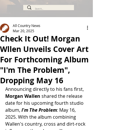
All Country News
Mar 20, 2025
Check It Out! Morgan
Wllen Unveils Cover Art
For Forthcoming Album
"I'm The Problem",
Dropping May 16
Announcing directly to his fans first, 
Morgan Wallen
 shared the release 
date for his upcoming fourth studio 
album, 
I'm The Problem
: 
May 16, 
2025. With the album combining 
Wallen's country, cross and dirt-rock 