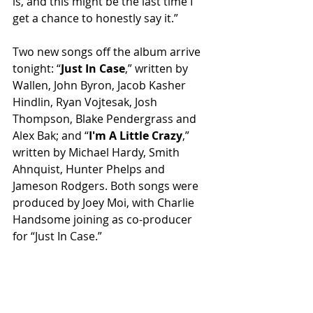
is, and this might be the last time I 
get a chance to honestly say it.”
Two new songs off the album arrive 
tonight: “
Just In Case
,” written by 
Wallen, John Byron, Jacob Kasher 
Hindlin, Ryan Vojtesak, Josh 
Thompson, Blake Pendergrass and 
Alex Bak; and “
I'm A Little Crazy
,” 
written by Michael Hardy, Smith 
Ahnquist, Hunter Phelps and 
Jameson Rodgers. Both songs were 
produced by Joey Moi, with Charlie 
Handsome joining as co-producer 
for “Just In Case.”