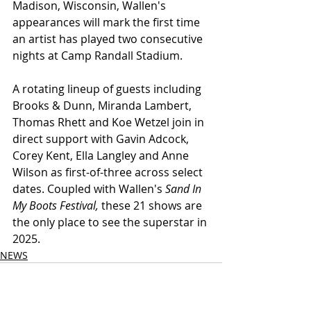
Madison, Wisconsin, Wallen's 
appearances will mark the first time 
an artist has played two consecutive 
nights at Camp Randall Stadium.
A rotating lineup of guests including 
Brooks & Dunn, Miranda Lambert, 
Thomas Rhett and Koe Wetzel join in 
direct support with Gavin Adcock, 
Corey Kent, Ella Langley and Anne 
Wilson as first-of-three across select 
dates. Coupled with Wallen's 
Sand In 
My Boots Festival,
 these 21 shows are 
the only place to see the superstar in 
2025.
NEWS