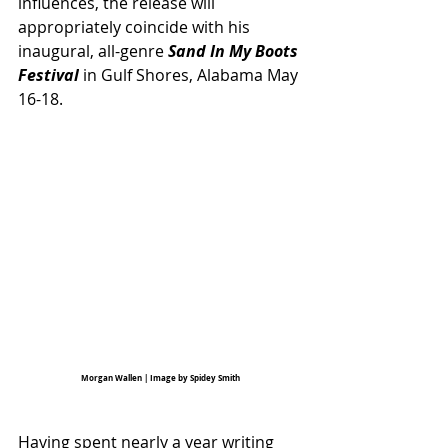
influences, the release will 
appropriately coincide with his 
inaugural, all-genre 
Sand In My Boots 
Festival
in Gulf Shores, Alabama May 
16-18. 
Morgan Wallen | Image by Spidey Smith
Having spent nearly a year writing 