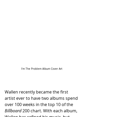
I'm The Problem Album Cover Art
Wallen recently became the first 
artist ever to have two albums spend 
over 100 weeks in the top 10 of the 
Billboard 
200 chart. With each album, 