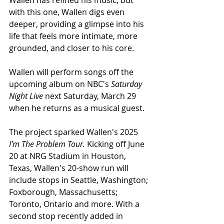
Wallen has refined his music, but 
with this one, Wallen digs even 
deeper, providing a glimpse into his 
life that feels more intimate, more 
grounded, and closer to his core.
Wallen will perform songs off the 
upcoming album on NBC's 
Saturday 
Night Live 
next Saturday, March 29 
when he returns as a musical guest.
The project sparked Wallen's 2025 
I'm The Problem Tour. 
Kicking off June 
20 at NRG Stadium in Houston, 
Texas, Wallen's 20-show run will 
include stops in Seattle, Washington; 
Foxborough, Massachusetts; 
Toronto, Ontario and more. With a 
second stop recently added in 