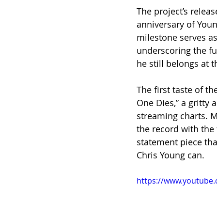
The project’s relea
anniversary of Youn
milestone serves as
underscoring the fu
he still belongs at 
The first taste of t
One Dies,” a gritty 
streaming charts. Me
the record with the 
statement piece tha
Chris Young can.
https://www.youtub