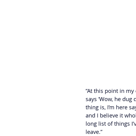
“At this point in m
says ‘Wow, he dug d
thing is, I’m here sa
and I believe it who
long list of things 
leave.”