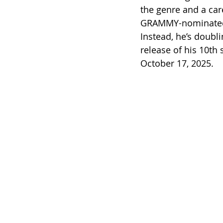
the genre and a care
GRAMMY-nominated a
Instead, he’s doubl
release of his 10th 
October 17, 2025.