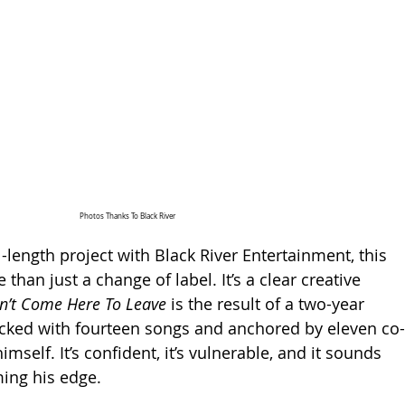
Photos Thanks To Black River
ll-length project with Black River Entertainment, this 
than just a change of label. It’s a clear creative 
dn’t Come Here To Leave
 is the result of a two-year 
acked with fourteen songs and anchored by eleven co-
mself. It’s confident, it’s vulnerable, and it sounds 
iming his edge.