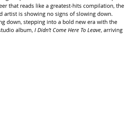
er that reads like a greatest-hits compilation, the 
rtist is showing no signs of slowing down. 
ing down, stepping into a bold new era with the 
studio album, 
I Didn’t Come Here To Leave
, arriving 