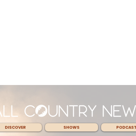
DISCOVER
SHOWS
PODCAS