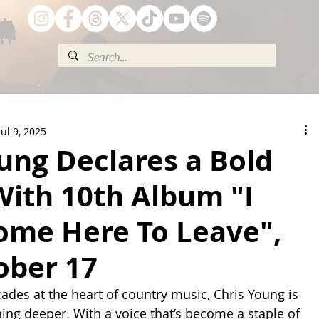
Jul 9, 2025
ung Declares a Bold
With 10th Album "I
Come Here To Leave",
ober 17
cades at the heart of country music, Chris Young is 
hing deeper. With a voice that’s become a staple of 