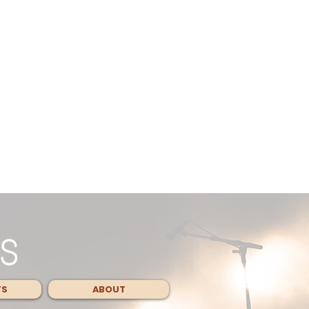
TS
ABOUT