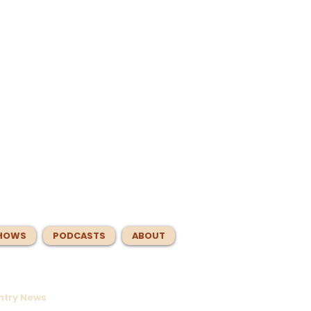
HOWS
PODCASTS
ABOUT
untry News
s