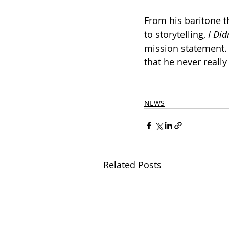
From his baritone t
to storytelling, 
I Di
mission statement. 
that he never really 
NEWS
Related Posts