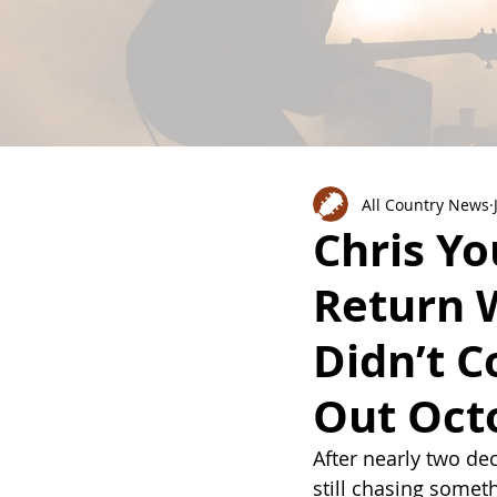
All Country News
Chris Yo
Return 
Didn’t 
Out Oct
After nearly two de
still chasing somet