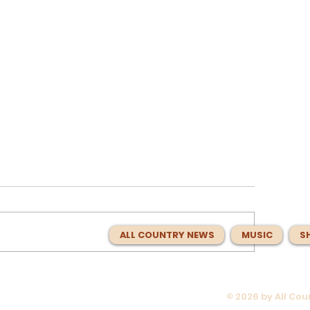
ALL COUNTRY NEWS
MUSIC
S
© 2026 by All Co
 About
Charlie Worsham Spent Year