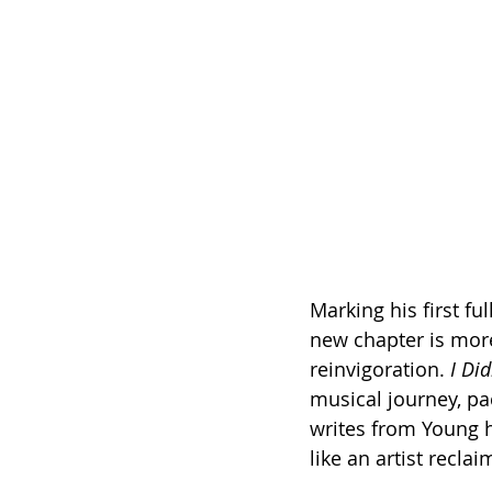
Marking his first fu
new chapter is more 
reinvigoration. 
I Di
musical journey, p
writes from Young hi
like an artist recla