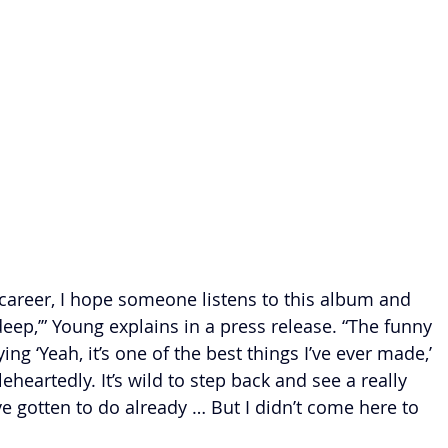
y career, I hope someone listens to this album and 
eep,’” Young explains in a press release. “The funny 
ying ‘Yeah, it’s one of the best things I’ve ever made,’ 
leheartedly. It’s wild to step back and see a really 
I’ve gotten to do already … But I didn’t come here to 