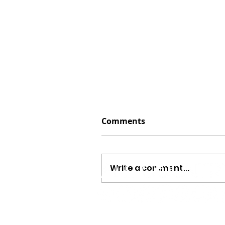
Comments
Write a comment...
Jayson Arendt Opens Up