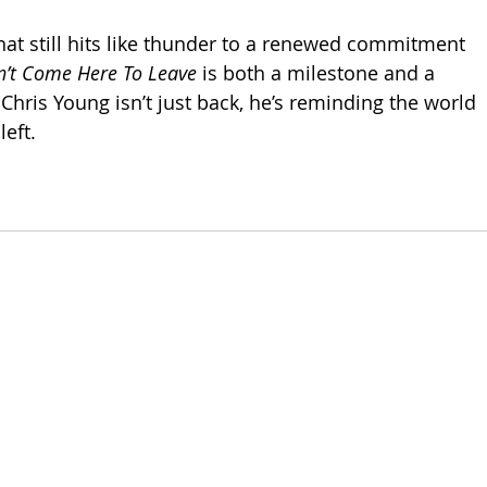
hat still hits like thunder to a renewed commitment 
dn’t Come Here To Leave
 is both a milestone and a 
Chris Young isn’t just back, he’s reminding the world 
left.