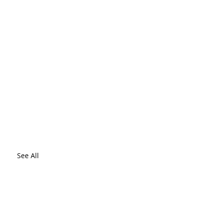
See All