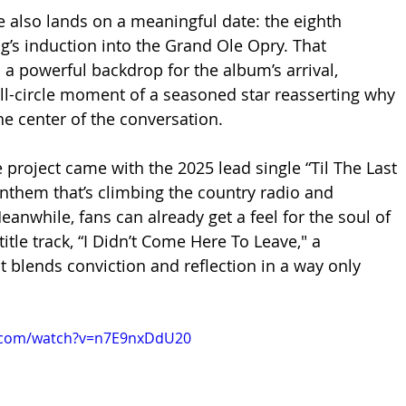
se also lands on a meaningful date: the eighth 
g’s induction into the Grand Ole Opry. That 
 a powerful backdrop for the album’s arrival, 
ll-circle moment of a seasoned star reasserting why 
the center of the conversation.
he project came with the 2025 lead single “Til The Last 
anthem that’s climbing the country radio and 
anwhile, fans can already get a feel for the soul of 
title track, “I Didn’t Come Here To Leave," a 
t blends conviction and reflection in a way only 
e.com/watch?v=n7E9nxDdU20