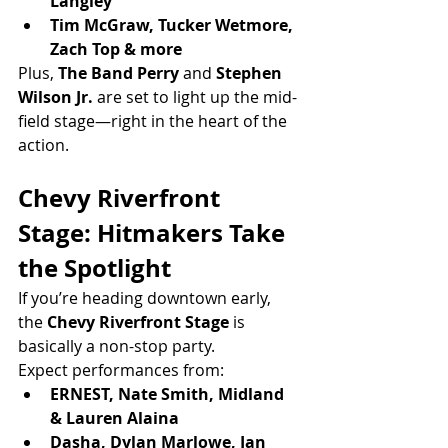
Langley
Tim McGraw, Tucker Wetmore, 
Zach Top & more
Plus, 
The Band Perry
 and 
Stephen 
Wilson Jr.
 are set to light up the mid-
field stage—right in the heart of the 
action.
Chevy Riverfront 
Stage: Hitmakers Take 
the Spotlight
If you’re heading downtown early, 
the 
Chevy Riverfront Stage
 is 
basically a non-stop party.
Expect performances from:
ERNEST, Nate Smith, Midland 
& Lauren Alaina
Dasha, Dylan Marlowe, Ian 