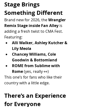
Stage Brings 
Something Different
Brand new for 2026, the 
Wrangler 
Remix Stage inside Fan Alley
 is 
adding a fresh twist to CMA Fest.
Featuring:
Alli Walker, Ashley Kutcher & 
Lily Meola
Chancey Williams, Cole 
Goodwin & Bottomland
ROME from Sublime with 
Rome
 (yes, really 👀)
This one’s for fans who like their 
country with a little edge.
There’s an Experience 
for Everyone