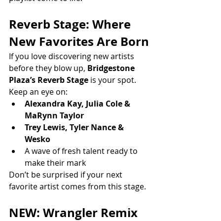
Reverb Stage: Where 
New Favorites Are Born
If you love discovering new artists 
before they blow up, 
Bridgestone 
Plaza’s Reverb Stage
 is your spot.
Keep an eye on:
Alexandra Kay, Julia Cole & 
MaRynn Taylor
Trey Lewis, Tyler Nance & 
Wesko
A wave of fresh talent ready to 
make their mark
Don’t be surprised if your next 
favorite artist comes from this stage.
NEW: Wrangler Remix 