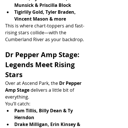
Munsick & Priscilla Block
Tigirlily Gold, Tyler Braden, 
Vincent Mason & more
This is where chart-toppers and fast-
rising stars collide—with the 
Cumberland River as your backdrop.
Dr Pepper Amp Stage: 
Legends Meet Rising 
Stars
Over at Ascend Park, the 
Dr Pepper 
Amp Stage
 delivers a little bit of 
everything.
You’ll catch:
Pam Tillis, Billy Dean & Ty 
Herndon
Drake Milligan, Erin Kinsey & 