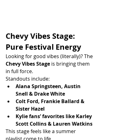
Chevy Vibes Stage: 
Pure Festival Energy
Looking for good vibes (literally)? The 
Chevy Vibes Stage
 is bringing them 
in full force.
Standouts include:
Alana Springsteen, Austin 
Snell & Drake White
Colt Ford, Frankie Ballard & 
Sister Hazel
Kylie fans’ favorites like Karley 
Scott Collins & Lauren Watkins
This stage feels like a summer 
playlist come to life.