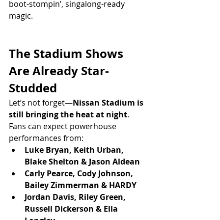
boot-stompin’, singalong-ready 
magic.
The Stadium Shows 
Are Already Star-
Studded
Let’s not forget—
Nissan Stadium is 
still bringing the heat at night
.
Fans can expect powerhouse 
performances from:
Luke Bryan, Keith Urban, 
Blake Shelton & Jason Aldean
Carly Pearce, Cody Johnson, 
Bailey Zimmerman & HARDY
Jordan Davis, Riley Green, 
Russell Dickerson & Ella 