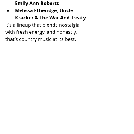
Emily Ann Roberts
Melissa Etheridge, Uncle 
Kracker & The War And Treaty
It’s a lineup that blends nostalgia 
with fresh energy, and honestly, 
that’s country music at its best.