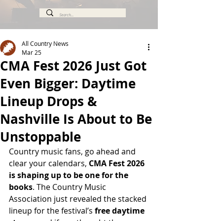
All Country News
Mar 25
CMA Fest 2026 Just Got
Even Bigger: Daytime
Lineup Drops &
Nashville Is About to Be
Unstoppable
Country music fans, go ahead and 
clear your calendars, 
CMA Fest 2026 
is shaping up to be one for the 
books
. The Country Music 
Association just revealed the stacked 
lineup for the festival’s 
free daytime 