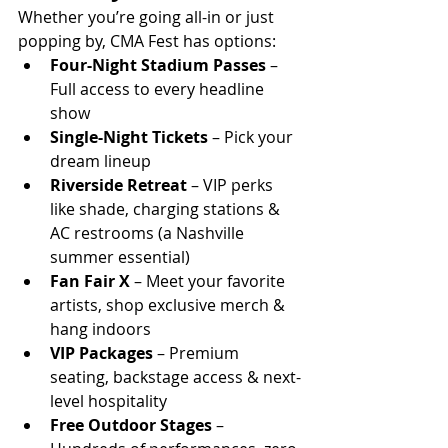
Whether you’re going all-in or just 
popping by, CMA Fest has options:
Four-Night Stadium Passes
 – 
Full access to every headline 
show
Single-Night Tickets
 – Pick your 
dream lineup
Riverside Retreat
 – VIP perks 
like shade, charging stations & 
AC restrooms (a Nashville 
summer essential)
Fan Fair X
 – Meet your favorite 
artists, shop exclusive merch & 
hang indoors
VIP Packages
 – Premium 
seating, backstage access & next-
level hospitality
Free Outdoor Stages
 – 