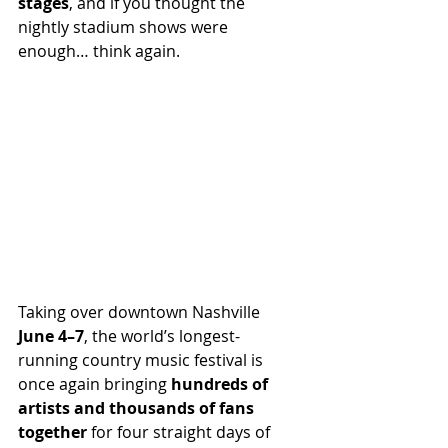
stages
, and if you thought the 
nightly stadium shows were 
enough… think again.
Taking over downtown Nashville 
June 4–7
, the world’s longest-
running country music festival is 
once again bringing 
hundreds of 
artists and thousands of fans 
together
 for four straight days of 