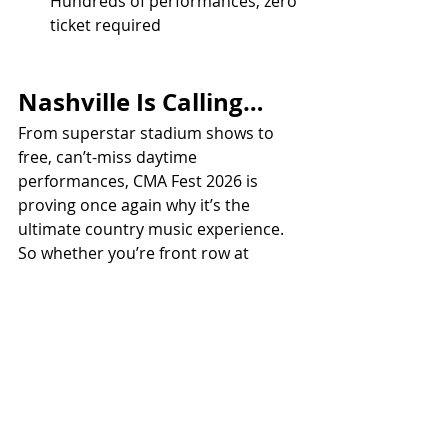
Hundreds of performances, zero 
ticket required
Nashville Is Calling…
From superstar stadium shows to 
free, can’t-miss daytime 
performances, CMA Fest 2026 is 
proving once again why it’s the 
ultimate country music experience.
So whether you’re front row at 
Nissan Stadium or discovering your 
next favorite artist on a side stage, 
one thing’s for sure:
Music City is about to be louder, 
livelier, and more country than ever.
ALL COUNTRY NEWS