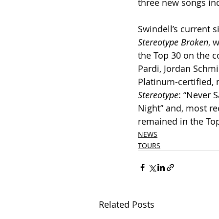
three new songs in
Swindell’s current si
Stereotype Broken
, 
the Top 30 on the co
Pardi, Jordan Schmi
Platinum-certified,
Stereotype
: “Never 
Night” and, most re
remained in the Top
NEWS
TOURS
Related Posts