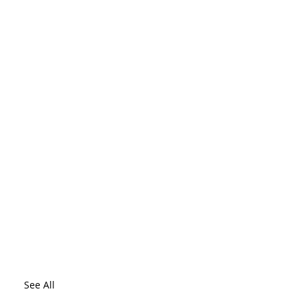
See All