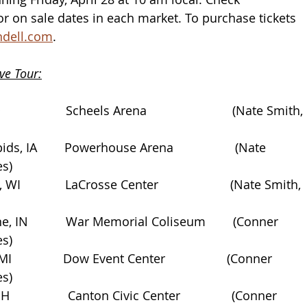
for on sale dates in each market. To purchase tickets 
dell.com
.
ve Tour:
                Scheels Arena                         (Nate Smith, 
ds, IA        Powerhouse Arena                  (Nate 
es)
WI             LaCrosse Center                     (Nate Smith, 
e, IN           War Memorial Coliseum        (Conner 
es)
               Dow Event Center                  (Conner 
es)
                Canton Civic Center               (Conner 