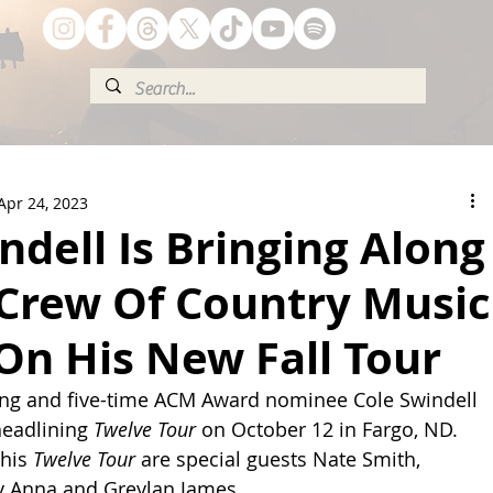
Apr 24, 2023
ndell Is Bringing Along
 Crew Of Country Music
On His New Fall Tour
ling and five-time ACM Award nominee Cole Swindell 
headlining 
Twelve Tour
 on October 12 in Fargo, ND. 
his 
Twelve Tour
 are special guests Nate Smith, 
y Anna and Greylan James.