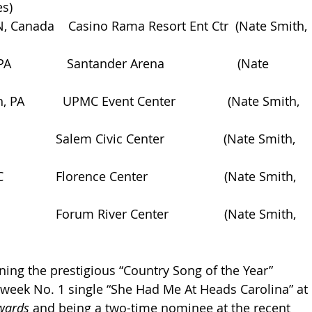
es)
 ON, Canada    Casino Rama Resort Ent Ctr  (Nate Smith, 
               Santander Arena                     (Nate 
, PA           UPMC Event Center               (Nate Smith, 
              Salem Civic Center                 (Nate Smith, 
             Florence Center                      (Nate Smith, 
             Forum River Center                (Nate Smith, 
ning the prestigious “Country Song of the Year” 
-week No. 1 single “She Had Me At Heads Carolina” at 
wards
 and being a two-time nominee at the recent 