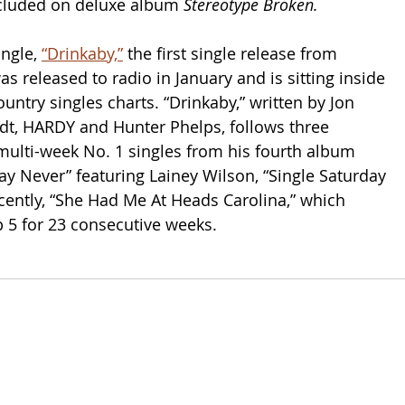
cluded on deluxe album 
Stereotype Broken.
ngle, 
“Drinkaby,”
 the first single release from 
was released to radio in January and is sitting inside 
untry singles charts. “Drinkaby,” written by Jon 
dt, HARDY and Hunter Phelps, follows three 
 multi-week No. 1 singles from his fourth album 
Say Never” featuring Lainey Wilson, “Single Saturday 
cently, “She Had Me At Heads Carolina,” which 
 5 for 23 consecutive weeks.