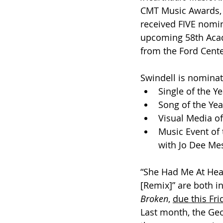
CMT Music Awards, m
received FIVE nomin
upcoming 58th Acad
from the Ford Center
Swindell is nomina
Single of the Y
Song of the Yea
Visual Media of
Music Event of 
with Jo Dee Mes
“She Had Me At Head
[Remix]” are both 
Broken
, 
due this Fri
Last month, the Geo