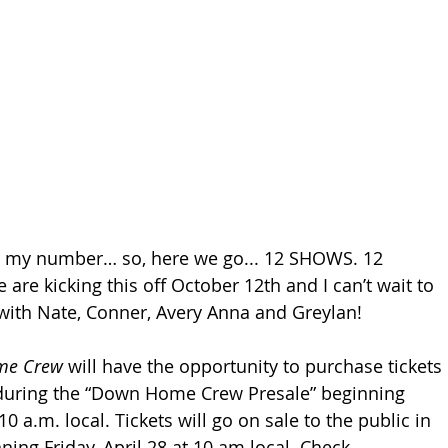
s my number… so, here we go... 12 SHOWS. 12 
re kicking this off October 12th and I can’t wait to 
with Nate, Conner, Avery Anna and Greylan!
me Crew
 will have the opportunity to purchase tickets 
during the “Down Home Crew Presale” beginning 
10 a.m. local. Tickets will go on sale to the public in 
ing Friday, April 28 at 10 am local. Check 