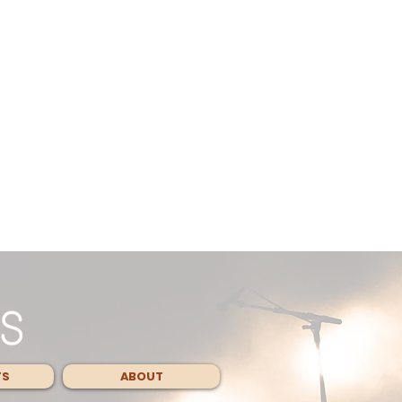
TS
ABOUT