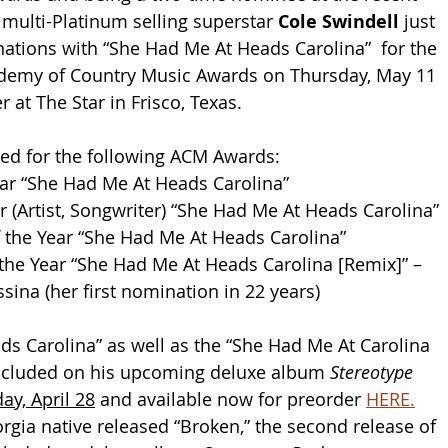
ulti-Platinum selling superstar 
Cole Swindell
 just 
ations with “She Had Me At Heads Carolina”  for the 
emy of Country Music Awards on Thursday, May 11 
 at The Star in Frisco, Texas. 
ted for the following ACM Awards:
ear “She Had Me At Heads Carolina”
r (Artist, Songwriter) “She Had Me At Heads Carolina”
 the Year “She Had Me At Heads Carolina”
the Year “She Had Me At Heads Carolina [Remix]” – 
sina (her first nomination in 22 years)
s Carolina” as well as the “She Had Me At Carolina 
included on his upcoming deluxe album 
Stereotype 
day, April 28
 and available now for preorder 
HERE.
rgia native released “Broken,” the second release of 