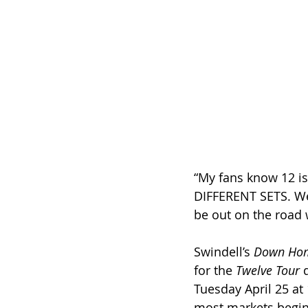
“My fans know 12 i
DIFFERENT SETS. We a
be out on the road 
Swindell’s 
Down Ho
for the 
Twelve Tour
 
Tuesday April 25 at 
most markets beginn