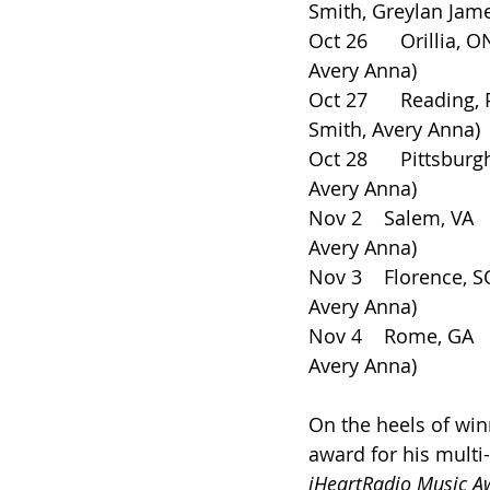
Smith, Greylan Jam
Oct 26      Orillia,
Avery Anna)
Oct 27      Reading, PA 
Smith, Avery Anna)
Oct 28      Pittsburgh
Avery Anna)
Nov 2    Salem, VA     
Avery Anna)
Nov 3    Florence, SC  
Avery Anna)
Nov 4    Rome, GA      
Avery Anna)
On the heels of win
award for his multi
iHeartRadio Music A