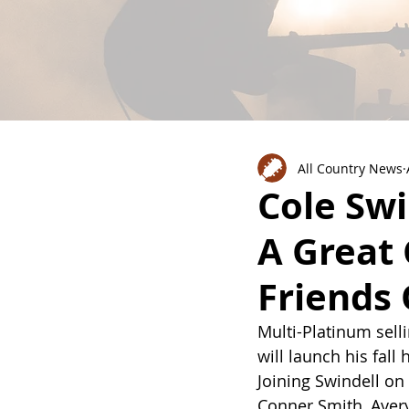
All Country News
Cole Swi
A Great
Friends 
Multi-Platinum sel
will launch his fall 
Joining Swindell on 
Conner Smith, Aver