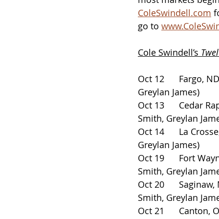
ColeSwindell.com
 
go to 
www.ColeSwin
Cole Swindell’s 
Twel
Oct 12      Fargo, ND   
Greylan James)
Oct 13      Cedar Rapi
Smith, Greylan Jam
Oct 14      La Crosse, 
Greylan James)
Oct 19      Fort Wayn
Smith, Greylan Jam
Oct 20      Saginaw, MI
Smith, Greylan Jam
Oct 21      Canton, OH 