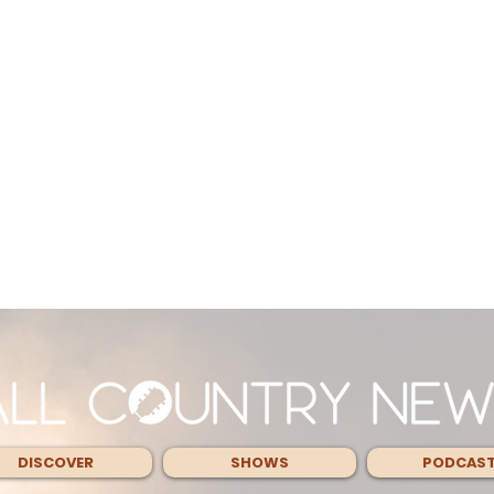
DISCOVER
SHOWS
PODCAS