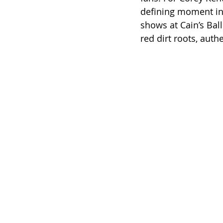
defining moment in 
shows at Cain’s Bal
red dirt roots, auth