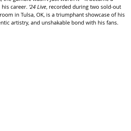
his career. 
’24 Live
, recorded during two sold-out 
lroom in Tulsa, OK, is a triumphant showcase of his 
entic artistry, and unshakable bond with his fans.