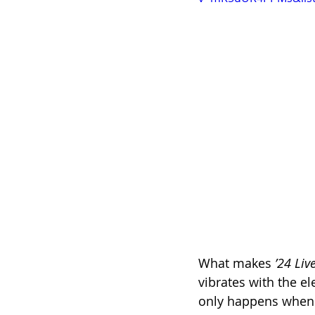
What makes 
’24 Liv
vibrates with the el
only happens when a