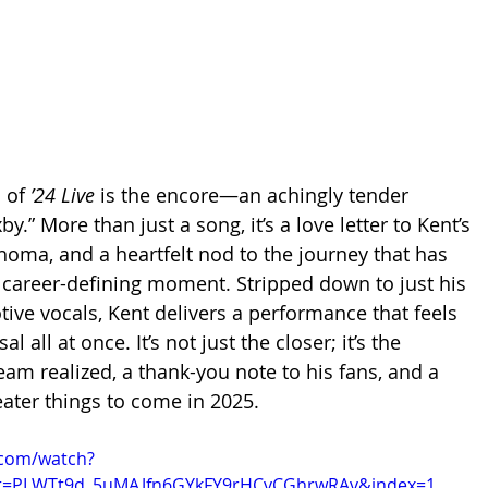
 of 
’24 Live
 is the encore—an achingly tender 
y.” More than just a song, it’s a love letter to Kent’s 
ahoma, and a heartfelt nod to the journey that has 
 career-defining moment. Stripped down to just his 
tive vocals, Kent delivers a performance that feels 
l all at once. It’s not just the closer; it’s the 
eam realized, a thank-you note to his fans, and a 
ater things to come in 2025.
.com/watch?
t=PLWTt9d_5uMAJfn6GYkFY9rHCvCGhrwRAv&index=1