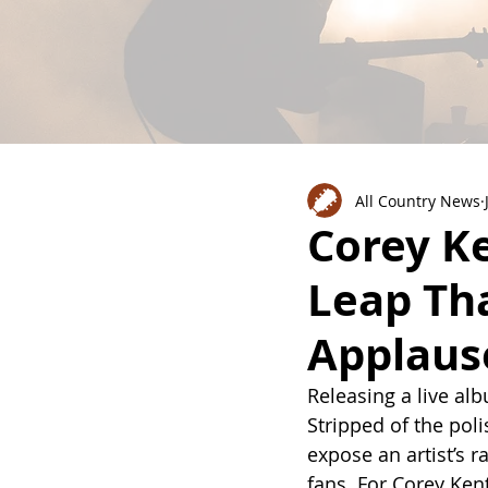
All Country News
Corey Ke
Leap Th
Applaus
Releasing a live alb
Stripped of the poli
expose an artist’s r
fans. For Corey Ken