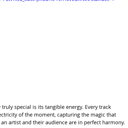
e
 truly special is its tangible energy. Every track 
ectricity of the moment, capturing the magic that 
n artist and their audience are in perfect harmony. 