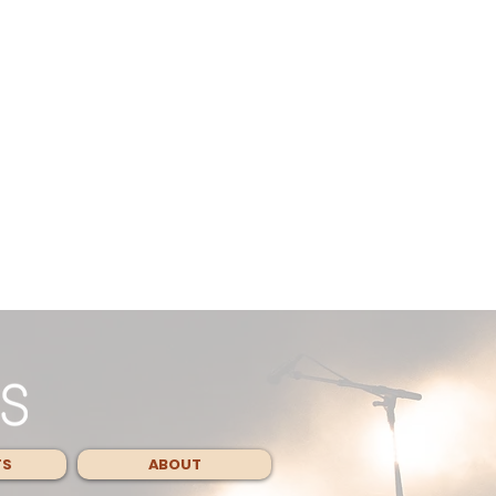
TS
ABOUT