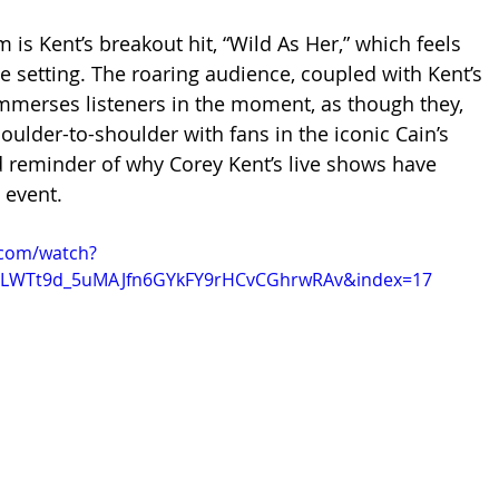
is Kent’s breakout hit, “Wild As Her,” which feels 
ve setting. The roaring audience, coupled with Kent’s 
immerses listeners in the moment, as though they, 
oulder-to-shoulder with fans in the iconic Cain’s 
id reminder of why Corey Kent’s live shows have 
 event.
.com/watch?
=PLWTt9d_5uMAJfn6GYkFY9rHCvCGhrwRAv&index=17