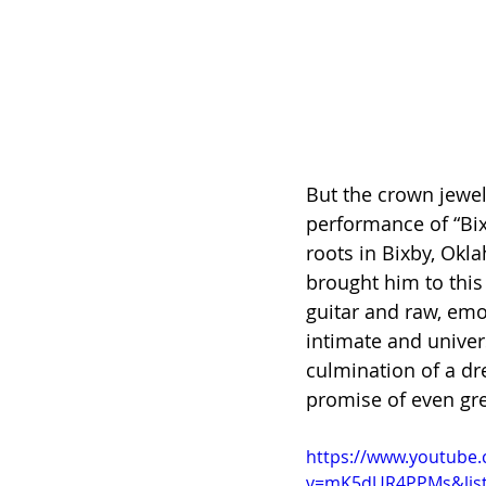
But the crown jewel
performance of “Bixb
roots in Bixby, Okl
brought him to this
guitar and raw, emo
intimate and universa
culmination of a dr
promise of even gre
https://www.youtube
v=mK5dUR4PPMs&lis