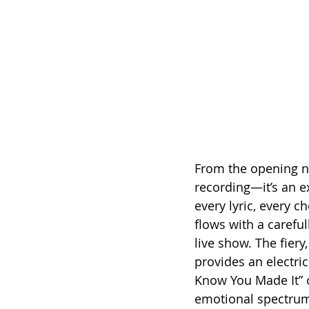
From the opening not
recording—it’s an e
every lyric, every c
flows with a carefu
live show. The fier
provides an electric
Know You Made It” o
emotional spectru