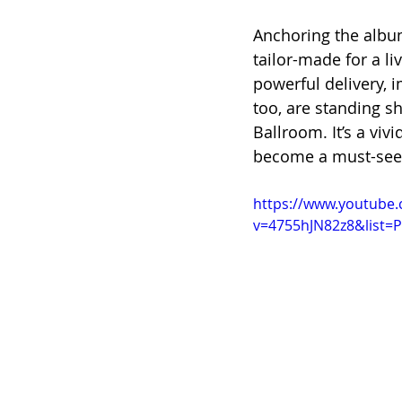
Anchoring the album 
tailor-made for a li
powerful delivery, 
too, are standing sh
Ballroom. It’s a viv
become a must-see
https://www.youtube
v=4755hJN82z8&list