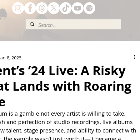
Jan 8, 2025
nt’s ’24 Live: A Risky
at Lands with Roaring
e
um is a gamble not every artist is willing to take. 
sh and perfection of studio recordings, live albums 
aw talent, stage presence, and ability to connect with 
t, the gamble wasn’t just worth it—it became a 