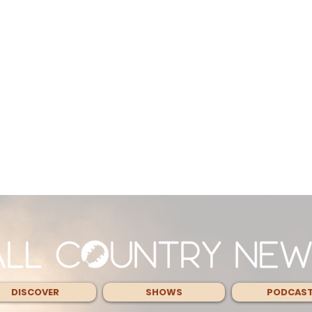
DISCOVER
SHOWS
PODCAS