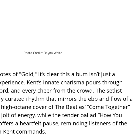
Photo Credit: Dayna White
es of "Gold," it’s clear this album isn’t just a 
xperience. Kent’s innate charisma pours through 
hord, and every cheer from the crowd. The setlist 
lly curated rhythm that mirrors the ebb and flow of a 
y, high-octane cover of The Beatles’ “Come Together” 
 jolt of energy, while the tender ballad “How You 
ffers a heartfelt pause, reminding listeners of the 
m Kent commands.