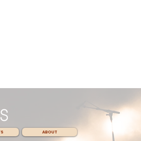
TS
ABOUT