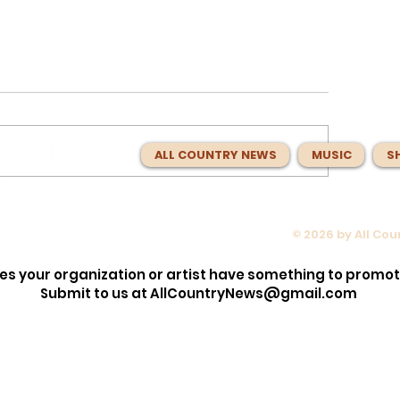
ALL COUNTRY NEWS
MUSIC
S
© 2026 by All Co
 About
Charlie Worsham Spent Year
n Idol’
Making Nashville Sound Bett
es your organization or artist have something to promo
Music With
Now He Has Made the Best
Submit to us at
AllCountryNews@gmail.com
Country Album of 2026.