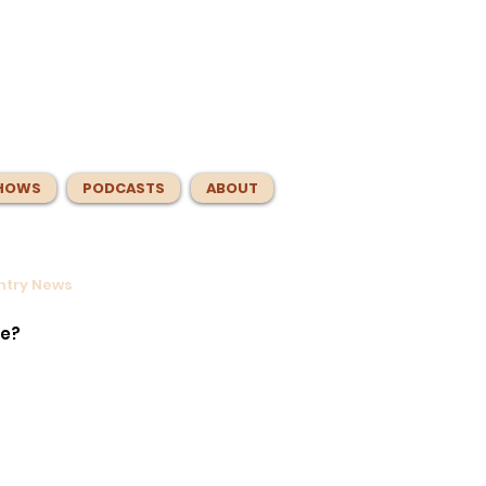
HOWS
PODCASTS
ABOUT
untry News
s
er.
te?