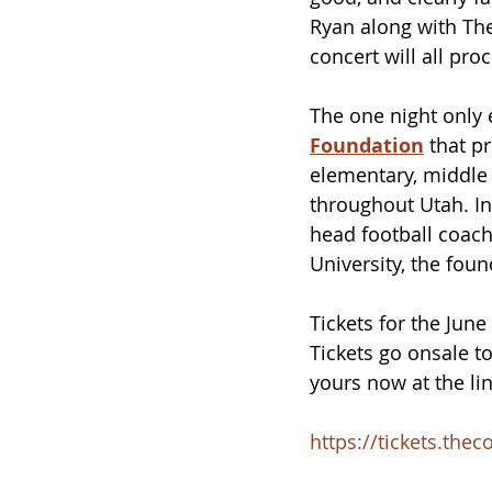
Ryan along with The
concert will all pro
The one night only 
Foundation
 that 
pr
elementary, middle 
throughout Utah. In
head football coach
University, the fou
Tickets for the June
Tickets go onsale to
yours now at the li
https://tickets.th