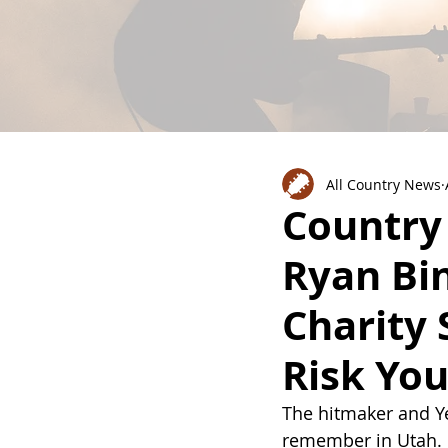
All Country News
Country
Ryan Bi
Charity 
Risk Yo
The hitmaker and Yel
remember in Utah.