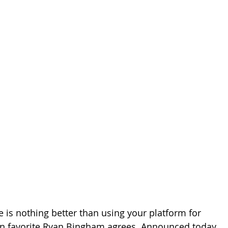
e is nothing better than using your platform for 
an favorite Ryan Bingham agrees. Announced today, 