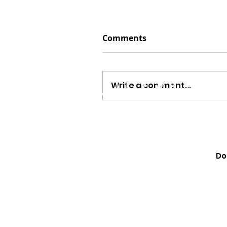
Comments
Write a comment...
Jayson Arendt Opens Up
“The Same,” His ‘America
Do
Journey And Combining 
Baseball {EXCLUSIVE}