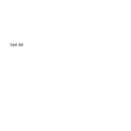
See All