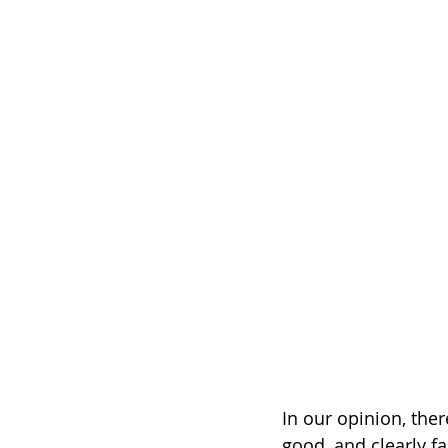
In our opinion, ther
good, and clearly f