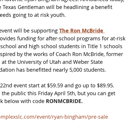
 Texas Gentleman will be headlining a benefit 
ceeds going to at risk youth. 
event will be supporting 
The Ron McBride 
ovides funding for after-school programs for at-risk 
school and high school students in Title 1 schools 
spired by the works of 
Coach Ron McBride, former 
 at the University of Utah and Weber State 
ndation has benefitted nearly 5,000 students.
 22nd event start at $59.59 and go up to $89.95. 
 the public this Friday April 5th, but you can get 
nk below with code 
RONMCBRIDE.
ecomplexslc.com/event/ryan-bingham/pre-sale