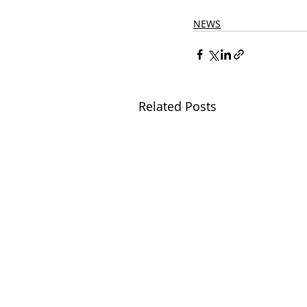
NEWS
Related Posts