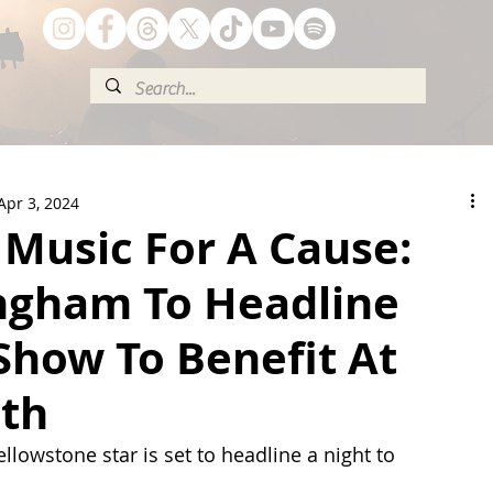
Apr 3, 2024
 Music For A Cause:
ngham To Headline
Show To Benefit At
uth
lowstone star is set to headline a night to 