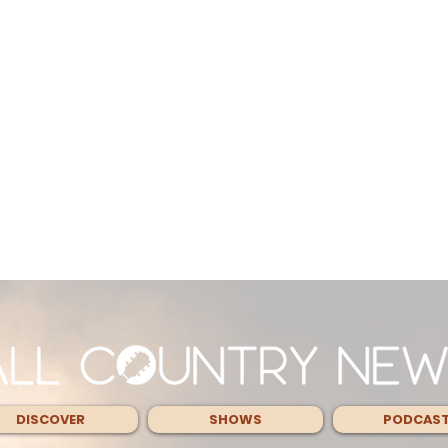
DISCOVER
SHOWS
PODCAS