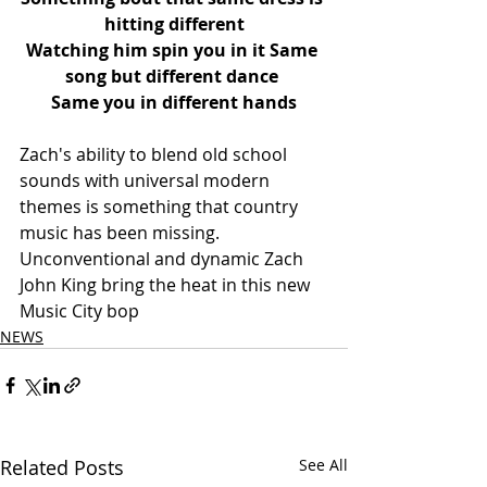
hitting different
Watching him spin you in it Same 
song but different dance 
Same you in different hands
Zach's ability to blend old school 
sounds with universal modern 
themes is something that country 
music has been missing. 
Unconventional and dynamic Zach 
John King bring the heat in this new 
Music City bop
NEWS
Related Posts
See All