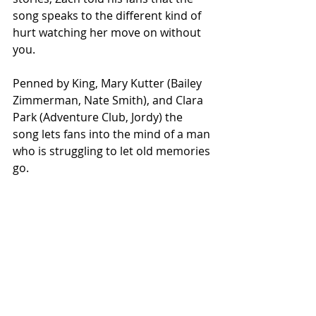
song speaks to the different kind of 
hurt watching her move on without 
you. 
Penned by King, Mary Kutter (Bailey 
Zimmerman, Nate Smith), and Clara 
Park (Adventure Club, Jordy) the 
song lets fans into the mind of a man 
who is struggling to let old memories 
go.