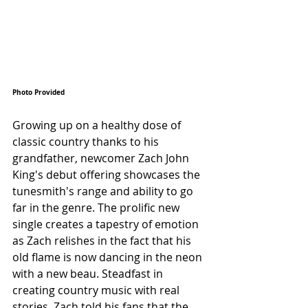
Photo Provided 
Growing up on a healthy dose of 
classic country thanks to his 
grandfather, newcomer Zach John 
King's debut offering showcases the 
tunesmith's range and ability to go 
far in the genre. The prolific new 
single creates a tapestry of emotion 
as Zach relishes in the fact that his 
old flame is now dancing in the neon 
with a new beau. Steadfast in 
creating country music with real 
stories, Zach told his fans that the 