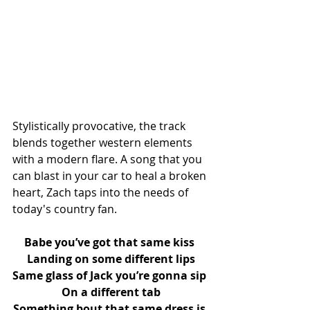
Stylistically provocative, the track 
blends together western elements 
with a modern flare. A song that you 
can blast in your car to heal a broken 
heart, Zach taps into the needs of 
today's country fan.
Babe you’ve got that same kiss 
Landing on some different lips
Same glass of Jack you’re gonna sip 
On a different tab
Something bout that same dress is 