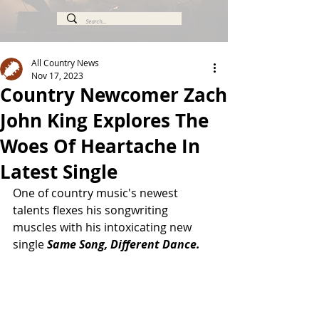
All Country News
Nov 17, 2023
Country Newcomer Zach
John King Explores The
Woes Of Heartache In
Latest Single
One of country music's newest 
talents flexes his songwriting 
muscles with his intoxicating new 
single 
Same Song, Different Dance.