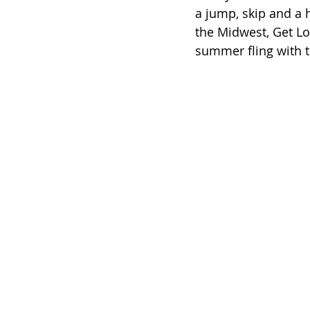
a jump, skip and a 
the Midwest, Get Lo
summer fling with t