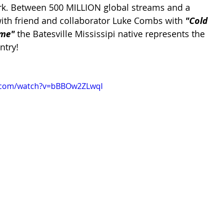
rk. Between 5
00 MILLION global streams and a 
th friend and collaborator Luke Combs with 
"Cold 
me" 
the Batesville Mississipi native represents the 
ntry!
e.com/watch?v=bBBOw2ZLwqI