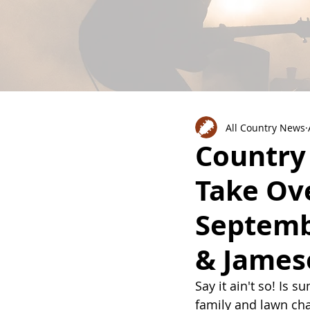
All Country News
Country
Take Ov
Septemb
& James
Say it ain't so! Is 
family and lawn cha