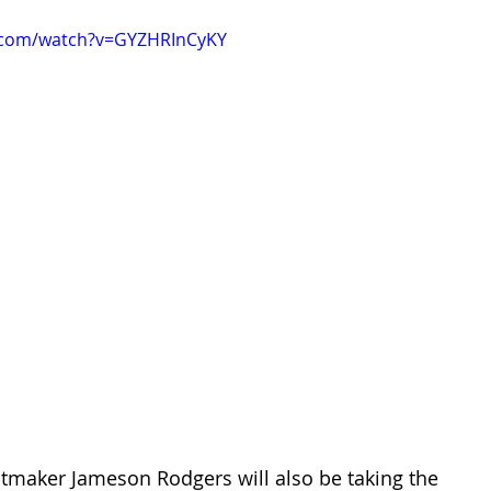
.com/watch?v=GYZHRInCyKY
itmaker Jameson Rodgers will also be taking the 