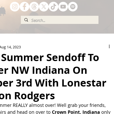
Aug 14, 2023
 Summer Sendoff To
er NW Indiana On
er 3rd With Lonestar
on Rodgers
summer REALLY almost over! Well grab your friends, 
irs and head on over to 
Crown Point, Indiana 
only 