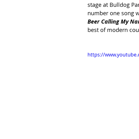
stage at Bulldog Pa
number one song wi
Beer Calling My Na
best of modern cou
https://www.youtub