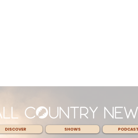
DISCOVER
SHOWS
PODCAS