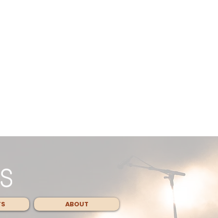
TS
ABOUT