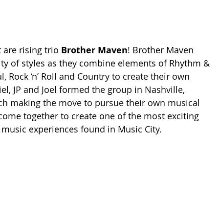
 are rising trio 
Brother Maven
! Brother Maven 
ty of styles as they combine elements of Rhythm & 
, Rock ‘n’ Roll and Country to create their own 
el, JP and Joel formed the group in Nashville, 
ach making the move to pursue their own musical 
ome together to create one of the most exciting 
l music experiences found in Music City.