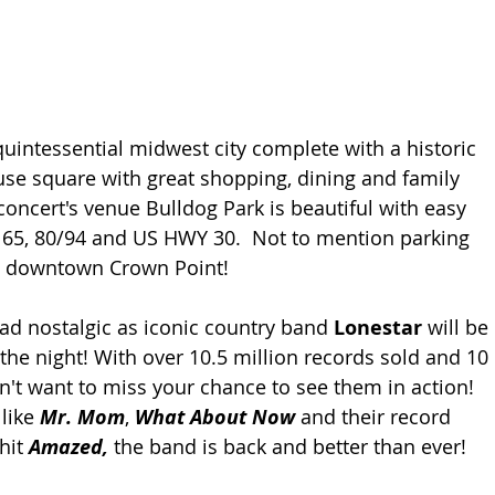
quintessential midwest city complete with a historic 
e square with great shopping, dining and family 
e concert's venue Bulldog Park is beautiful with easy 
e 65, 80/94 and US HWY 30.  Not to mention parking 
ay downtown Crown Point!
tad nostalgic as iconic country band 
Lonestar
 will be 
the night! With over 10.5 million records sold and 10 
't want to miss your chance to see them in action! 
like 
Mr. Mom
, 
What About Now
 and their record 
hit 
Amazed,
 the band is back and better than ever! 