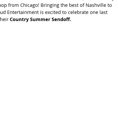
hop from Chicago! Bringing the best of Nashville to 
ud Entertainment is excited to celebrate one last 
heir 
Country Summer Sendoff.