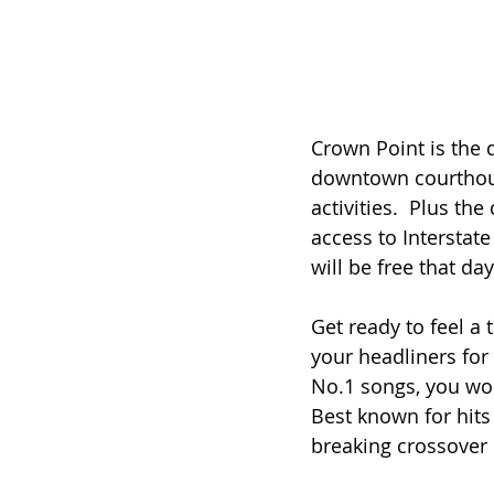
Crown Point is the 
downtown courthous
activities.  Plus th
access to Interstat
will be free that d
Get ready to feel a 
your headliners for 
No.1 songs, you won
Best known for hits 
breaking crossover 