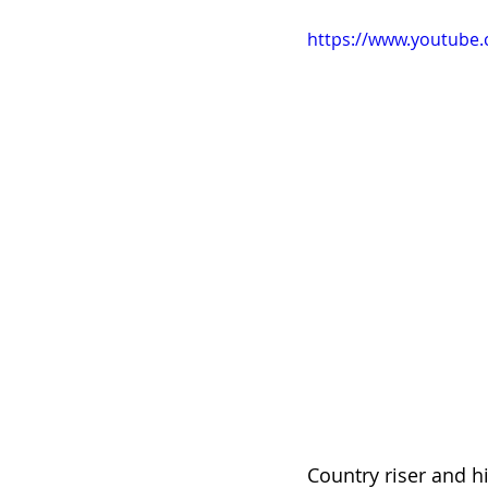
https://www.youtube
Country riser and h