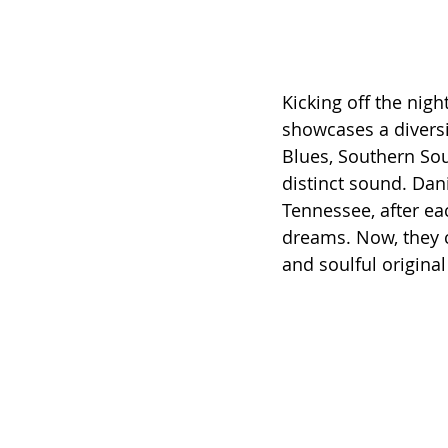
Kicking off the night
showcases a diversi
Blues, Southern Soul
distinct sound. Dani
Tennessee, after e
dreams. Now, they c
and soulful origina