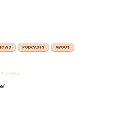
HOWS
PODCASTS
ABOUT
untry News
ntrol
e
te?