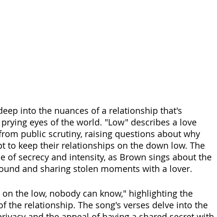
eep into the nuances of a relationship that's 
prying eyes of the world. "Low" describes a love 
 from public scrutiny, raising questions about why 
t to keep their relationships on the down low. The 
se of secrecy and intensity, as Brown sings about the 
around and sharing stolen moments with a lover. 
s on the low, nobody can know," highlighting the 
f the relationship. The song's verses delve into the 
privacy and the appeal of having a shared secret with 