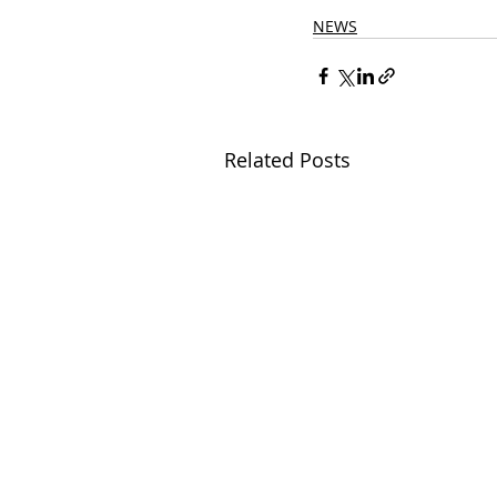
NEWS
Related Posts