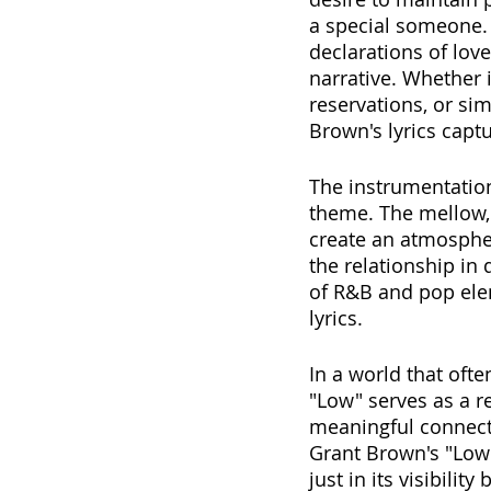
a special someone. I
declarations of lov
narrative. Whether 
reservations, or si
Brown's lyrics capt
The instrumentation
theme. The mellow,
create an atmospher
the relationship in 
of R&B and pop elem
lyrics. 
In a world that ofte
"Low" serves as a 
meaningful connecti
Grant Brown's "Low"
just in its visibili