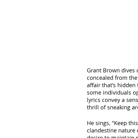
Grant Brown dives d
concealed from the 
affair that's hidden
some individuals op
lyrics convey a sen
thrill of sneaking 
He sings, "Keep thi
clandestine nature o
desire to maintain 