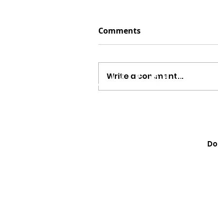
Comments
Write a comment...
Megan Moroney Just Dr
Cutest American Girl Col
Do
Learn How to Get Yours 
They Sell Out