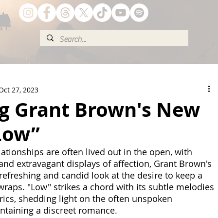
Oct 27, 2023
g Grant Brown's New
Low”
ationships are often lived out in the open, with 
and extravagant displays of affection, Grant Brown's 
refreshing and candid look at the desire to keep a 
wraps. "Low" strikes a chord with its subtle melodies 
yrics, shedding light on the often unspoken 
ntaining a discreet romance. 