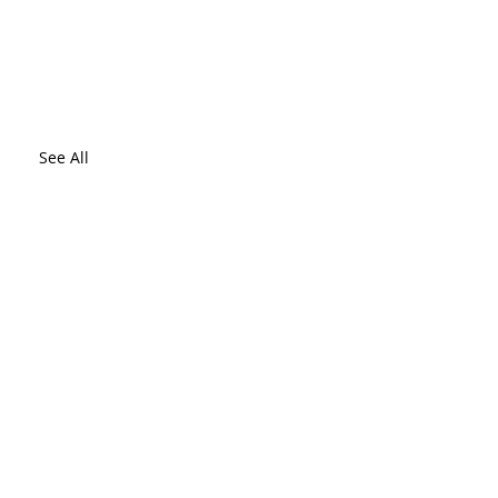
See All