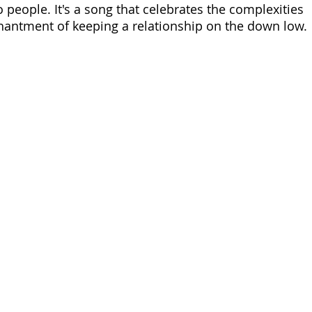
people. It's a song that celebrates the complexities 
hantment of keeping a relationship on the down low.