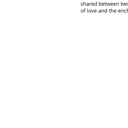
shared between two 
of love and the enc