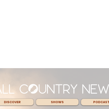
DISCOVER
SHOWS
PODCAS