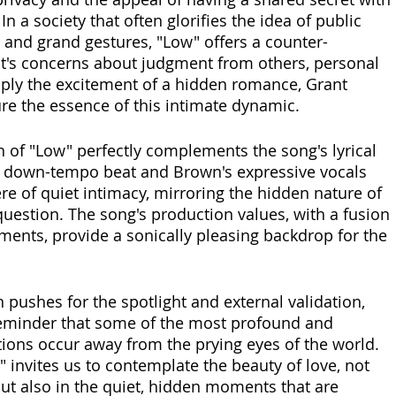
n a society that often glorifies the idea of public 
e and grand gestures, "Low" offers a counter-
it's concerns about judgment from others, personal 
mply the excitement of a hidden romance, Grant 
ure the essence of this intimate dynamic. 
 of "Low" perfectly complements the song's lyrical 
 down-tempo beat and Brown's expressive vocals 
e of quiet intimacy, mirroring the hidden nature of 
question. The song's production values, with a fusion 
ents, provide a sonically pleasing backdrop for the 
n pushes for the spotlight and external validation, 
reminder that some of the most profound and 
ons occur away from the prying eyes of the world. 
 invites us to contemplate the beauty of love, not 
ty but also in the quiet, hidden moments that are 