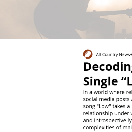
All Country News
Decodin
Single “
In a world where rel
social media posts 
song "Low" takes a 
relationship under 
and introspective l
complexities of mai