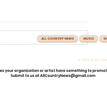
ALL COUNTRY NEWS
MUSIC
S
© 2026 by All Co
opped the
Max McNown Puts Fans in Co
lection!
for Red Bull Jukebox Nashvill
es your organization or artist have something to promo
Before
Submit to us at
AllCountryNews@gmail.com