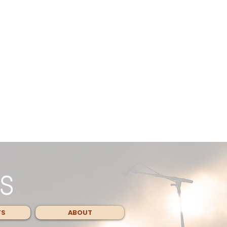
TS
ABOUT