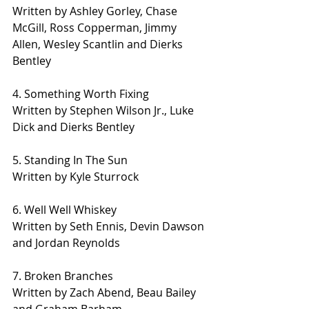
Written by Ashley Gorley, Chase 
McGill, Ross Copperman, Jimmy 
Allen, Wesley Scantlin and Dierks 
Bentley
4. Something Worth Fixing
Written by Stephen Wilson Jr., Luke 
Dick and Dierks Bentley
5. Standing In The Sun
Written by Kyle Sturrock
6. Well Well Whiskey
Written by Seth Ennis, Devin Dawson 
and Jordan Reynolds
7. Broken Branches
Written by Zach Abend, Beau Bailey 
and Graham Barham