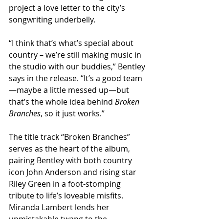
project a love letter to the city’s 
songwriting underbelly.
“I think that’s what’s special about 
country – we’re still making music in 
the studio with our buddies,” Bentley 
says in the release. “It’s a good team
—maybe a little messed up—but 
that’s the whole idea behind 
Broken 
Branches
, so it just works.”
The title track “Broken Branches” 
serves as the heart of the album, 
pairing Bentley with both country 
icon John Anderson and rising star 
Riley Green in a foot-stomping 
tribute to life’s loveable misfits. 
Miranda Lambert lends her 
unmistakable twang to the 