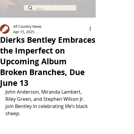
All Country News
Apr 15, 2025
Dierks Bentley Embraces
the Imperfect on
Upcoming Album
Broken Branches, Due
June 13
John Anderson, Miranda Lambert, 
Riley Green, and Stephen Wilson Jr. 
join Bentley in celebrating life’s black 
sheep.