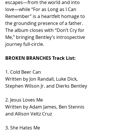
escapes—from the world and into 
love—while “For as Long as I Can 
Remember” is a heartfelt homage to 
the grounding presence of a father. 
The album closes with “Don’t Cry for 
Me,” bringing Bentley’s introspective 
journey full-circle.
BROKEN BRANCHES Track List:
1. Cold Beer Can
Written by Jon Randall, Luke Dick, 
Stephen Wilson Jr. and Dierks Bentley
2. Jesus Loves Me
Written by Adam James, Ben Stennis 
and Allison Veltz Cruz
3. She Hates Me