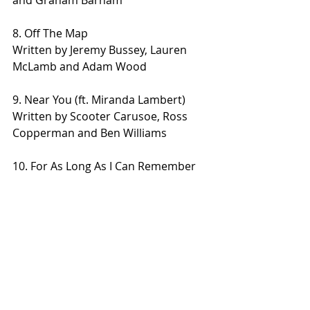
8. Off The Map
Written by Jeremy Bussey, Lauren 
McLamb and Adam Wood
9. Near You (ft. Miranda Lambert)
Written by Scooter Carusoe, Ross 
Copperman and Ben Williams
10. For As Long As I Can Remember
Written by Devin Dawson, Connie 
Harrington
11. Don’t Cry For Me
Written by Jim Beavers and Dierks 
Bentley