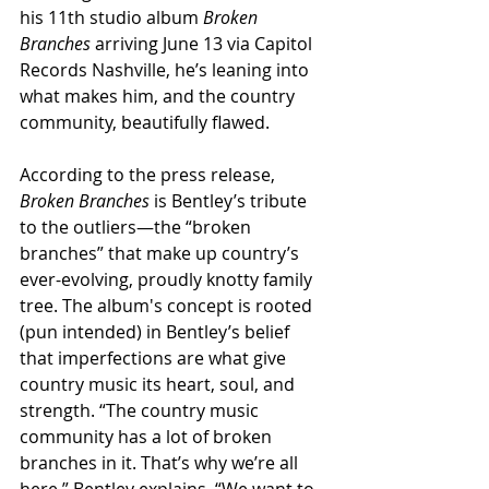
his 11th studio album 
Broken 
Branches
 arriving June 13 via Capitol 
Records Nashville, he’s leaning into 
what makes him, and the country 
community, beautifully flawed.
According to the press release, 
Broken Branches
 is Bentley’s tribute 
to the outliers—the “broken 
branches” that make up country’s 
ever-evolving, proudly knotty family 
tree. The album's concept is rooted 
(pun intended) in Bentley’s belief 
that imperfections are what give 
country music its heart, soul, and 
strength. “The country music 
community has a lot of broken 
branches in it. That’s why we’re all 
here,” Bentley explains. “We want to 