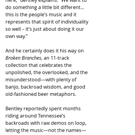
do something a little bit different... 
this is the people’s music and it 
represents that spirit of individuality 
so well – it’s just about doing it our 
own way.”
And he certainly does it his way on 
Broken Branches
, an 11-track 
collection that celebrates the 
unpolished, the overlooked, and the 
misunderstood—with plenty of 
banjo, backroad wisdom, and good 
old-fashioned beer metaphors.
Bentley reportedly spent months 
riding around Tennessee’s 
backroads with raw demos on loop, 
letting the music—not the names—