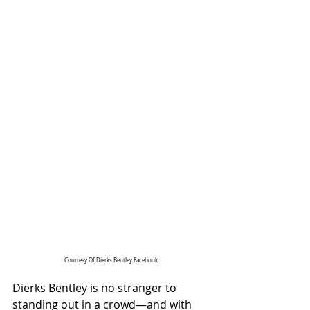
Courtesy Of Dierks Bentley Facebook
Dierks Bentley is no stranger to 
standing out in a crowd—and with 