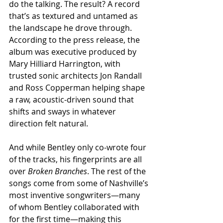
do the talking. The result? A record 
that’s as textured and untamed as 
the landscape he drove through. 
According to the press release, the 
album was executive produced by 
Mary Hilliard Harrington, with 
trusted sonic architects Jon Randall 
and Ross Copperman helping shape 
a raw, acoustic-driven sound that 
shifts and sways in whatever 
direction felt natural.
And while Bentley only co-wrote four 
of the tracks, his fingerprints are all 
over 
Broken Branches
. The rest of the 
songs come from some of Nashville’s 
most inventive songwriters—many 
of whom Bentley collaborated with 
for the first time—making this 