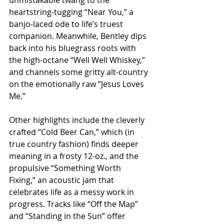
heartstring-tugging “Near You,” a 
banjo-laced ode to life’s truest 
companion. Meanwhile, Bentley dips 
back into his bluegrass roots with 
the high-octane “Well Well Whiskey,” 
and channels some gritty alt-country 
on the emotionally raw “Jesus Loves 
Me.”
Other highlights include the cleverly 
crafted “Cold Beer Can,” which (in 
true country fashion) finds deeper 
meaning in a frosty 12-oz., and the 
propulsive “Something Worth 
Fixing,” an acoustic jam that 
celebrates life as a messy work in 
progress. Tracks like “Off the Map” 
and “Standing in the Sun” offer 