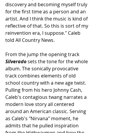
discovery and becoming myself truly 
for the first time as a person and an 
artist. And I think the music is kind of 
reflective of that. So this is sort of my 
reinvention era, I suppose." Caleb 
told All Country News.
From the jump the opening track 
Silverado
 sets the tone for the whole 
album. The sonically provocative 
track combines elements of old 
school country with a new age twist. 
Pulling from his hero Johnny Cash, 
Caleb's contagious twang narrates a 
modern love story all centered 
around an American classic. Serving 
as Caleb's "Nirvana" moment, he 
admits that he pulled inspiration 
from the Highwaymen and how the 