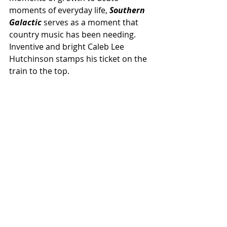
moments of everyday life, 
Southern 
Galactic 
serves as a moment that 
country music has been needing. 
Inventive and bright Caleb Lee 
Hutchinson stamps his ticket on the 
train to the top.
NEWS
NEW MUSIC
GOOD SCENTIMENTS
Related Posts
See All