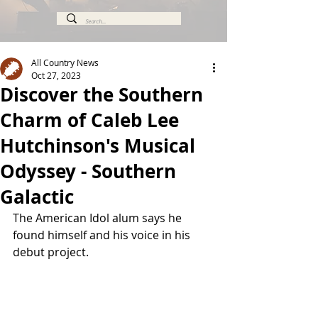
All Country News
Oct 27, 2023
Discover the Southern
Charm of Caleb Lee
Hutchinson's Musical
Odyssey - Southern
Galactic
The American Idol alum says he 
found himself and his voice in his 
debut project.