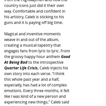
country icons just did it their own 
way. Comfortable and confident in 
his artistry, Caleb is sticking to his 
guns and it is paying off big time. 
Magical and inventive moments 
weave in and out of the album, 
creating a musical tapestry that 
engages fans from lyric to lyric. From 
the groovy happy hour anthem 
Good 
At Being Bad 
to the introspective
Quarter Life Crisis,
 Caleb injects his 
own story into each verse. "I think 
this whole past year and a half, 
especially, has had a lot of complex 
emotions. Every three months, it felt 
like I was kind of a new person and 
experiencing new things," Caleb said 