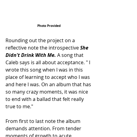
Photo Provided
Rounding out the project on a 
reflective note the introspective 
She 
Didn't Drink With Me.
 A song that 
Caleb says is all about acceptance. " I 
wrote this song when I was in this 
place of learning to accept who I was 
and here I was. On an album that has 
so many crazy moments, it was nice 
to end with a ballad that felt really 
true to me."
From first to last note the album 
demands attention. From tender 
moments of growth to acute 