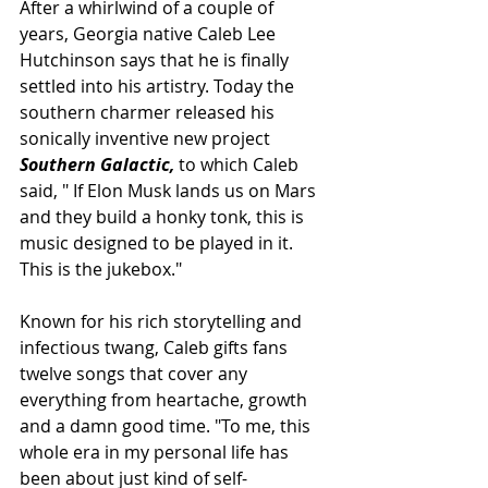
After a whirlwind of a couple of 
years, Georgia native Caleb Lee 
Hutchinson says that he is finally 
settled into his artistry. Today the 
southern charmer released his 
sonically inventive new project 
Southern Galactic,
 to which Caleb 
said, " If Elon Musk lands us on Mars 
and they build a honky tonk, this is 
music designed to be played in it. 
This is the jukebox."
Known for his rich storytelling and 
infectious twang, Caleb gifts fans 
twelve songs that cover any 
everything from heartache, growth 
and a damn good time. "To me, this 
whole era in my personal life has 
been about just kind of self-