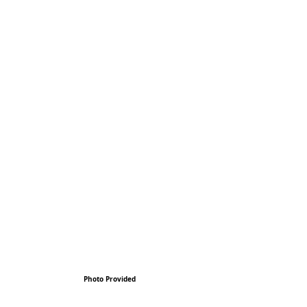
Photo Provided