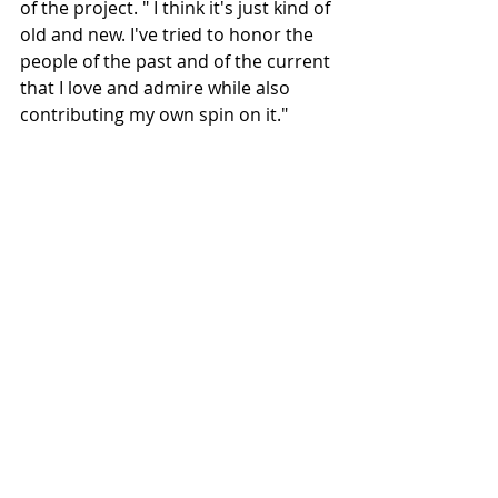
of the project. " I think it's just kind of 
old and new. I've tried to honor the 
people of the past and of the current 
that I love and admire while also 
contributing my own spin on it."