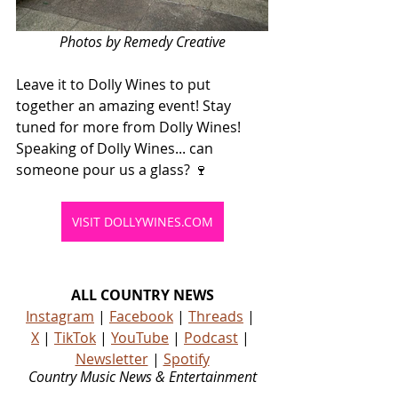
Photos by Remedy Creative
Leave it to Dolly Wines to put 
together an amazing event! Stay 
tuned for more from Dolly Wines! 
Speaking of Dolly Wines... can 
someone pour us a glass? 🍷
VISIT DOLLYWINES.COM
ALL COUNTRY NEWS
Instagram
 | 
Facebook
 | 
Threads
 | 
X
 | 
TikTok
 | 
YouTube
 | 
Podcast
 | 
Newsletter
 | 
Spotify
Country Music News & Entertainment
Country Music Country Music News Country Music Outlet Latest Country News Recent Country 