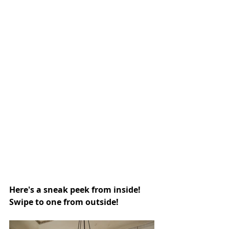
Here's a sneak peek from inside! 
Swipe to one from outside!