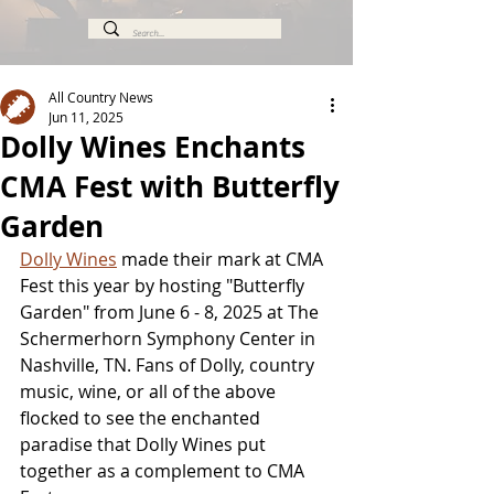
All Country News
Jun 11, 2025
Dolly Wines Enchants
CMA Fest with Butterfly
Garden
Dolly Wines
 made their mark at CMA 
Fest this year by hosting "Butterfly 
Garden" from June 6 - 8, 2025 at The 
Schermerhorn Symphony Center in 
Nashville, TN. Fans of Dolly, country 
music, wine, or all of the above 
flocked to see the enchanted 
paradise that Dolly Wines put 
together as a complement to CMA 