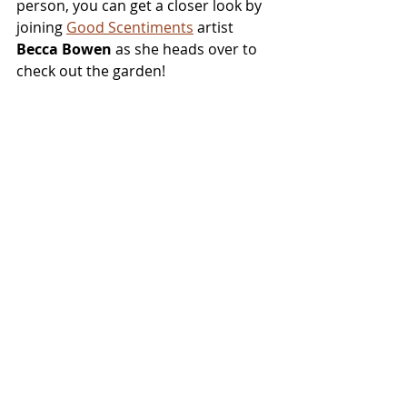
person, you can get a closer look by 
joining 
Good Scentiments
 artist 
Becca Bowen
 as she heads over to 
check out the garden!