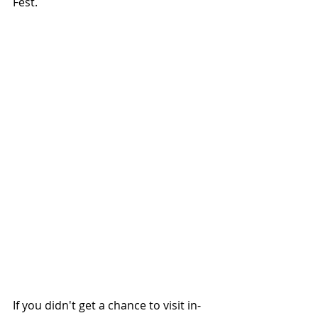
Fest.
If you didn't get a chance to visit in-