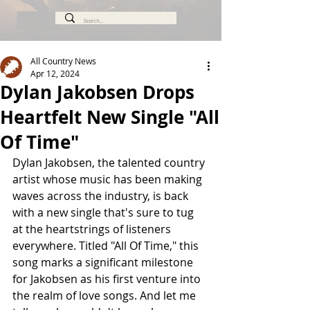
All Country News
Apr 12, 2024
Dylan Jakobsen Drops
Heartfelt New Single "All
Of Time"
Dylan Jakobsen, the talented country 
artist whose music has been making 
waves across the industry, is back 
with a new single that's sure to tug 
at the heartstrings of listeners 
everywhere. Titled "All Of Time," this 
song marks a significant milestone 
for Jakobsen as his first venture into 
the realm of love songs. And let me 