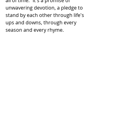
all of time." It's a promise of 
unwavering devotion, a pledge to 
stand by each other through life's 
ups and downs, through every 
season and every rhyme.