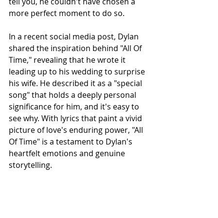
tell you, he couldn't have chosen a 
more perfect moment to do so.
In a recent social media post, Dylan 
shared the inspiration behind "All Of 
Time," revealing that he wrote it 
leading up to his wedding to surprise 
his wife. He described it as a "special 
song" that holds a deeply personal 
significance for him, and it's easy to 
see why. With lyrics that paint a vivid 
picture of love's enduring power, "All 
Of Time" is a testament to Dylan's 
heartfelt emotions and genuine 
storytelling.