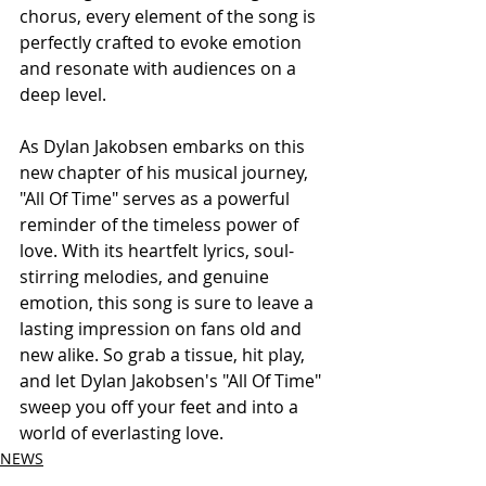
chorus, every element of the song is 
perfectly crafted to evoke emotion 
and resonate with audiences on a 
deep level.
As Dylan Jakobsen embarks on this 
new chapter of his musical journey, 
"All Of Time" serves as a powerful 
reminder of the timeless power of 
love. With its heartfelt lyrics, soul-
stirring melodies, and genuine 
emotion, this song is sure to leave a 
lasting impression on fans old and 
new alike. So grab a tissue, hit play, 
and let Dylan Jakobsen's "All Of Time" 
sweep you off your feet and into a 
world of everlasting love.
NEWS