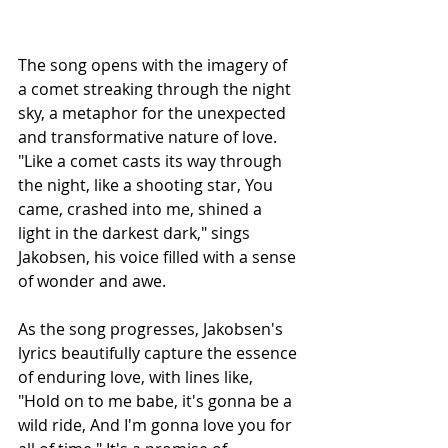
The song opens with the imagery of 
a comet streaking through the night 
sky, a metaphor for the unexpected 
and transformative nature of love. 
"Like a comet casts its way through 
the night, like a shooting star, You 
came, crashed into me, shined a 
light in the darkest dark," sings 
Jakobsen, his voice filled with a sense 
of wonder and awe.
As the song progresses, Jakobsen's 
lyrics beautifully capture the essence 
of enduring love, with lines like, 
"Hold on to me babe, it's gonna be a 
wild ride, And I'm gonna love you for 