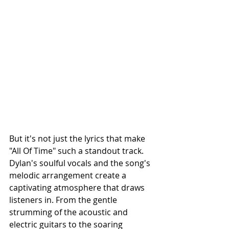
But it's not just the lyrics that make 
"All Of Time" such a standout track. 
Dylan's soulful vocals and the song's 
melodic arrangement create a 
captivating atmosphere that draws 
listeners in. From the gentle 
strumming of the acoustic and 
electric guitars to the soaring 