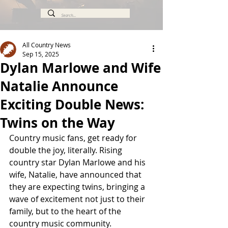
All Country News
Sep 15, 2025
Dylan Marlowe and Wife
Natalie Announce
Exciting Double News:
Twins on the Way
Country music fans, get ready for 
double the joy, literally. Rising 
country star Dylan Marlowe and his 
wife, Natalie, have announced that 
they are expecting twins, bringing a 
wave of excitement not just to their 
family, but to the heart of the 
country music community.