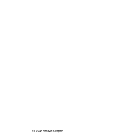
Via Dylan Marlowe Instagram