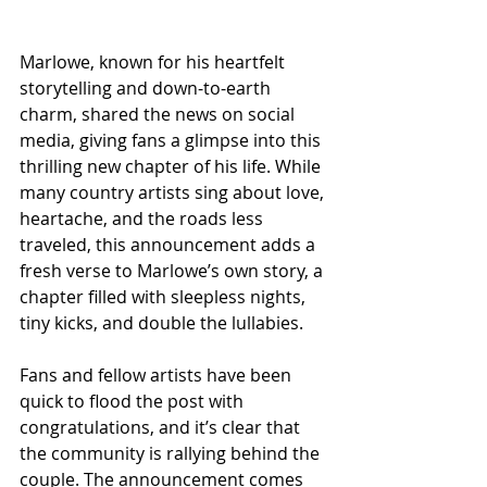
Marlowe, known for his heartfelt 
storytelling and down-to-earth 
charm, shared the news on social 
media, giving fans a glimpse into this 
thrilling new chapter of his life. While 
many country artists sing about love, 
heartache, and the roads less 
traveled, this announcement adds a 
fresh verse to Marlowe’s own story, a 
chapter filled with sleepless nights, 
tiny kicks, and double the lullabies.
Fans and fellow artists have been 
quick to flood the post with 
congratulations, and it’s clear that 
the community is rallying behind the 
couple. The announcement comes 