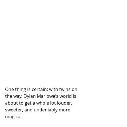
One thing is certain: with twins on 
the way, Dylan Marlowe’s world is 
about to get a whole lot louder, 
sweeter, and undeniably more 
magical.