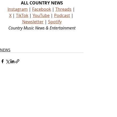
ALL COUNTRY NEWS
Instagram
 | 
Facebook
 | 
Threads
 | 
X
 | 
TikTok
 | 
YouTube
 | 
Podcast
 | 
Newsletter
 | 
Spotify
Country Music News & Entertainment
Country Music Country Music News Country Music Outlet Latest Country News Recent Country 
News New Country Music Newest Country Music New Country Music Newest Country Music 
New Country Songs Country
NEWS
Related Posts
See All