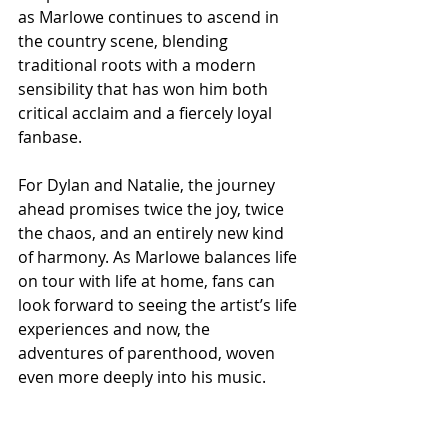
as Marlowe continues to ascend in 
the country scene, blending 
traditional roots with a modern 
sensibility that has won him both 
critical acclaim and a fiercely loyal 
fanbase.
For Dylan and Natalie, the journey 
ahead promises twice the joy, twice 
the chaos, and an entirely new kind 
of harmony. As Marlowe balances life 
on tour with life at home, fans can 
look forward to seeing the artist’s life 
experiences and now, the 
adventures of parenthood, woven 
even more deeply into his music.