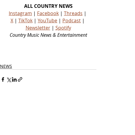
ALL COUNTRY NEWS
Instagram
 | 
Facebook
 | 
Threads
 | 
X
 | 
TikTok
 | 
YouTube
 | 
Podcast
 | 
Newsletter
 | 
Spotify
Country Music News & Entertainment
Country Music Country Music News Country Music Outlet Latest Country News Recent Country 
News New Country Music Newest Country Music New Country Music
NEWS
Related Posts
See All