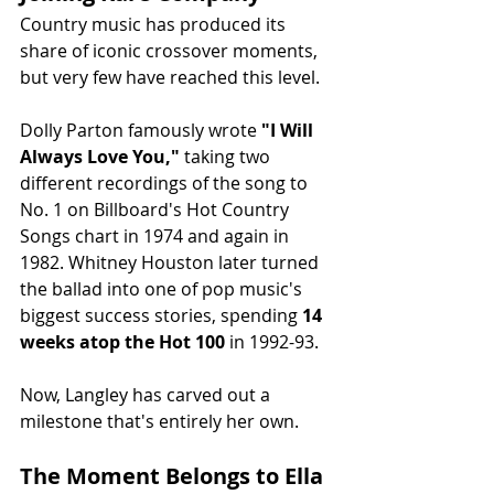
Country music has produced its 
share of iconic crossover moments, 
but very few have reached this level.
Dolly Parton famously wrote 
"I Will 
Always Love You,"
 taking two 
different recordings of the song to 
No. 1 on Billboard's Hot Country 
Songs chart in 1974 and again in 
1982. Whitney Houston later turned 
the ballad into one of pop music's 
biggest success stories, spending 
14 
weeks atop the Hot 100
 in 1992-93.
Now, Langley has carved out a 
milestone that's entirely her own.
The Moment Belongs to Ella 