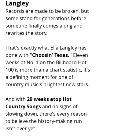
Langley
Records are made to be broken, but 
some stand for generations before 
someone finally comes along and 
rewrites the story.
That's exactly what Ella Langley has 
done with 
"Choosin' Texas."
 Eleven 
weeks at No. 1 on the Billboard Hot 
100 is more than a chart statistic, it's 
a defining moment for one of 
country music's brightest new stars.
And with 
29 weeks atop Hot 
Country Songs
 and no signs of 
slowing down, there's every reason 
to believe the history-making run 
isn't over yet.