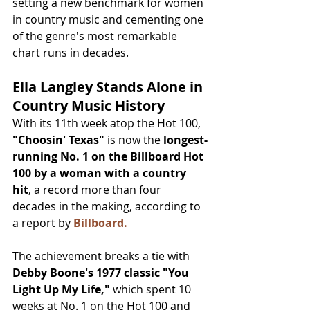
setting a new benchmark for women 
in country music and cementing one 
of the genre's most remarkable 
chart runs in decades.
Ella Langley Stands Alone in 
Country Music History
With its 11th week atop the Hot 100, 
"Choosin' Texas"
 is now the 
longest-
running No. 1 on the Billboard Hot 
100 by a woman with a country 
hit
, a record more than four 
decades in the making, according to 
a report by 
Billboard.
The achievement breaks a tie with 
Debby Boone's 1977 classic "You 
Light Up My Life,"
 which spent 10 
weeks at No. 1 on the Hot 100 and 