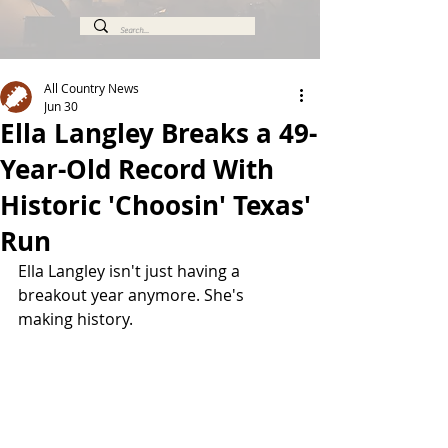
All Country News
Jun 30
Ella Langley Breaks a 49-
Year-Old Record With
Historic 'Choosin' Texas'
Run
Ella Langley isn't just having a 
breakout year anymore. She's 
making history.