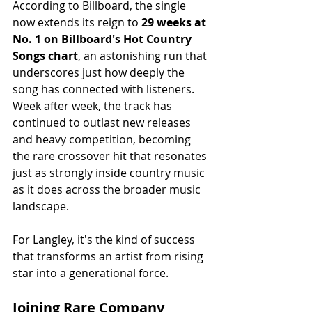
According to Billboard, the single 
now extends its reign to 
29 weeks at 
No. 1 on Billboard's Hot Country 
Songs chart
, an astonishing run that 
underscores just how deeply the 
song has connected with listeners. 
Week after week, the track has 
continued to outlast new releases 
and heavy competition, becoming 
the rare crossover hit that resonates 
just as strongly inside country music 
as it does across the broader music 
landscape.
For Langley, it's the kind of success 
that transforms an artist from rising 
star into a generational force.
Joining Rare Company