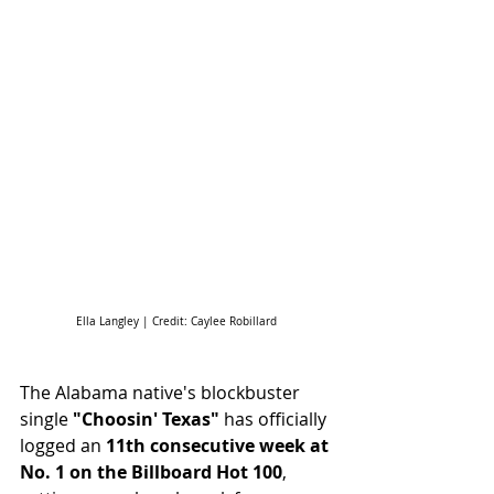
Ella Langley | Credit: Caylee Robillard
The Alabama native's blockbuster 
single 
"Choosin' Texas"
 has officially 
logged an 
11th consecutive week at 
No. 1 on the Billboard Hot 100
, 