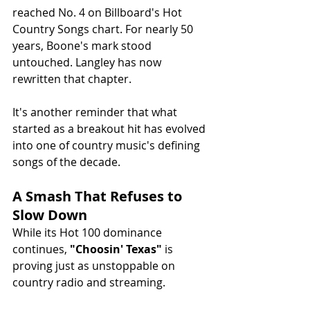
reached No. 4 on Billboard's Hot 
Country Songs chart. For nearly 50 
years, Boone's mark stood 
untouched. Langley has now 
rewritten that chapter.
It's another reminder that what 
started as a breakout hit has evolved 
into one of country music's defining 
songs of the decade.
A Smash That Refuses to 
Slow Down
While its Hot 100 dominance 
continues, 
"Choosin' Texas"
 is 
proving just as unstoppable on 
country radio and streaming.