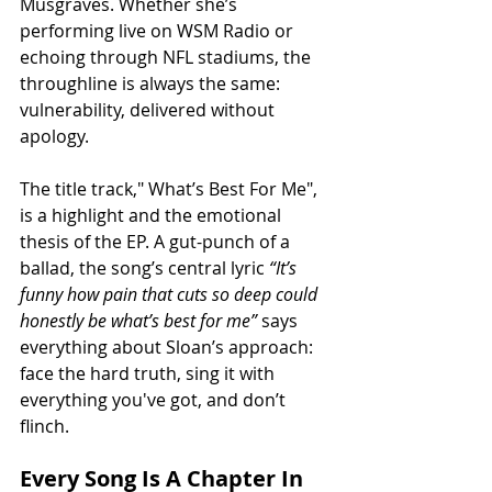
Musgraves. Whether she’s 
performing live on WSM Radio or 
echoing through NFL stadiums, the 
throughline is always the same: 
vulnerability, delivered without 
apology.
The title track," What’s Best For Me", 
is a highlight and the emotional 
thesis of the EP. A gut-punch of a 
ballad, the song’s central lyric 
“It’s 
funny how pain that cuts so deep could 
honestly be what’s best for me”
 says 
everything about Sloan’s approach: 
face the hard truth, sing it with 
everything you've got, and don’t 
flinch.
Every Song Is A Chapter In 