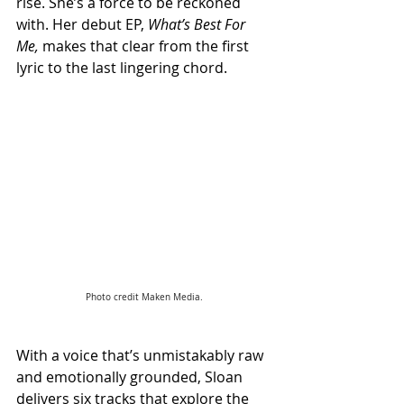
rise. She’s a force to be reckoned 
with. Her debut EP, 
What’s Best For 
Me,
 makes that clear from the first 
lyric to the last lingering chord.
Photo credit Maken Media.
With a voice that’s unmistakably raw 
and emotionally grounded, Sloan 
delivers six tracks that explore the 