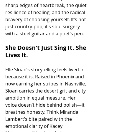
sharp edges of heartbreak, the quiet 
resilience of healing, and the radical 
bravery of choosing yourself. It’s not 
just country-pop, it’s soul surgery 
with a steel guitar and a poet’s pen.
She Doesn't Just Sing It. She 
Lives It.
Elle Sloan’s storytelling feels lived-in 
because it is. Raised in Phoenix and 
now earning her stripes in Nashville, 
Sloan carries the desert grit and city 
ambition in equal measure. Her 
voice doesn’t hide behind polish—it 
breathes honesty. Think Miranda 
Lambert’s bite paired with the 
emotional clarity of Kacey 