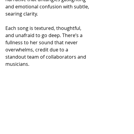
and emotional confusion with subtle, 
searing clarity.
Each song is textured, thoughtful, 
and unafraid to go deep. There’s a 
fullness to her sound that never 
overwhelms, credit due to a 
standout team of collaborators and 
musicians.