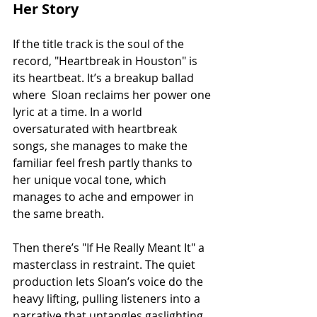
Her Story
If the title track is the soul of the 
record, "Heartbreak in Houston" is 
its heartbeat. It’s a breakup ballad 
where  Sloan reclaims her power one 
lyric at a time. In a world 
oversaturated with heartbreak 
songs, she manages to make the 
familiar feel fresh partly thanks to 
her unique vocal tone, which 
manages to ache and empower in 
the same breath.
Then there’s "If He Really Meant It" a 
masterclass in restraint. The quiet 
production lets Sloan’s voice do the 
heavy lifting, pulling listeners into a 
narrative that untangles gaslighting 