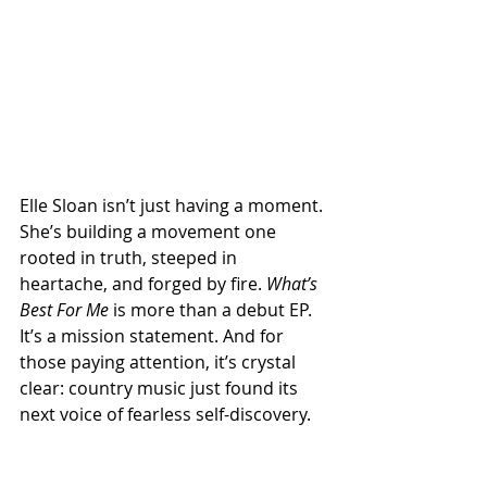
Elle Sloan isn’t just having a moment. 
She’s building a movement one 
rooted in truth, steeped in 
heartache, and forged by fire. 
What’s 
Best For Me
 is more than a debut EP. 
It’s a mission statement. And for 
those paying attention, it’s crystal 
clear: country music just found its 
next voice of fearless self-discovery.