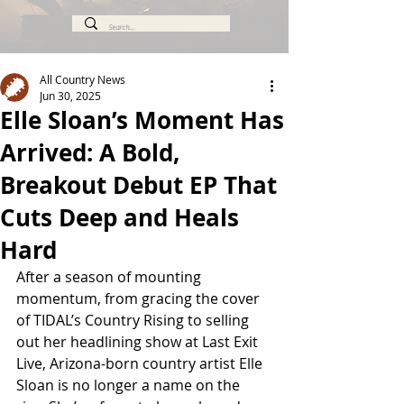
All Country News
Jun 30, 2025
Elle Sloan’s Moment Has
Arrived: A Bold,
Breakout Debut EP That
Cuts Deep and Heals
Hard
After a season of mounting 
momentum, from gracing the cover 
of TIDAL’s Country Rising to selling 
out her headlining show at Last Exit 
Live, Arizona-born country artist Elle 
Sloan is no longer a name on the 